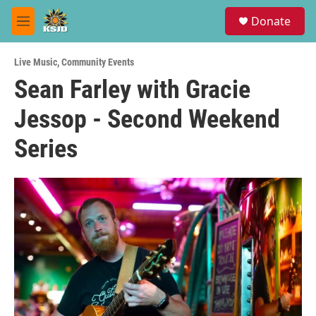
Skip to main content
S
Donate
e
M
a
e
r
n
c
Live Music
,
Community Events
u
h
Sean Farley with Gracie
u
Jessop - Second Weekend
e
r
y
Series