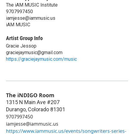
The iAM MUSIC Institute
9707997450
iamjesse@iammusic.us
iAM MUSIC
Artist Group Info
Gracie Jessop
graciejaymusic@gmail.com
https://graciejaymusic.com/music
The iNDIGO Room
1315 N Main Ave #207
Durango
,
Colorado
81301
9707997450
iamjesse@iammusic.us
https://www.iammusic.us/events/songwriters-series-