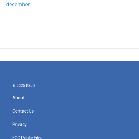
december
© 2025 KSJD
About
Contact Us
Privacy
FCC Public Files