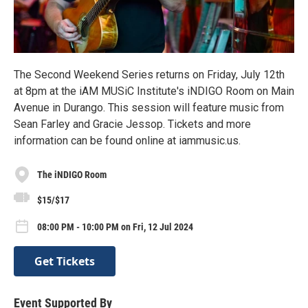
The Second Weekend Series returns on Friday, July 12th
at 8pm at the iAM MUSiC Institute's iNDIGO Room on Main
Avenue in Durango. This session will feature music from
Sean Farley and Gracie Jessop. Tickets and more
information can be found online at iammusic.us.
The iNDIGO Room
$15/$17
08:00 PM - 10:00 PM on Fri, 12 Jul 2024
Get Tickets
Event Supported By