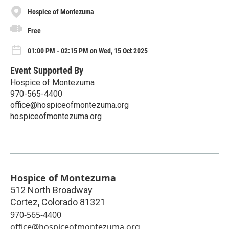
Hospice of Montezuma
Free
01:00 PM - 02:15 PM on Wed, 15 Oct 2025
Event Supported By
Hospice of Montezuma
970-565-4400
office@hospiceofmontezuma.org
hospiceofmontezuma.org
Hospice of Montezuma
512 North Broadway
Cortez
,
Colorado
81321
970-565-4400
office@hospiceofmontezuma.org