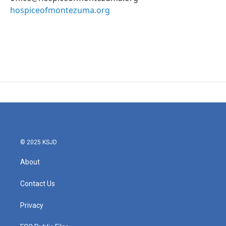
hospiceofmontezuma.org
© 2025 KSJD
About
Contact Us
Privacy