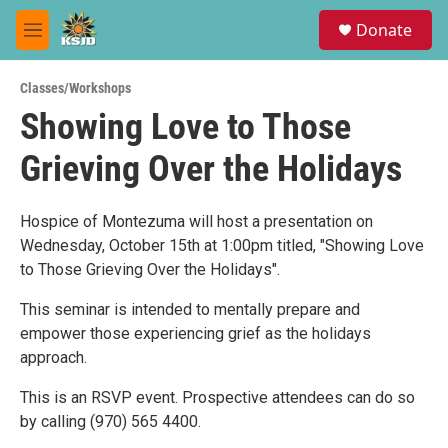
Skip to main content
S
Donate
e
M
a
e
r
n
c
Classes/Workshops
u
h
Showing Love to Those
u
Grieving Over the Holidays
e
r
y
Hospice of Montezuma will host a presentation on
Wednesday, October 15th at 1:00pm titled, "Showing Love
to Those Grieving Over the Holidays".
This seminar is intended to mentally prepare and
empower those experiencing grief as the holidays
approach.
This is an RSVP event. Prospective attendees can do so
by calling (970) 565 4400.