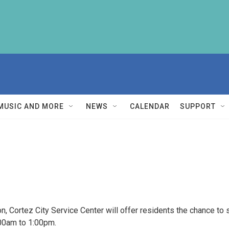
MUSIC AND MORE
NEWS
CALENDAR
SUPPORT
n, Cortez City Service Center will offer residents the chance to 
:00am to 1:00pm.