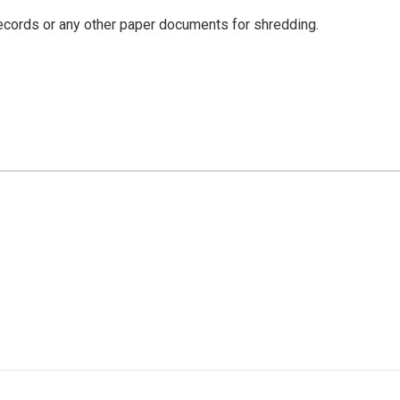
 records or any other paper documents for shredding.