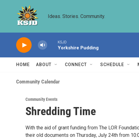
Skip to main content
Ideas. Stories. Community.
KSJD
Yorkshire Pudding
HOME
ABOUT
CONNECT
SCHEDULE
Community Calendar
Community Events
Shredding Time
With the aid of grant funding from The LOR Foundatio
their old documents on Thursday, July 24th from 10