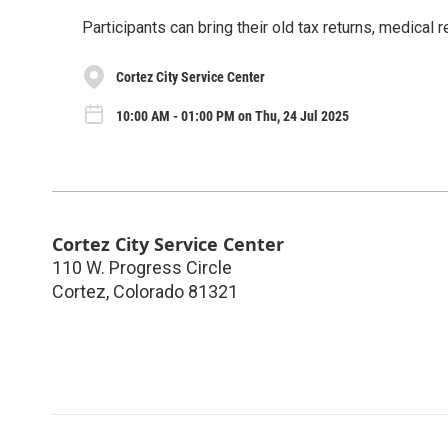
Participants can bring their old tax returns, medical
Cortez City Service Center
10:00 AM - 01:00 PM on Thu, 24 Jul 2025
Cortez City Service Center
110 W. Progress Circle
Cortez
,
Colorado
81321