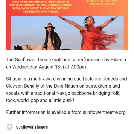
The Sunflower Theatre will host a performance by Sihasin
on Wednesday, August 13th at 7:00pm.
Sihasin is a multi-award winning duo featuring Jeneda and
Clayson Benally of the Dine Nation on bass, drums and
vocals with a traditional Navajo backbone bridging folk,
rock, world, pop and a little punk!
Further information is available from sunflowertheatre.org
Sunflower Theatre