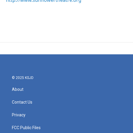
http://www.sunflowertheatre.org
© 2025 KSJD
About
Contact Us
Privacy
FCC Public Files