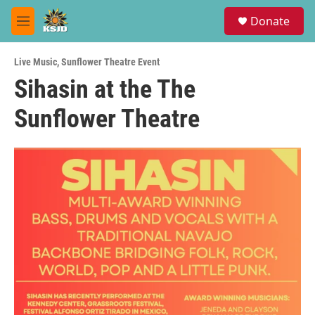
Skip to main content
S
Donate
e
M
a
e
r
n
c
Live Music
,
Sunflower Theatre Event
u
h
Sihasin at the The
u
Sunflower Theatre
e
r
y