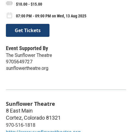
$10.00 - $15.00
07:00 PM - 09:00 PM on Wed, 13 Aug 2025
Get Tickets
Event Supported By
The Sunflower Theatre
9705649727
sunflowertheatre.org
Sunflower Theatre
8 East Main
Cortez
,
Colorado
81321
970-516-1818