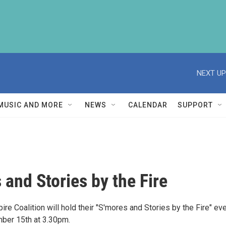
NEXT UP
MUSIC AND MORE
NEWS
CALENDAR
SUPPORT
 and Stories by the Fire
e Coalition will hold their "S'mores and Stories by the Fire" ev
ber 15th at 3.30pm.