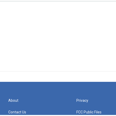
About
Privacy
Contact Us
FCC Public Files