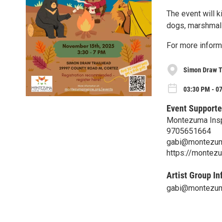
The event will k
dogs, marshmall
For more inform
Simon Draw T
03:30 PM - 07
Event Supporte
Montezuma Inspi
9705651664
gabi@montezuma
https://montezu
Artist Group In
gabi@montezuma