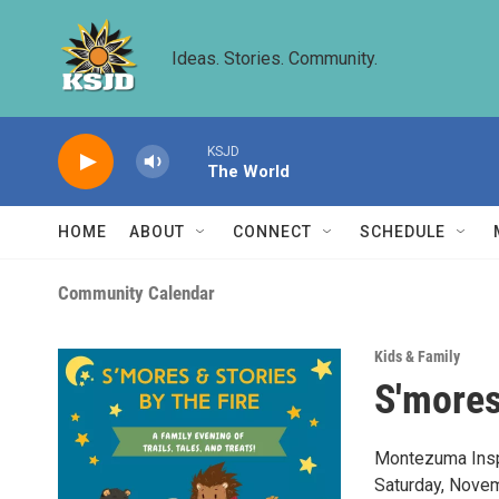
Skip to main content
Ideas. Stories. Community.
KSJD
The World
HOME
ABOUT
CONNECT
SCHEDULE
Community Calendar
Kids & Family
S'mores
Montezuma Inspir
Saturday, Novem