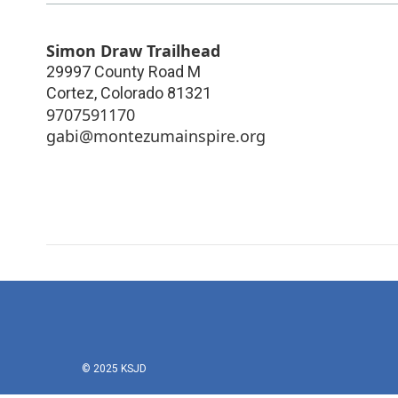
Simon Draw Trailhead
29997 County Road M
Cortez
,
Colorado
81321
9707591170
gabi@montezumainspire.org
© 2025 KSJD