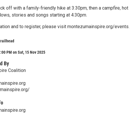
ick off with a family-friendly hike at 3:30pm, then a campfire, hot
ows, stories and songs starting at 4:30pm.
ation and to register, please visit montezumainspire.org/events.
railhead
:00 PM on Sat, 15 Nov 2025
d By
re Coalition
inspire.org
mainspire.org/
fo
inspire.org