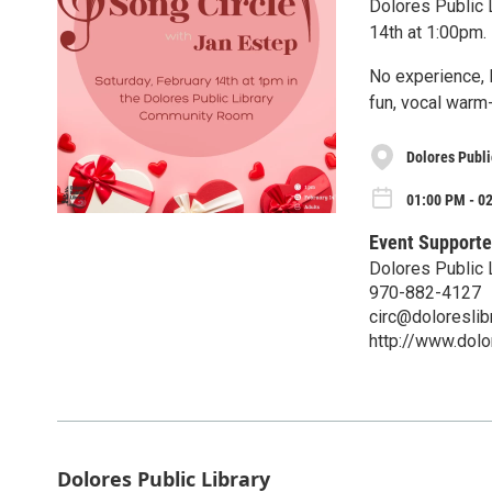
Dolores Public L
14th at 1:00pm.
No experience, l
fun, vocal warm
Dolores Publi
01:00 PM - 02
Event Supporte
Dolores Public 
970-882-4127
circ@doloreslibr
http://www.dolor
Dolores Public Library