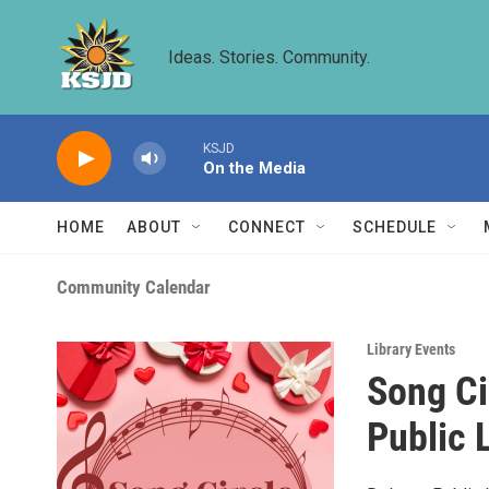
Skip to main content
Ideas. Stories. Community.
KSJD
On the Media
HOME
ABOUT
CONNECT
SCHEDULE
Community Calendar
Library Events
Song Ci
Public 