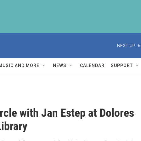
NEXT UP:
6
MUSIC AND MORE
NEWS
CALENDAR
SUPPORT
rcle with Jan Estep at Dolores
Library