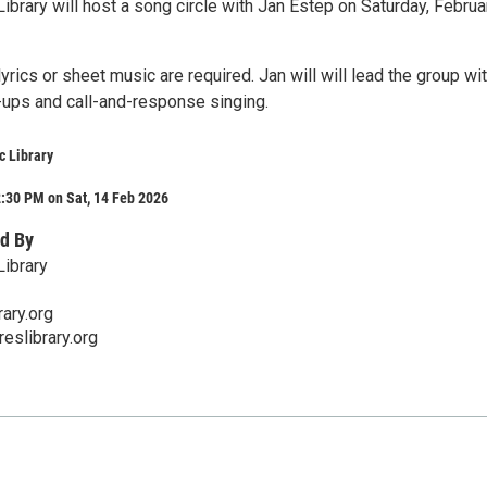
ibrary will host a song circle with Jan Estep on Saturday, Februa
yrics or sheet music are required. Jan will will lead the group wi
-ups and call-and-response singing.
c Library
:30 PM on Sat, 14 Feb 2026
d By
Library
ary.org
eslibrary.org