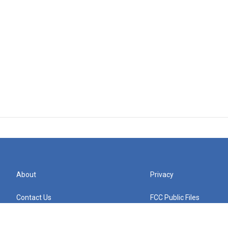
About
Privacy
Contact Us
FCC Public Files