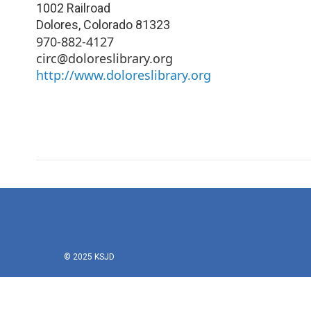
1002 Railroad
Dolores
,
Colorado
81323
970-882-4127
circ@doloreslibrary.org
http://www.doloreslibrary.org
© 2025 KSJD