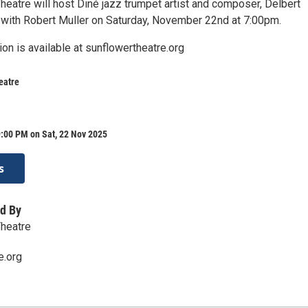
heatre will host Diné jazz trumpet artist and composer, Delbert
with Robert Muller on Saturday, November 22nd at 7:00pm.
ion is available at sunflowertheatre.org
eatre
:00 PM on Sat, 22 Nov 2025
s
d By
Theatre
e.org