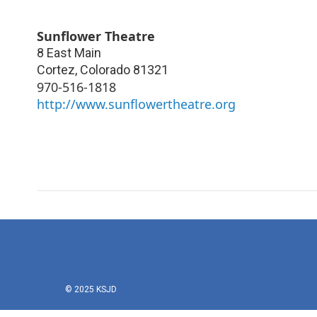
Sunflower Theatre
8 East Main
Cortez
,
Colorado
81321
970-516-1818
http://www.sunflowertheatre.org
© 2025 KSJD