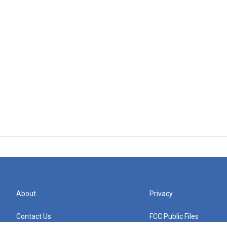
About
Privacy
Contact Us
FCC Public Files