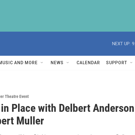
NEXT UP:
9
MUSIC AND MORE
NEWS
CALENDAR
SUPPORT
er Theatre Event
in Place with Delbert Anderson
ert Muller