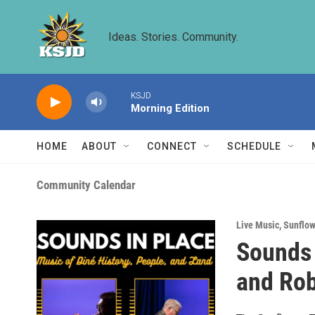
Skip to main content
Ideas. Stories. Community.
KSJD
Morning Edition
HOME
ABOUT
CONNECT
SCHEDULE
Community Calendar
Live Music
,
Sunflow
Sounds 
and Rob