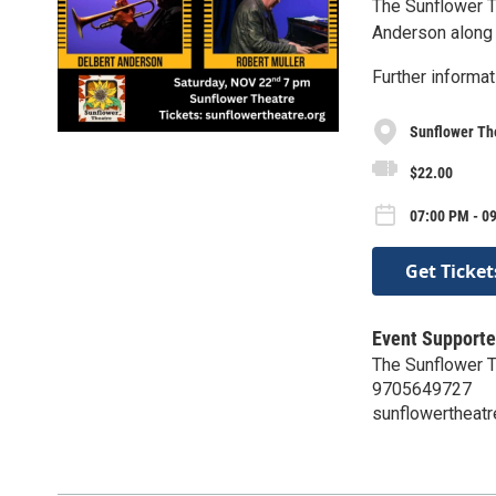
The Sunflower T
Anderson along 
Further informat
Sunflower Th
$22.00
07:00 PM - 09
Get Ticket
Event Supporte
The Sunflower 
9705649727
sunflowertheatr