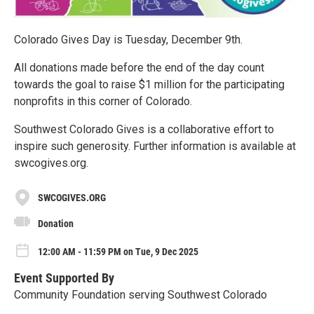
Colorado Gives Day is Tuesday, December 9th.
All donations made before the end of the day count
towards the goal to raise $1 million for the participating
nonprofits in this corner of Colorado.
Southwest Colorado Gives is a collaborative effort to
inspire such generosity. Further information is available at
swcogives.org.
SWCOGIVES.ORG
Donation
12:00 AM - 11:59 PM on Tue, 9 Dec 2025
Event Supported By
Community Foundation serving Southwest Colorado