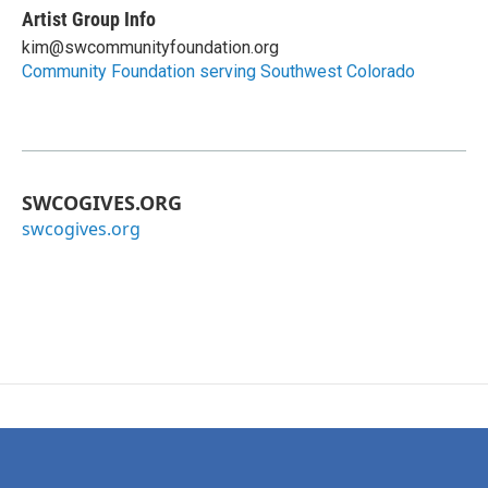
Artist Group Info
kim@swcommunityfoundation.org
Community Foundation serving Southwest Colorado
SWCOGIVES.ORG
swcogives.org