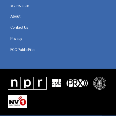
© 2025 KSJD
About
Contact Us
Privacy
FCC Public Files