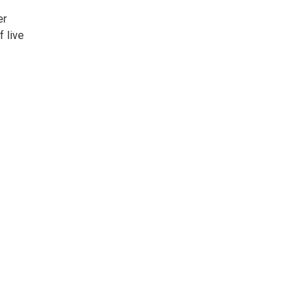
er
f live