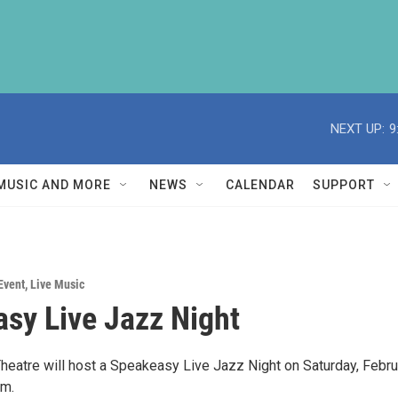
NEXT UP:
9
MUSIC AND MORE
NEWS
CALENDAR
SUPPORT
Event
,
Live Music
sy Live Jazz Night
heatre will host a Speakeasy Live Jazz Night on Saturday, Febru
pm.