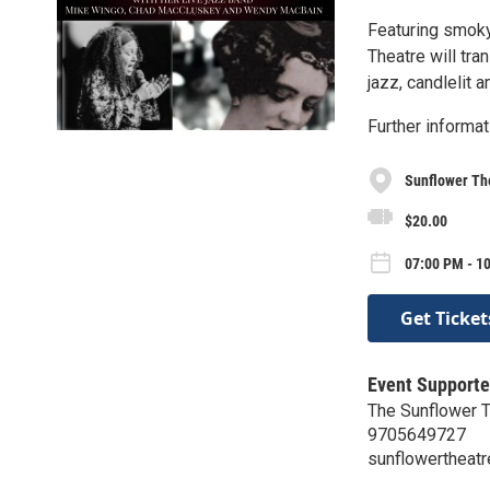
Featuring smoky
Theatre will tra
jazz, candlelit 
Further informat
Sunflower Th
$20.00
07:00 PM - 10
Get Ticket
Event Supporte
The Sunflower 
9705649727
sunflowertheatr