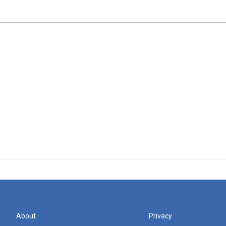
About
Privacy