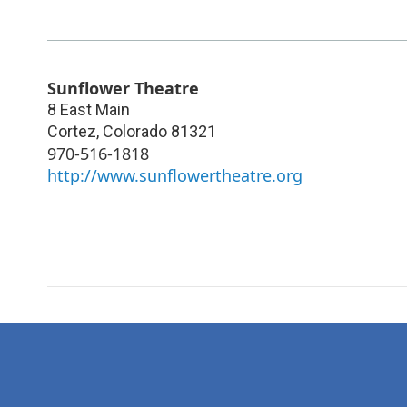
Sunflower Theatre
8 East Main
Cortez
,
Colorado
81321
970-516-1818
http://www.sunflowertheatre.org