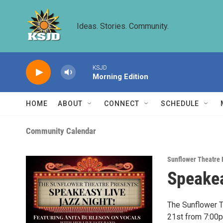
Skip to main content
Ideas. Stories. Community.
KSJD
Morning Edition
HOME
ABOUT
CONNECT
SCHEDULE
Community Calendar
Sunflower Theatre 
Speakea
The Sunflower T
21st from 7:00