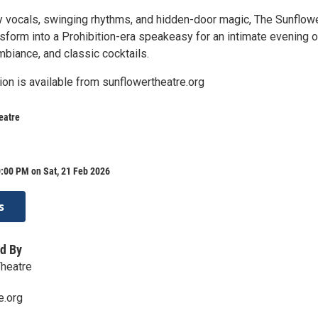
 vocals, swinging rhythms, and hidden-door magic, The Sunflow
nsform into a Prohibition-era speakeasy for an intimate evening o
ambiance, and classic cocktails.
ion is available from sunflowertheatre.org
eatre
:00 PM on Sat, 21 Feb 2026
s
d By
Theatre
e.org