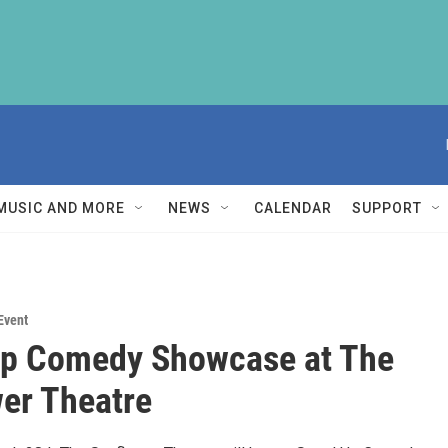
MUSIC AND MORE
NEWS
CALENDAR
SUPPORT
Event
Up Comedy Showcase at The
er Theatre