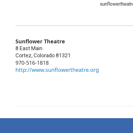
sunflowertheatr
Sunflower Theatre
8 East Main
Cortez
,
Colorado
81321
970-516-1818
http://www.sunflowertheatre.org