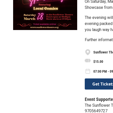
On Saturday, Ma
Showcase from
The evening will
evening packed 
you laugh way h
Further informat
Sunflower Th
$15.00
07:00 PM - 0
Get Ticket
Event Supporte
The Sunflower 
9705649727