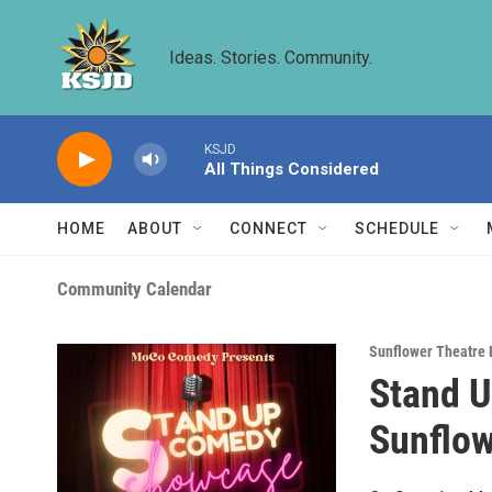
Skip to main content
Ideas. Stories. Community.
KSJD
All Things Considered
HOME
ABOUT
CONNECT
SCHEDULE
Community Calendar
Sunflower Theatre 
Stand 
Sunflow