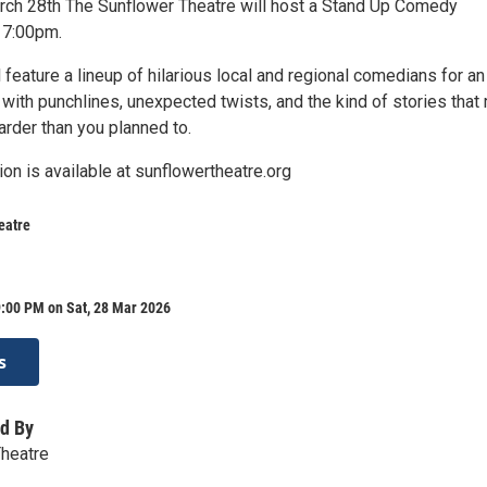
rch 28th The Sunflower Theatre will host a Stand Up Comedy
 7:00pm.
 feature a lineup of hilarious local and regional comedians for an
with punchlines, unexpected twists, and the kind of stories that
arder than you planned to.
ion is available at sunflowertheatre.org
eatre
9:00 PM on Sat, 28 Mar 2026
s
d By
Theatre