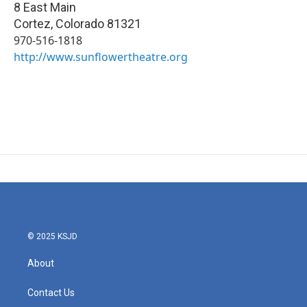
8 East Main
Cortez
,
Colorado
81321
970-516-1818
http://www.sunflowertheatre.org
© 2025 KSJD
About
Contact Us