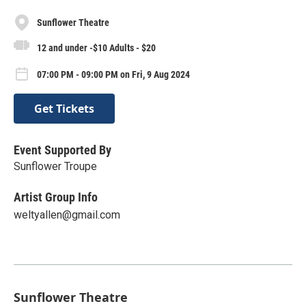
Sunflower Theatre
12 and under -$10 Adults - $20
07:00 PM - 09:00 PM on Fri, 9 Aug 2024
Get Tickets
Event Supported By
Sunflower Troupe
Artist Group Info
weltyallen@gmail.com
Sunflower Theatre