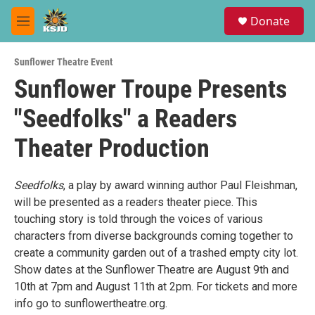
Skip to main content
S
Donate
e
M
a
e
r
n
c
Sunflower Theatre Event
u
h
Sunflower Troupe Presents
u
"Seedfolks" a Readers
e
r
y
Theater Production
Seedfolks
, a play by award winning author Paul Fleishman,
will be presented as a readers theater piece. This
touching story is told through the voices of various
characters from diverse backgrounds coming together to
create a community garden out of a trashed empty city lot.
Show dates at the Sunflower Theatre are August 9th and
10th at 7pm and August 11th at 2pm. For tickets and more
info go to sunflowertheatre.org.