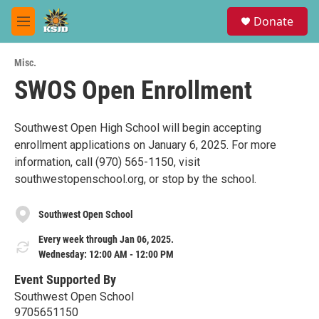
Skip to main content
S
Donate
e
M
a
e
r
n
c
Misc.
u
h
SWOS Open Enrollment
u
e
r
Southwest Open High School will begin accepting
y
enrollment applications on January 6, 2025. For more
information, call (970) 565-1150, visit
southwestopenschool.org, or stop by the school.
Southwest Open School
Every week through Jan 06, 2025.
Wednesday: 12:00 AM - 12:00 PM
Event Supported By
Southwest Open School
9705651150