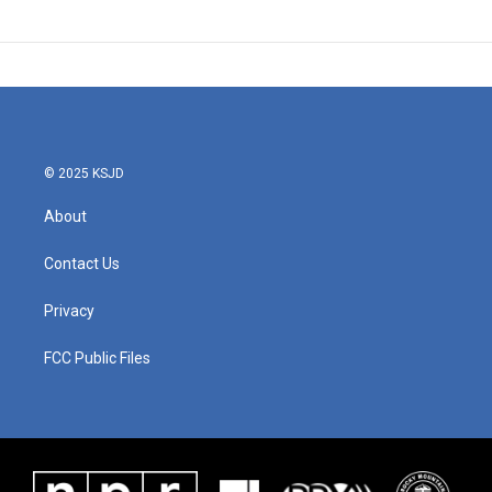
© 2025 KSJD
About
Contact Us
Privacy
FCC Public Files