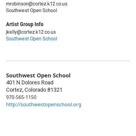
mrobinson@cortez.k12.co.us
Southwest Open School
Artist Group Info
jkelly@cortez.k12.co.us
Southwest Open School
Southwest Open School
401 N Dolores Road
Cortez
,
Colorado
81321
970-565-1150
http://southwestopenschool.org