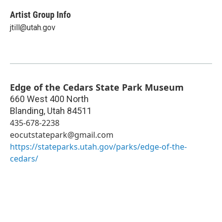
Artist Group Info
jtill@utah.gov
Edge of the Cedars State Park Museum
660 West 400 North
Blanding
,
Utah
84511
435-678-2238
eocutstatepark@gmail.com
https://stateparks.utah.gov/parks/edge-of-the-
cedars/