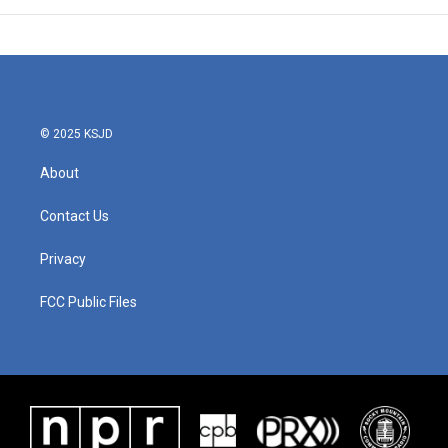
© 2025 KSJD
About
Contact Us
Privacy
FCC Public Files