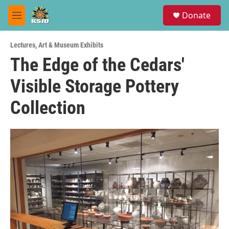
Skip to main content
S
Donate
e
M
a
e
r
n
c
Lectures
,
Art & Museum Exhibits
u
h
The Edge of the Cedars'
u
Visible Storage Pottery
e
r
y
Collection