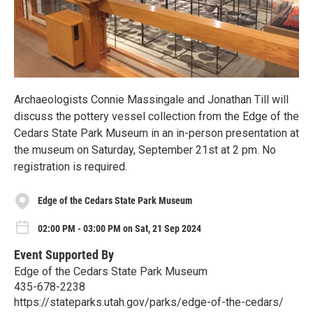
Archaeologists Connie Massingale and Jonathan Till will
discuss the pottery vessel collection from the Edge of the
Cedars State Park Museum in an in-person presentation at
the museum on Saturday, September 21st at 2 pm. No
registration is required.
Edge of the Cedars State Park Museum
02:00 PM - 03:00 PM on Sat, 21 Sep 2024
Event Supported By
Edge of the Cedars State Park Museum
435-678-2238
https://stateparks.utah.gov/parks/edge-of-the-cedars/