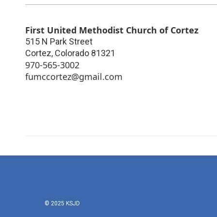
First United Methodist Church of Cortez
515 N Park Street
Cortez
,
Colorado
81321
970-565-3002
fumccortez@gmail.com
© 2025 KSJD