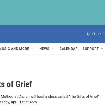
NEXT UP:
9
MUSIC AND MORE
NEWS
CALENDAR
SUPPORT
s of Grief
 Methodist Church will host a class called "The Gifts of Grief"
sday, April 1st at 4pm.