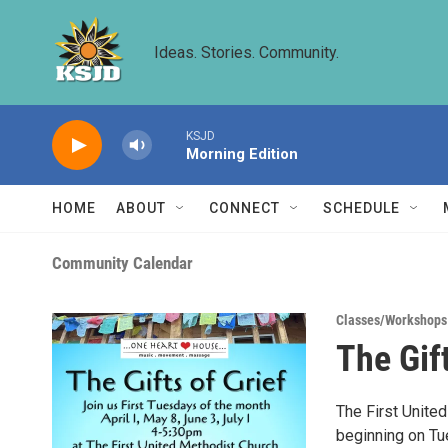
Skip to main content
Ideas. Stories. Community.
KSJD
Morning Edition
HOME
ABOUT
CONNECT
SCHEDULE
Community Calendar
Classes/Workshops
The Gift
The First United
beginning on Tue