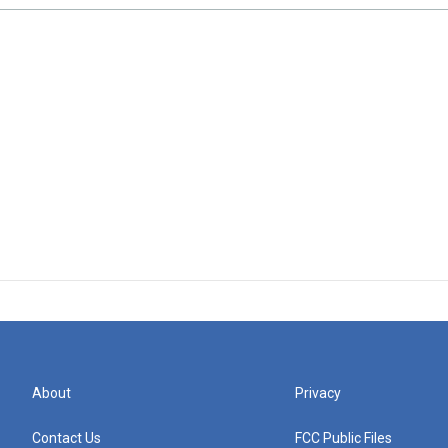
About
Privacy
Contact Us
FCC Public Files