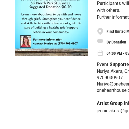
Participants wil
with others.
Further informat
First United 
By Donation
04:00 PM - 05
Event Supporte
Nuriya Akers, 
9709030907
Nuriya@onehea
onehearthouse
Artist Group In
jennie.akers@g