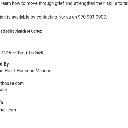
l learn how to move through grief and strengthen their skills to ta
ion is available by contacting Nuriya on 970 903 0907.
Methodist Church of Cortez
:30 PM on Tue, 1 Apr 2025
d By
One Heart House in Mancos
rthouse.com
.com
fo
mail.com