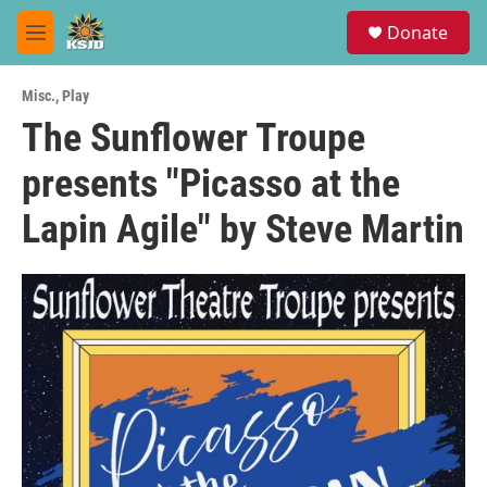
Skip to main content
S
Donate
e
M
a
e
r
n
c
Misc.
,
Play
u
h
The Sunflower Troupe
u
presents "Picasso at the
e
r
y
Lapin Agile" by Steve Martin