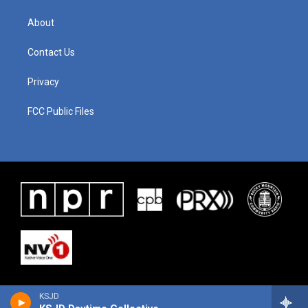
About
Contact Us
Privacy
FCC Public Files
KSJD