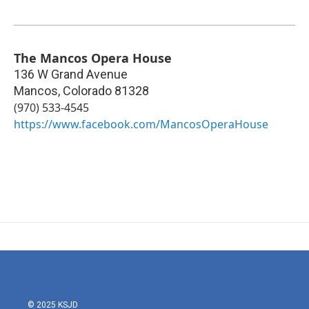
The Mancos Opera House
136 W Grand Avenue
Mancos
,
Colorado
81328
(970) 533-4545
https://www.facebook.com/MancosOperaHouse
© 2025 KSJD