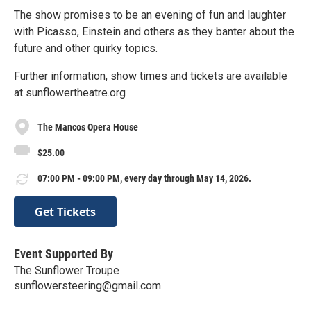
The show promises to be an evening of fun and laughter
with Picasso, Einstein and others as they banter about the
future and other quirky topics.
Further information, show times and tickets are available
at sunflowertheatre.org
The Mancos Opera House
$25.00
07:00 PM - 09:00 PM, every day through May 14, 2026.
Get Tickets
Event Supported By
The Sunflower Troupe
sunflowersteering@gmail.com