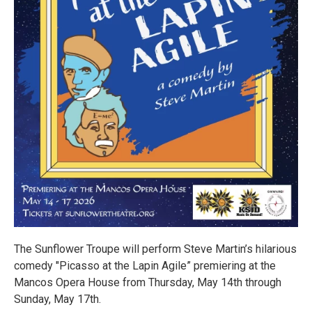
The Sunflower Troupe will perform Steve Martin’s hilarious
comedy "Picasso at the Lapin Agile” premiering at the
Mancos Opera House from Thursday, May 14th through
Sunday, May 17th.