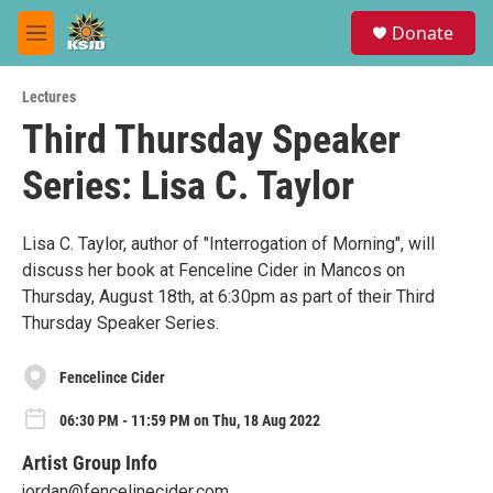
Skip to main content
S
Donate
e
M
a
e
r
n
c
Lectures
u
h
Third Thursday Speaker
u
Series: Lisa C. Taylor
e
r
y
Lisa C. Taylor, author of "Interrogation of Morning", will
discuss her book at Fenceline Cider in Mancos on
Thursday, August 18th, at 6:30pm as part of their Third
Thursday Speaker Series.
Fencelince Cider
06:30 PM - 11:59 PM on Thu, 18 Aug 2022
Artist Group Info
jordan@fencelinecider.com