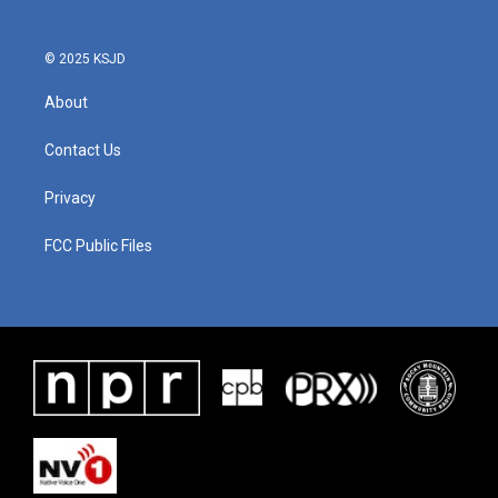
© 2025 KSJD
About
Contact Us
Privacy
FCC Public Files