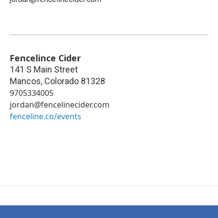
Fencelince Cider
141 S Main Street
Mancos
,
Colorado
81328
9705334005
jordan@fencelinecider.com
fenceline.co/events