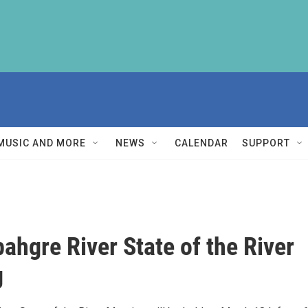
MUSIC AND MORE
NEWS
CALENDAR
SUPPORT
hgre River State of the River
g