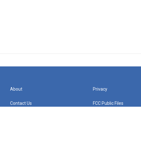
About
Privacy
Contact Us
FCC Public Files