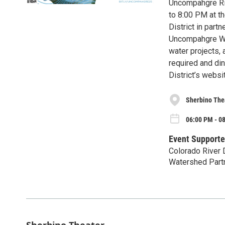
Uncompahgre Riv
to 8:00 PM at t
District in par
Uncompahgre Wat
water projects,
required and din
District’s websi
Sherbino The
06:00 PM - 0
Event Supporte
Colorado River 
Watershed Part
Sherbino Theater