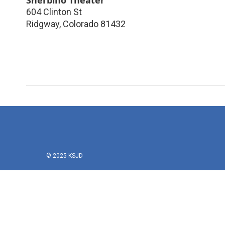
604 Clinton St
Ridgway
,
Colorado
81432
© 2025 KSJD