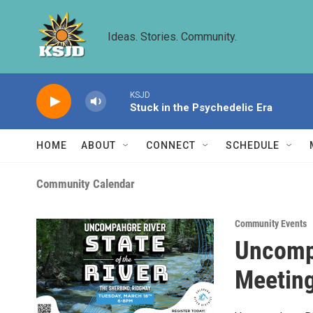
Skip to main content
Ideas. Stories. Community.
KSJD
Stuck in the Psychedelic Era
HOME
ABOUT
CONNECT
SCHEDULE
Community Calendar
Community Events
Uncompa
Meetin