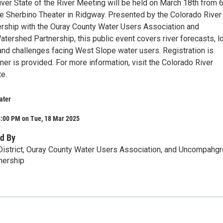
er State of the River Meeting will be held on March 18th from 
he Sherbino Theater in Ridgway. Presented by the Colorado River
tnership with the Ouray County Water Users Association and
ershed Partnership, this public event covers river forecasts, l
 and challenges facing West Slope water users. Registration is
ner is provided. For more information, visit the Colorado River
te.
ater
8:00 PM on Tue, 18 Mar 2025
d By
District, Ouray County Water Users Association, and Uncompahgr
nership