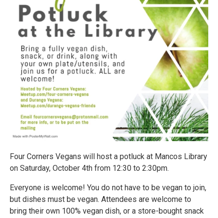
Four Corners Vegans will host a potluck at Mancos Library
on Saturday, October 4th from 12:30 to 2:30pm.
Everyone is welcome! You do not have to be vegan to join,
but dishes must be vegan. Attendees are welcome to
bring their own 100% vegan dish, or a store-bought snack