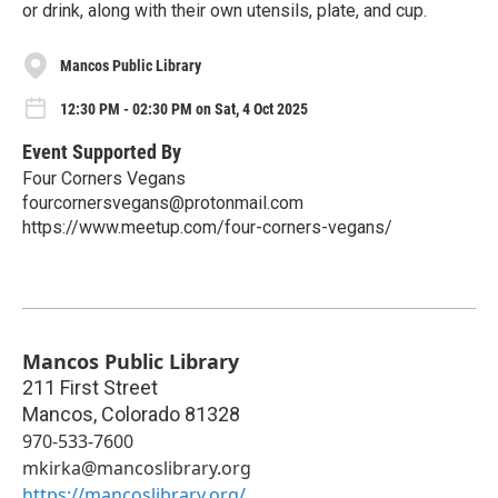
or drink, along with their own utensils, plate, and cup.
Mancos Public Library
12:30 PM - 02:30 PM on Sat, 4 Oct 2025
Event Supported By
Four Corners Vegans
fourcornersvegans@protonmail.com
https://www.meetup.com/four-corners-vegans/
Mancos Public Library
211 First Street
Mancos
,
Colorado
81328
970-533-7600
mkirka@mancoslibrary.org
https://mancoslibrary.org/