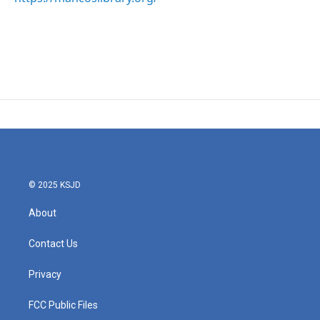
© 2025 KSJD
About
Contact Us
Privacy
FCC Public Files