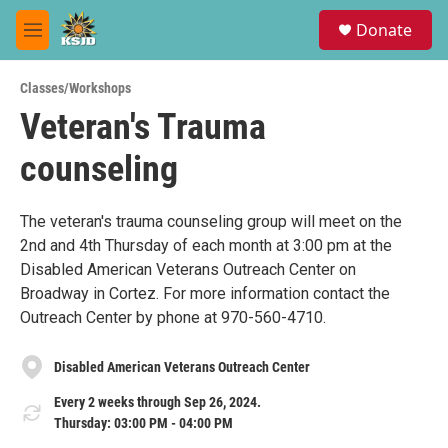
Skip to main content
S
Donate
e
M
a
e
r
n
c
Classes/Workshops
u
h
Veteran's Trauma
u
counseling
e
r
y
The veteran's trauma counseling group will meet on the
2nd and 4th Thursday of each month at 3:00 pm at the
Disabled American Veterans Outreach Center on
Broadway in Cortez. For more information contact the
Outreach Center by phone at 970-560-4710.
Disabled American Veterans Outreach Center
Every 2 weeks through Sep 26, 2024.
Thursday: 03:00 PM - 04:00 PM