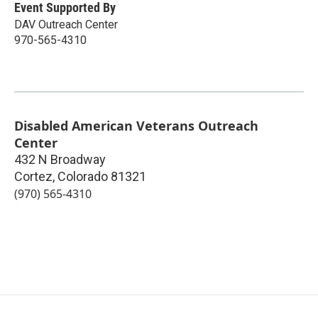
Event Supported By
DAV Outreach Center
970-565-4310
Disabled American Veterans Outreach
Center
432 N Broadway
Cortez
,
Colorado
81321
(970) 565-4310