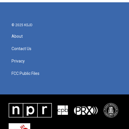
© 2025 KSJD
About
Contact Us
Privacy
FCC Public Files