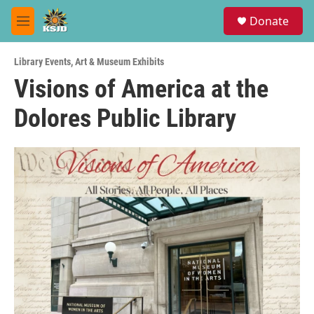
Skip to main content
S
Donate
e
M
a
e
r
n
c
Library Events
,
Art & Museum Exhibits
u
h
Visions of America at the
u
Dolores Public Library
e
r
y