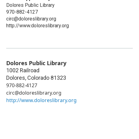
Dolores Public Library
970-882-4127
circ@doloreslibrary.org
http://www.doloreslibrary.org
Dolores Public Library
1002 Railroad
Dolores
,
Colorado
81323
970-882-4127
circ@doloreslibrary.org
http://www.doloreslibrary.org