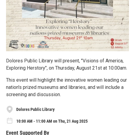
Dolores Public Library will present, "Visions of America,
Exploring Herstory", on Thursday, August 21st at 10:00am.
This event will highlight the innovative women leading our
nation's prized museums and libraries, and will include a
screening and discussion.
Dolores Public Library
10:00 AM - 11:00 AM on Thu, 21 Aug 2025
Event Supported By