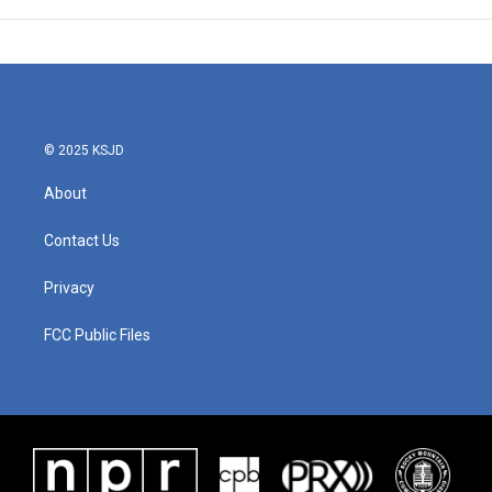
© 2025 KSJD
About
Contact Us
Privacy
FCC Public Files