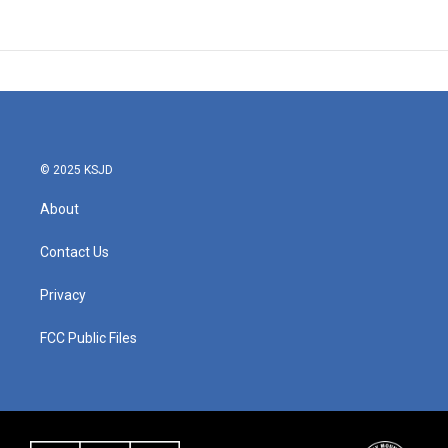
© 2025 KSJD
About
Contact Us
Privacy
FCC Public Files