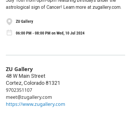
July 10th from 6pm-8pm featuring birthdays under the
astrological sign of Cancer! Learn more at zugallery.com.
ZU Gallery
06:00 PM - 08:00 PM on Wed, 10 Jul 2024
ZU Gallery
48 W Main Street
Cortez
,
Colorado
81321
9702351107
meet@zugallery.com
https://www.zugallery.com