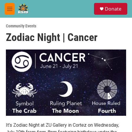
Skip to main content
S
Donate
e
M
a
e
r
n
c
Community Events
u
h
Zodiac Night | Cancer
u
e
r
y
It's Zodiac Night at ZU Gallery in Cortez on Wednesday,