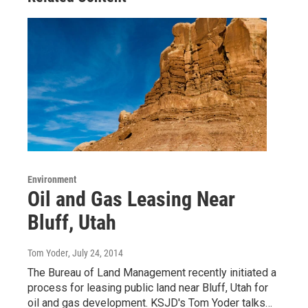
Environment
Oil and Gas Leasing Near
Bluff, Utah
Tom Yoder
, July 24, 2014
The Bureau of Land Management recently initiated a
process for leasing public land near Bluff, Utah for
oil and gas development. KSJD's Tom Yoder talks…