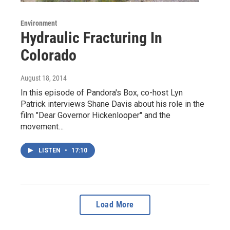
Environment
Hydraulic Fracturing In
Colorado
August 18, 2014
In this episode of Pandora's Box, co-host Lyn
Patrick interviews Shane Davis about his role in the
film "Dear Governor Hickenlooper" and the
movement…
LISTEN
•
17:10
Load More