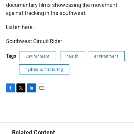
documentary films showcasing the movement
against fracking in the southwest.
Listen here:
Southwest Circuit Rider
Tags
Environment
health
environment
hydraulic fracturing
F
T
L
E
a
w
i
m
c
i
n
a
e
t
k
i
b
t
e
l
o
e
d
o
r
I
Related Content
k
n