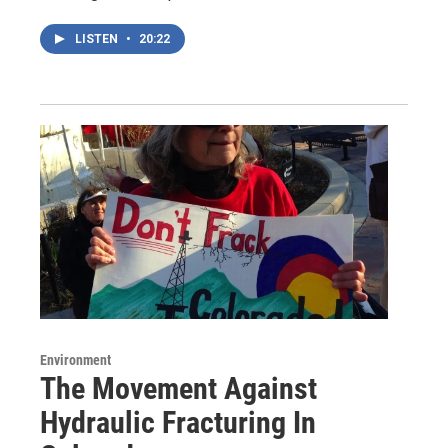
LISTEN
•
20:22
Environment
The Movement Against
Hydraulic Fracturing In