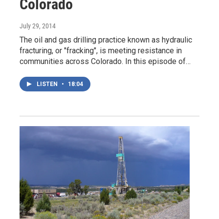
Colorado
July 29, 2014
The oil and gas drilling practice known as hydraulic
fracturing, or "fracking", is meeting resistance in
communities across Colorado. In this episode of…
LISTEN
•
18:04