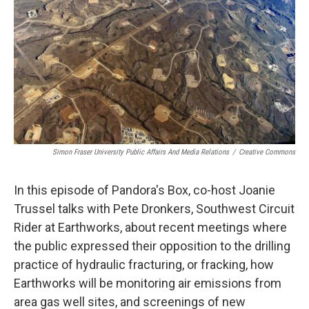
Simon Fraser University Public Affairs And Media Relations
/
Creative Commons
In this episode of Pandora's Box, co-host Joanie
Trussel talks with Pete Dronkers, Southwest Circuit
Rider at Earthworks, about recent meetings where
the public expressed their opposition to the drilling
practice of hydraulic fracturing, or fracking, how
Earthworks will be monitoring air emissions from
area gas well sites, and screenings of new