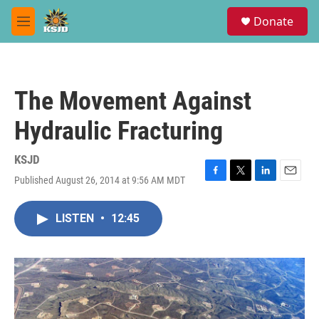
Skip to main content
S
Donate
e
M
a
e
r
n
c
u
h
The Movement Against
u
e
Hydraulic Fracturing
r
y
KSJD
Published August 26, 2014 at 9:56 AM MDT
F
T
L
E
a
w
i
m
c
i
n
a
LISTEN
•
12:45
e
t
k
i
b
t
e
l
o
e
d
o
r
I
k
n