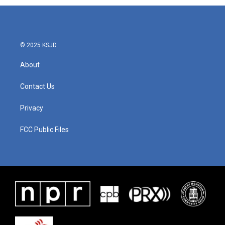
© 2025 KSJD
About
Contact Us
Privacy
FCC Public Files