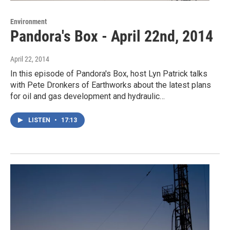
Environment
Pandora's Box - April 22nd, 2014
April 22, 2014
In this episode of Pandora's Box, host Lyn Patrick talks
with Pete Dronkers of Earthworks about the latest plans
for oil and gas development and hydraulic…
LISTEN
•
17:13