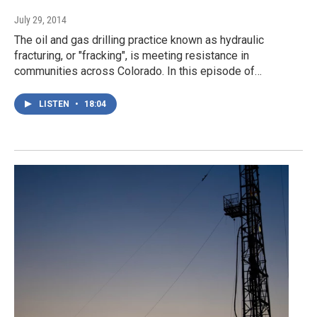
July 29, 2014
The oil and gas drilling practice known as hydraulic
fracturing, or "fracking", is meeting resistance in
communities across Colorado. In this episode of…
LISTEN
•
18:04