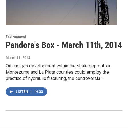
Environment
Pandora's Box - March 11th, 2014
March 11, 2014
Oil and gas development within the shale deposits in
Montezuma and La Plata counties could employ the
practice of hydraulic fracturing, the controversial…
LISTEN
•
19:33