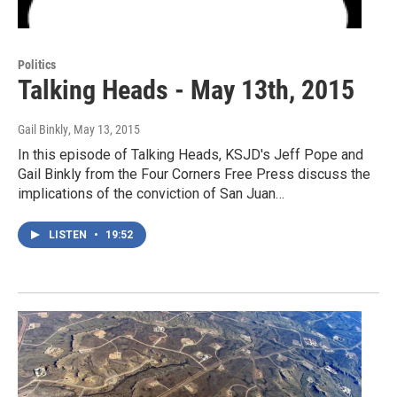
Politics
Talking Heads - May 13th, 2015
Gail Binkly
, May 13, 2015
In this episode of Talking Heads, KSJD's Jeff Pope and
Gail Binkly from the Four Corners Free Press discuss the
implications of the conviction of San Juan…
LISTEN
•
19:52