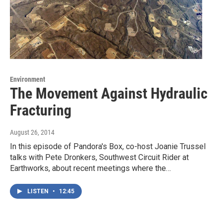
Environment
The Movement Against Hydraulic
Fracturing
August 26, 2014
In this episode of Pandora's Box, co-host Joanie Trussel
talks with Pete Dronkers, Southwest Circuit Rider at
Earthworks, about recent meetings where the…
LISTEN
•
12:45