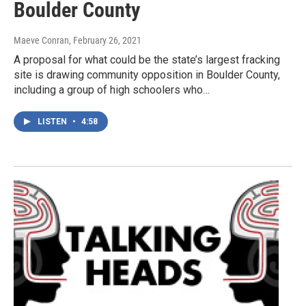
Boulder County
Maeve Conran
, February 26, 2021
A proposal for what could be the state’s largest fracking
site is drawing community opposition in Boulder County,
including a group of high schoolers who…
LISTEN
•
4:58