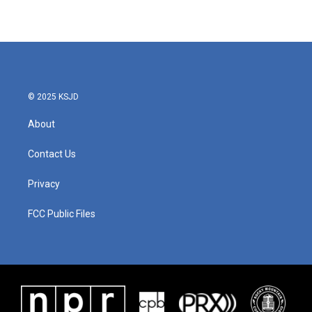
© 2025 KSJD
About
Contact Us
Privacy
FCC Public Files