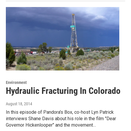
Environment
Hydraulic Fracturing In Colorado
August 18, 2014
In this episode of Pandora's Box, co-host Lyn Patrick
interviews Shane Davis about his role in the film "Dear
Governor Hickenlooper" and the movement…