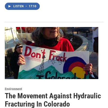
LISTEN
•
17:10
Environment
The Movement Against Hydraulic
Fracturing In Colorado