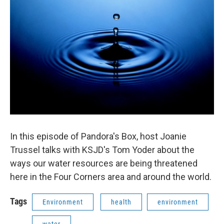
In this episode of Pandora's Box, host Joanie
Trussel talks with KSJD's Tom Yoder about the
ways our water resources are being threatened
here in the Four Corners area and around the world.
Tags
Environment
health
environment