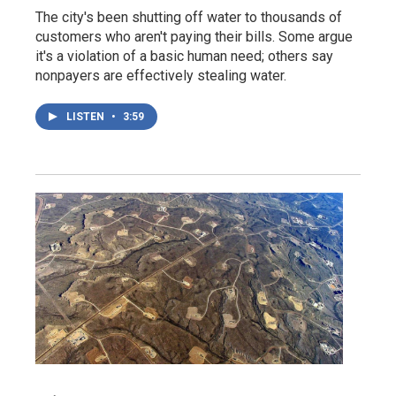
The city's been shutting off water to thousands of
customers who aren't paying their bills. Some argue
it's a violation of a basic human need; others say
nonpayers are effectively stealing water.
LISTEN
•
3:59