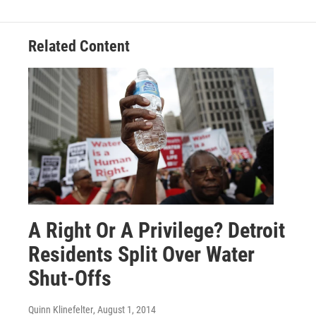
Related Content
A Right Or A Privilege? Detroit
Residents Split Over Water
Shut-Offs
Quinn Klinefelter
, August 1, 2014