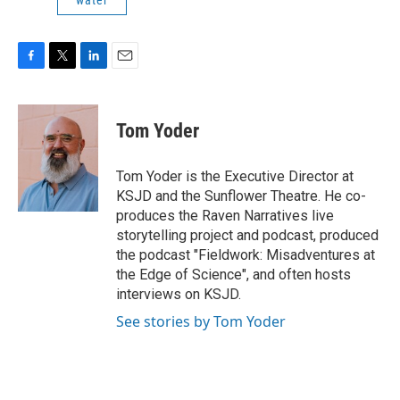
water
F
T
L
E
a
w
i
m
c
i
n
a
e
t
k
i
Tom Yoder
b
t
e
l
o
e
d
o
r
I
Tom Yoder is the Executive Director at
k
n
KSJD and the Sunflower Theatre. He co-
produces the Raven Narratives live
storytelling project and podcast, produced
the podcast "Fieldwork: Misadventures at
the Edge of Science", and often hosts
interviews on KSJD.
See stories by Tom Yoder