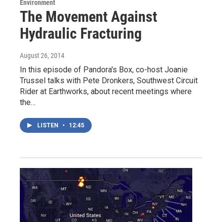
Environment
The Movement Against
Hydraulic Fracturing
August 26, 2014
In this episode of Pandora's Box, co-host Joanie
Trussel talks with Pete Dronkers, Southwest Circuit
Rider at Earthworks, about recent meetings where
the…
LISTEN
•
12:45