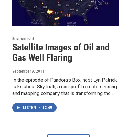
Environment
Satellite Images of Oil and
Gas Well Flaring
September 9, 2014
In the episode of Pandora's Box, host Lyn Patrick
talks about SkyTruth, a non-profit remote sensing
and mapping company that is transforming the…
LISTEN
•
12:49