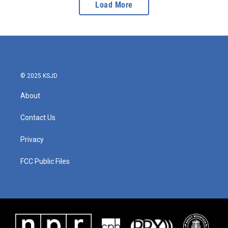
Load More
© 2025 KSJD
About
Contact Us
Privacy
FCC Public Files