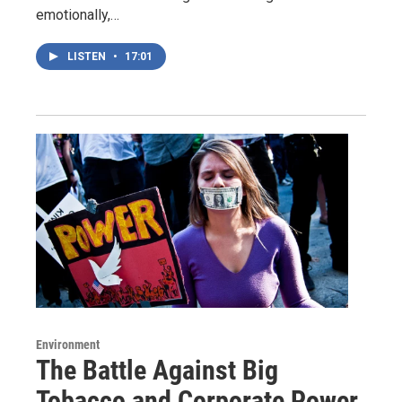
emotionally,…
LISTEN
•
17:01
Environment
The Battle Against Big
Tobacco and Corporate Power