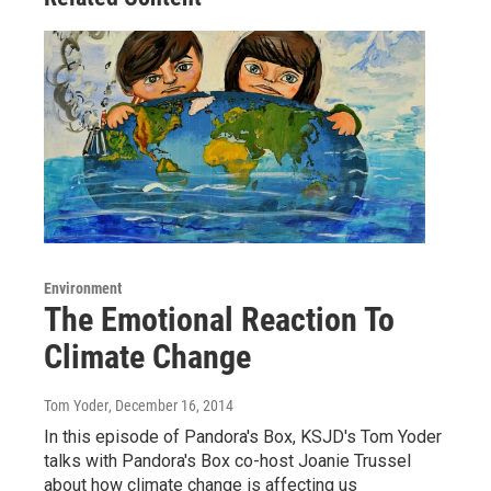
Environment
The Emotional Reaction To
Climate Change
Tom Yoder
, December 16, 2014
In this episode of Pandora's Box, KSJD's Tom Yoder
talks with Pandora's Box co-host Joanie Trussel
about how climate change is affecting us