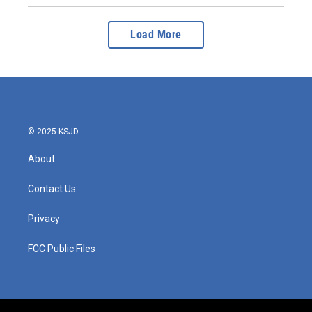
Load More
© 2025 KSJD
About
Contact Us
Privacy
FCC Public Files