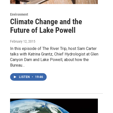
Environment
Climate Change and the
Future of Lake Powell
February 12, 2015
In this episode of The River Trip, host Sam Carter
talks with Katrina Grantz, Chief Hydrologist at Glen
Canyon Dam and Lake Powell, about how the
Bureau…
LISTEN
•
19:46