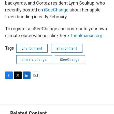
backyards, and Cortez resident Lynn Soukup, who
recently posted on
iSeeChange
about her apple
trees budding in early February.
To register at iSeeChange and contribute your own
climate observations, click here:
thealmanac.org
Tags
Environment
environment
climate change
iSeeChange
F
T
L
E
a
w
i
m
c
i
n
a
e
t
k
i
b
t
e
l
o
e
d
o
r
I
Related Content
k
n