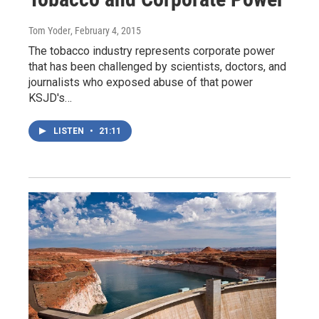
Tom Yoder
, February 4, 2015
The tobacco industry represents corporate power
that has been challenged by scientists, doctors, and
journalists who exposed abuse of that power
KSJD's…
LISTEN
•
21:11