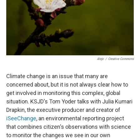
Alejo
/
Creative Commons
Climate change is an issue that many are
concerned about, but it is not always clear how to
get involved in monitoring this complex, global
situation. KSJD's Tom Yoder talks with Julia Kumari
Drapkin, the executive producer and creator of
iSeeChange
, an environmental reporting project
that combines citizen's observations with science
to monitor the changes we see in our own