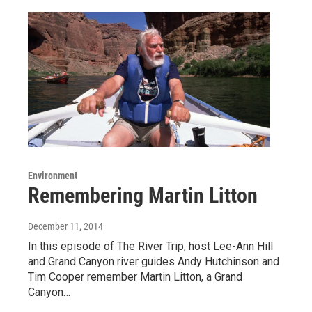
Environment
Remembering Martin Litton
December 11, 2014
In this episode of The River Trip, host Lee-Ann Hill
and Grand Canyon river guides Andy Hutchinson and
Tim Cooper remember Martin Litton, a Grand
Canyon…