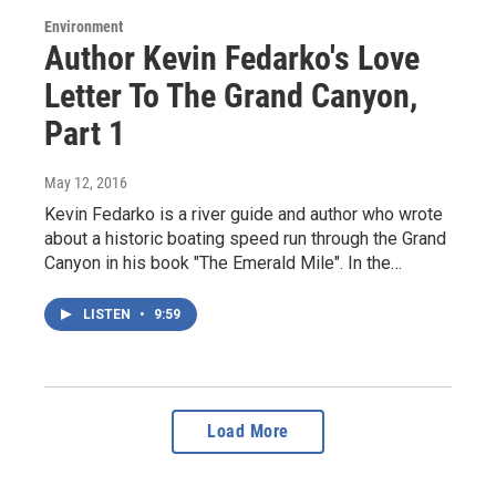
Environment
Author Kevin Fedarko's Love
Letter To The Grand Canyon,
Part 1
May 12, 2016
Kevin Fedarko is a river guide and author who wrote
about a historic boating speed run through the Grand
Canyon in his book "The Emerald Mile". In the…
LISTEN
•
9:59
Load More