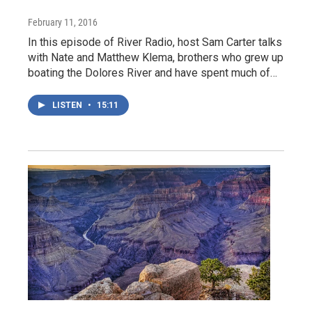
February 11, 2016
In this episode of River Radio, host Sam Carter talks
with Nate and Matthew Klema, brothers who grew up
boating the Dolores River and have spent much of…
LISTEN
•
15:11