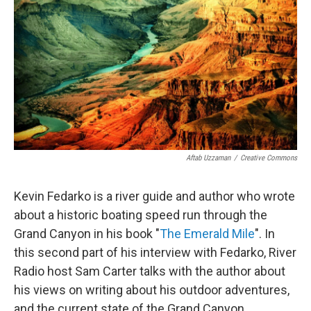
Aftab Uzzaman
/
Creative Commons
Kevin Fedarko is a river guide and author who wrote
about a historic boating speed run through the
Grand Canyon in his book "
The Emerald Mile
". In
this second part of his interview with Fedarko, River
Radio host Sam Carter talks with the author about
his views on writing about his outdoor adventures,
and the current state of the Grand Canyon.