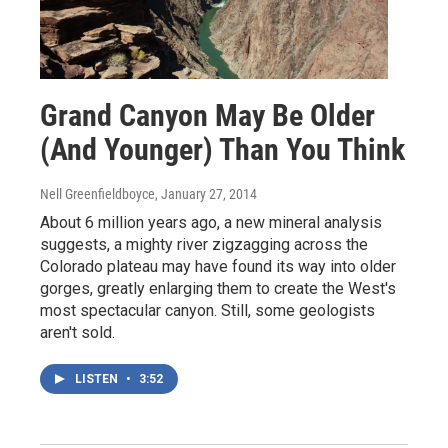
Grand Canyon May Be Older
(And Younger) Than You Think
Nell Greenfieldboyce
, January 27, 2014
About 6 million years ago, a new mineral analysis
suggests, a mighty river zigzagging across the
Colorado plateau may have found its way into older
gorges, greatly enlarging them to create the West's
most spectacular canyon. Still, some geologists
aren't sold.
LISTEN
•
3:52