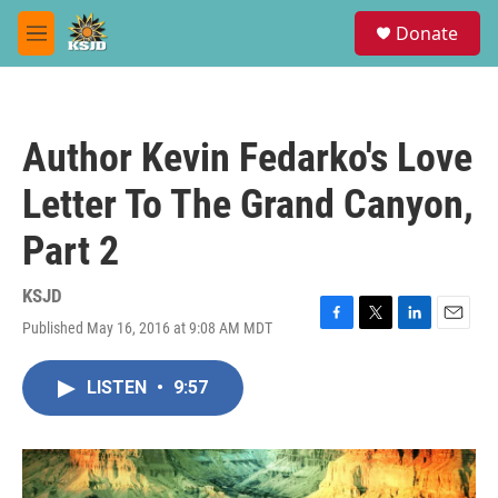
Skip to main content
S
Donate
e
M
a
e
r
n
c
u
h
Author Kevin Fedarko's Love
u
e
Letter To The Grand Canyon,
r
y
Part 2
KSJD
Published May 16, 2016 at 9:08 AM MDT
F
T
L
E
a
w
i
m
c
i
n
a
LISTEN
•
9:57
e
t
k
i
b
t
e
l
o
e
d
o
r
I
k
n