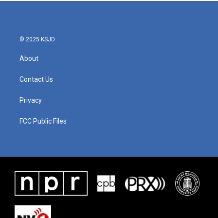
© 2025 KSJD
About
Contact Us
Privacy
FCC Public Files