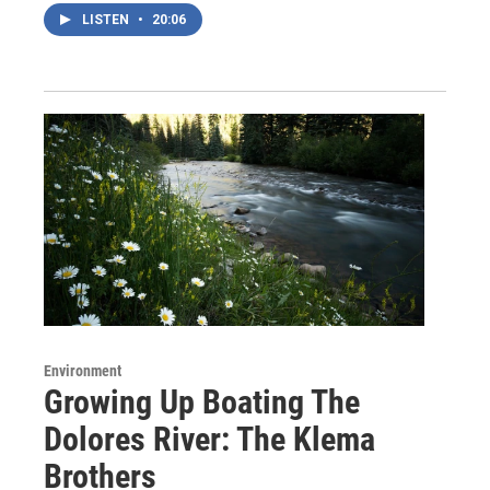
LISTEN
•
20:06
Environment
Growing Up Boating The
Dolores River: The Klema
Brothers