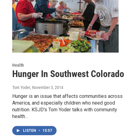
Health
Hunger In Southwest Colorado
Tom Yoder
, November 3, 2014
Hunger is an issue that affects communities across
America, and especially children who need good
nutrition. KSJD's Tom Yoder talks with community
health…
LISTEN
•
15:57