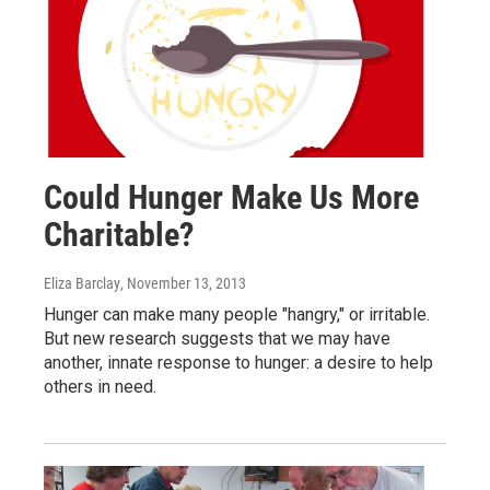
Could Hunger Make Us More
Charitable?
Eliza Barclay
, November 13, 2013
Hunger can make many people "hangry," or irritable.
But new research suggests that we may have
another, innate response to hunger: a desire to help
others in need.