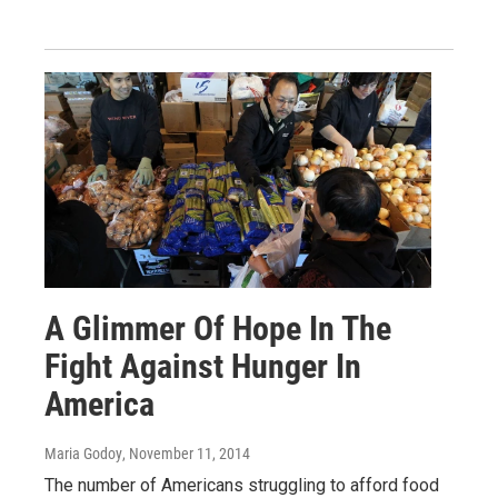
A Glimmer Of Hope In The
Fight Against Hunger In
America
Maria Godoy
, November 11, 2014
The number of Americans struggling to afford food