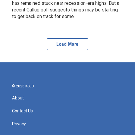
has remained stuck near recession-era highs. But a
recent Gallup poll suggests things may be starting
to get back on track for some.
Load More
© 2025 KSJD
About
Contact Us
Privacy