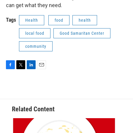
can get what they need.
Tags
Health
food
health
local food
Good Samaritan Center
community
F
T
L
E
a
w
i
m
c
i
n
a
e
t
k
i
b
t
e
l
o
e
d
o
r
I
Related Content
k
n