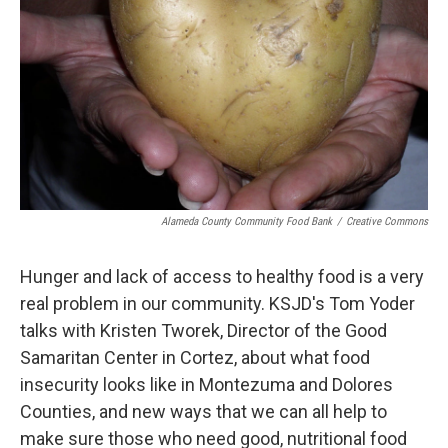
Alameda County Community Food Bank
/
Creative Commons
Hunger and lack of access to healthy food is a very
real problem in our community. KSJD's Tom Yoder
talks with Kristen Tworek, Director of the Good
Samaritan Center in Cortez, about what food
insecurity looks like in Montezuma and Dolores
Counties, and new ways that we can all help to
make sure those who need good, nutritional food