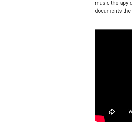
music therapy do
documents the 