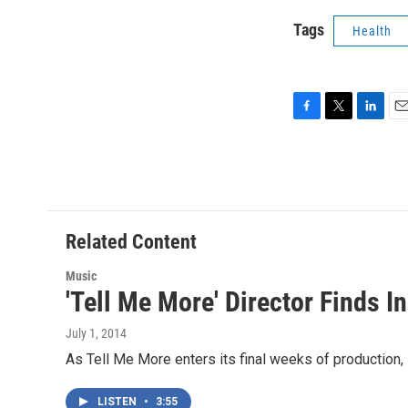
Tags
Health
F
T
L
E
a
w
i
m
c
i
n
a
e
t
k
i
b
t
e
l
o
e
d
o
r
I
Related Content
k
n
Music
'Tell Me More' Director Finds I
July 1, 2014
As Tell Me More enters its final weeks of production, s
LISTEN
•
3:55