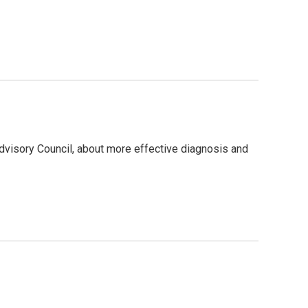
g
dvisory Council, about more effective diagnosis and