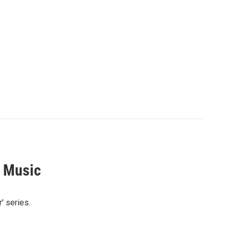
s Music
' series.