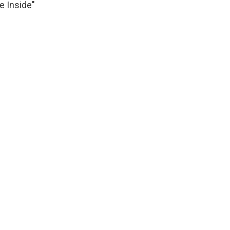
e Inside"