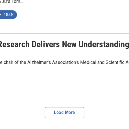
KSJD's Tom…
•
15:49
 Research Delivers New Understandin
chair of the Alzheimer's Association's Medical and Scientific A
Load More