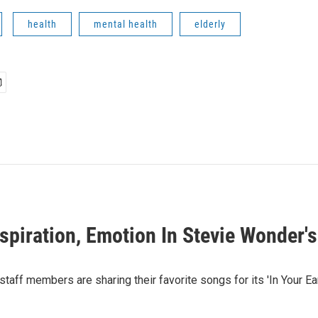
health
mental health
elderly
nspiration, Emotion In Stevie Wonder'
taff members are sharing their favorite songs for its 'In Your Ear