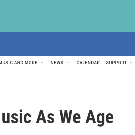
MUSIC AND MORE
NEWS
CALENDAR
SUPPORT
Music As We Age