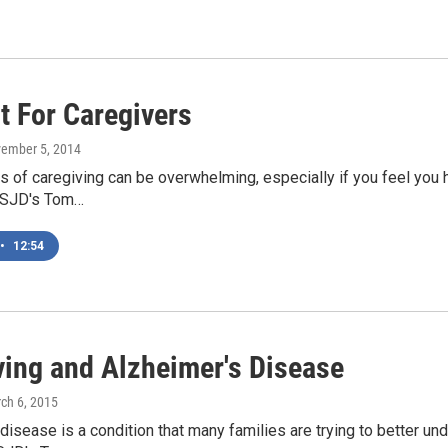
t For Caregivers
vember 5, 2014
of caregiving can be overwhelming, especially if you feel you have
KSJD's Tom…
•
12:54
ving and Alzheimer's Disease
rch 6, 2015
disease is a condition that many families are trying to better und