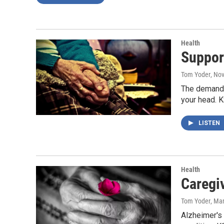
Health
Suppor
Tom Yoder
, No
The demands 
your head. 
LISTEN
Health
Caregi
Tom Yoder
, Ma
Alzheimer's 