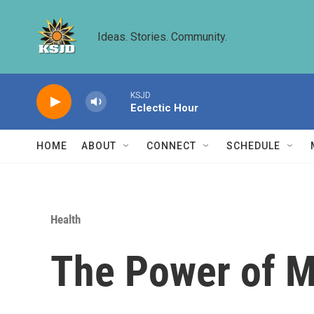
Skip to main content
Ideas. Stories. Community.
KSJD
Eclectic Hour
HOME
ABOUT
CONNECT
SCHEDULE
Health
The Power of 