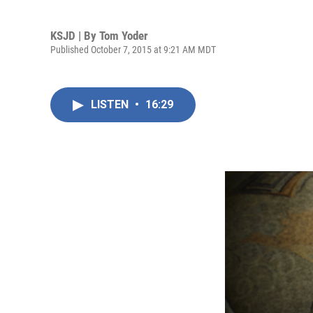
KSJD | By
Tom Yoder
Published October 7, 2015 at 9:21 AM MDT
LISTEN
•
16:29