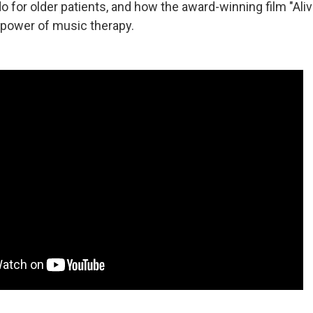
 for older patients, and how the award-winning film "Aliv
power of music therapy.