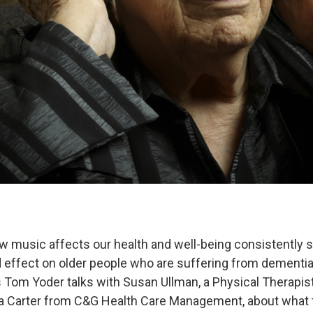
 music affects our health and well-being consistently s
 effect on older people who are suffering from dementia
 Tom Yoder talks with Susan Ullman, a Physical Therapist 
da Carter from C&G Health Care Management, about what