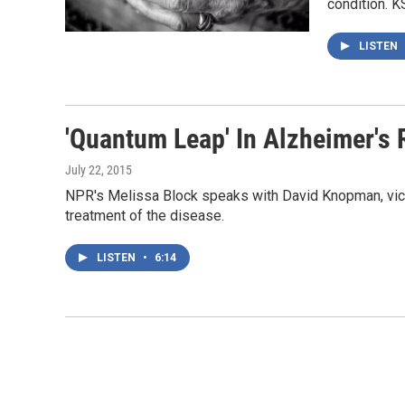
condition. 
LISTEN
'Quantum Leap' In Alzheimer's
July 22, 2015
NPR's Melissa Block speaks with David Knopman, vice 
treatment of the disease.
LISTEN
•
6:14