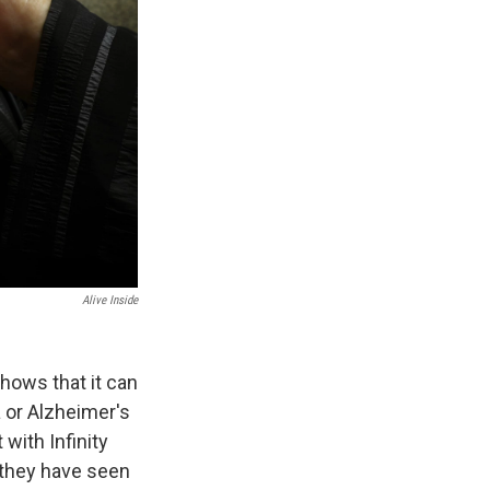
Alive Inside
hows that it can
 or Alzheimer's
with Infinity
 they have seen