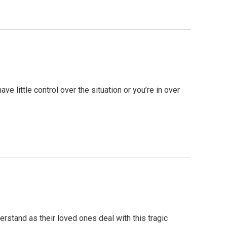
 little control over the situation or you’re in over
erstand as their loved ones deal with this tragic