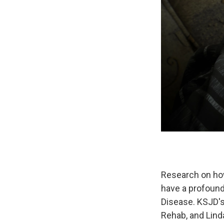
Research on how
have a profound
Disease. KSJD's
Rehab, and Lin