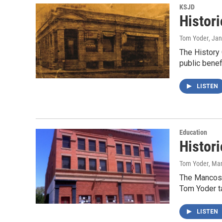
KSJD
Histori
Tom Yoder
, Ja
The History 
public bene
LISTEN
Education
Histor
Tom Yoder
, Ma
The Mancos 
Tom Yoder t
LISTEN