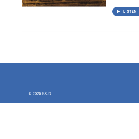
LISTEN
© 2025 KSJD