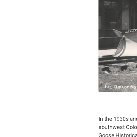
In the 1930s an
southwest Color
Goose Historica