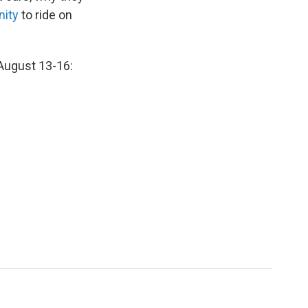
nity
to ride on
 August 13-16: