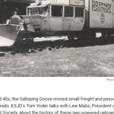
Photoli
d 40s, the Galloping Goose moved small freight and pas
ado. KSJD's Tom Yoder talks with Lew Matis, President o
l Society, about the history of these gas-powered railroa