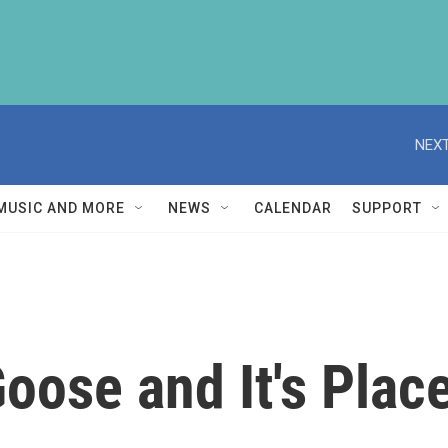
NEXT
MUSIC AND MORE
NEWS
CALENDAR
SUPPORT
oose and It's Place