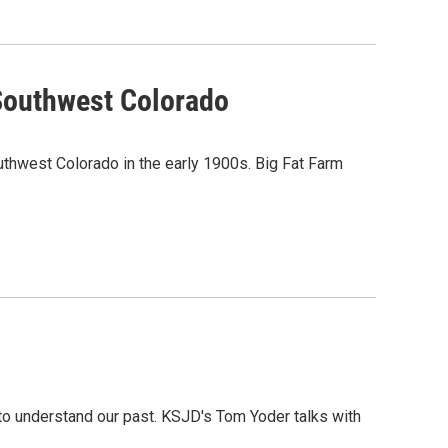
 Southwest Colorado
southwest Colorado in the early 1900s. Big Fat Farm
to understand our past. KSJD's Tom Yoder talks with