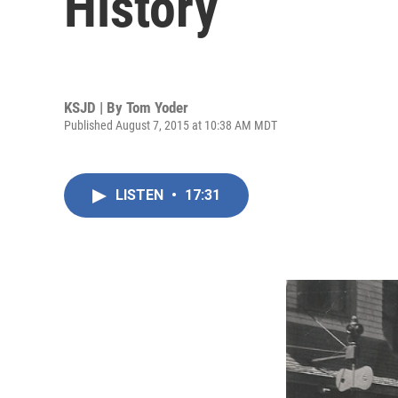
History
KSJD | By
Tom Yoder
Published August 7, 2015 at 10:38 AM MDT
LISTEN
•
17:31