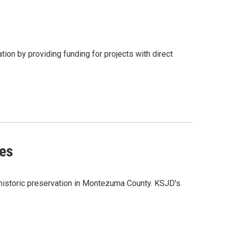
ion by providing funding for projects with direct
pes
istoric preservation in Montezuma County. KSJD's