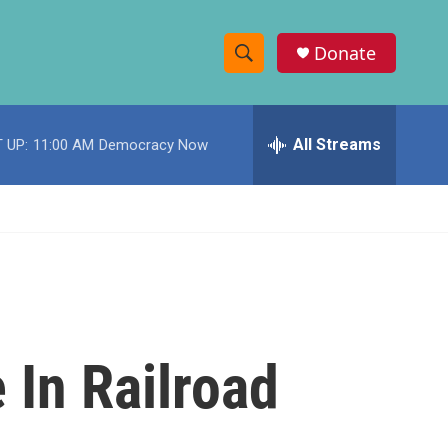
Donate
S
S
e
h
a
r
All Streams
 UP:
11:00 AM
Democracy Now
o
c
h
w
Q
u
S
e
r
e
y
a
r
 In Railroad
c
h