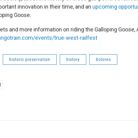
ortant innovation in their time, and an
upcoming opportu
loping Goose.
kets and more information on riding the Galloping Goose,
ngotrain.com/events/true-west-railfest
historic preservation
history
Dolores