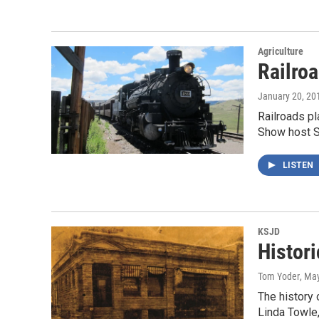
Agriculture
Railro
January 20, 20
Railroads pl
Show host 
LISTEN
KSJD
Histori
Tom Yoder
, Ma
The history 
Linda Towle