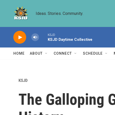
Skip to main content
Ideas. Stories. Community.
KSJD
KSJD Daytime Collective
HOME
ABOUT
CONNECT
SCHEDULE
KSJD
The Galloping G