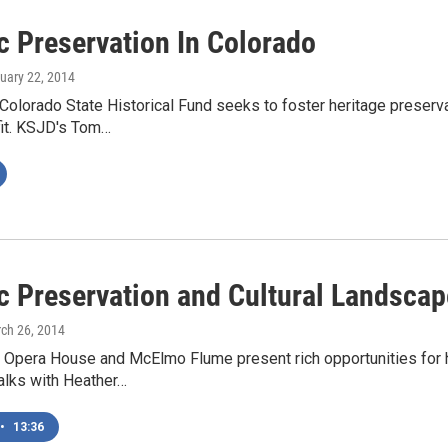
c Preservation In Colorado
nuary 22, 2014
Colorado State Historical Fund seeks to foster heritage preservat
fit. KSJD's Tom…
ic Preservation and Cultural Landsca
rch 26, 2014
Opera House and McElmo Flume present rich opportunities for h
alks with Heather…
•
13:36