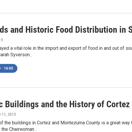
ads and Historic Food Distribution in
15
ayed a vital role in the import and export of food in and out of 
Sarah Syverson…
•
16:05
c Buildings and the History of Cortez
y 11, 2015
of the buildings in Cortez and Montezuma County is a great way 
, the Chairwoman…