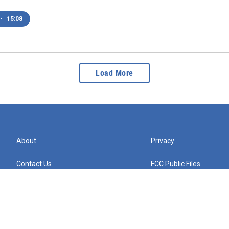
•
15:08
Load More
About
Privacy
Contact Us
FCC Public Files