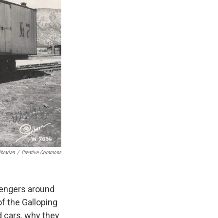
brarian
/
Creative Commons
sengers around
f the Galloping
d cars, why they