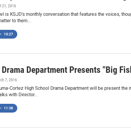
il 21, 2016
l is KSJD's monthly conversation that features the voices, thou
matter to them.…
•
10:27
Drama Department Presents "Big Fis
rch 7, 2016
ma-Cortez High School Drama Department will be present the mus
lks with Director…
•
11:38