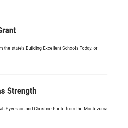
Grant
 the state’s Building Excellent Schools Today, or
s Strength
Sarah Syverson and Christine Foote from the Montezuma