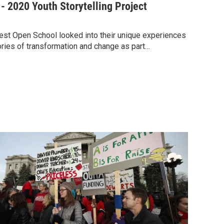
 2020 Youth Storytelling Project
west Open School looked into their unique experiences
ories of transformation and change as part…