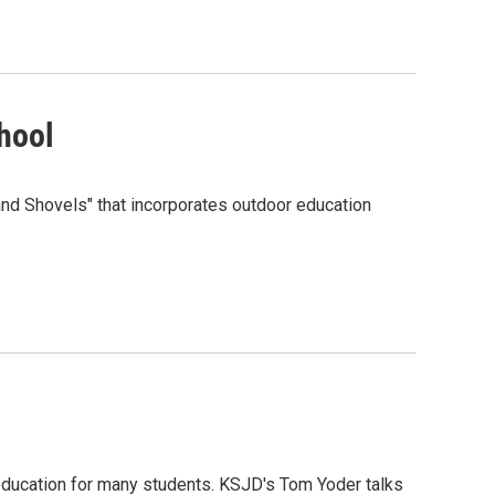
hool
nd Shovels" that incorporates outdoor education
education for many students. KSJD's Tom Yoder talks