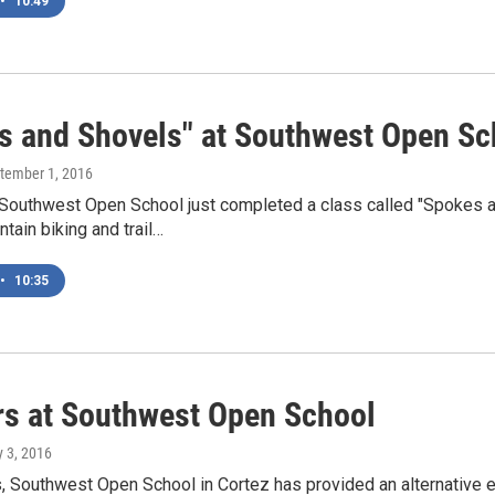
•
10:49
s and Shovels" at Southwest Open Sc
ptember 1, 2016
 Southwest Open School just completed a class called "Spokes a
tain biking and trail…
•
10:35
rs at Southwest Open School
y 3, 2016
s, Southwest Open School in Cortez has provided an alternative 