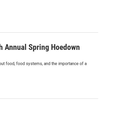
th Annual Spring Hoedown
out food, food systems, and the importance of a