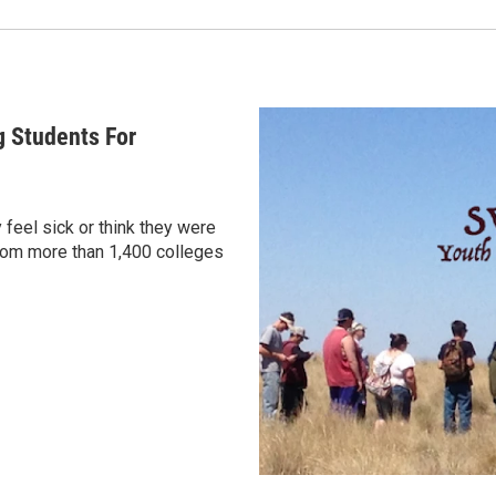
g Students For
 feel sick or think they were
rom more than 1,400 colleges