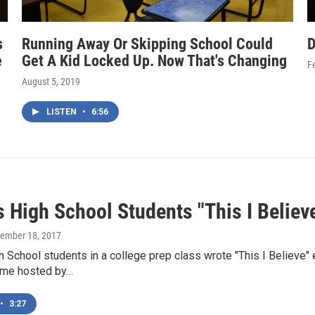
s
Running Away Or Skipping School Could
D
e
Get A Kid Locked Up. Now That's Changing
F
August 5, 2019
LISTEN
•
6:56
s High School Students "This I Believ
cember 18, 2017
 School students in a college prep class wrote "This I Believe"
ame hosted by…
•
3:27