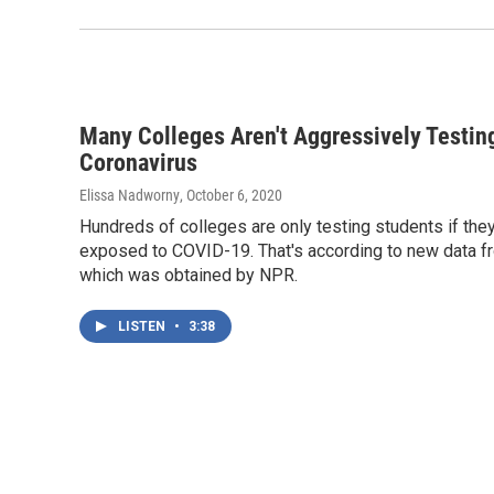
Many Colleges Aren't Aggressively Testin
Coronavirus
Elissa Nadworny
, October 6, 2020
Hundreds of colleges are only testing students if they
exposed to COVID-19. That's according to new data f
which was obtained by NPR.
LISTEN
•
3:38