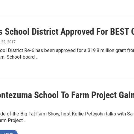
 School District Approved For BEST 
 22, 2017
l District Re-6 has been approved for a $19.8 million grant from
am. School-board…
ntezuma School To Farm Project Gain
ode of the Big Fat Farm Show, host Kellie Pettyjohn talks with 
arm Project…