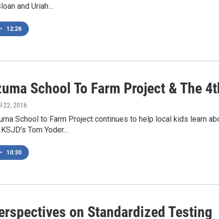
Sloan and Uriah…
•
12:26
uma School To Farm Project & The 4
il 22, 2016
a School to Farm Project continues to help local kids learn ab
t. KSJD's Tom Yoder…
•
10:30
erspectives on Standardized Testing