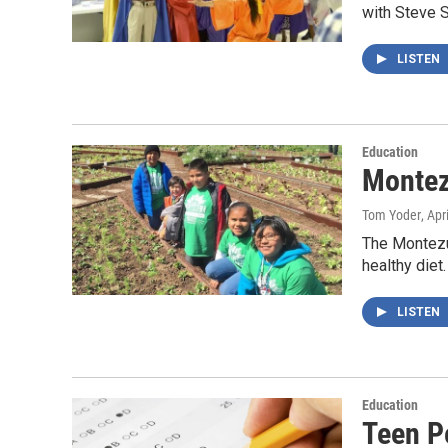
with Steve 
LISTEN
Education
Montez
Tom Yoder
, Apr
The Montezum
healthy die
LISTEN
Education
Teen P