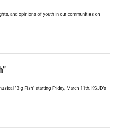
ghts, and opinions of youth in our communities on
h"
ical "Big Fish" starting Friday, March 11th. KSJD's