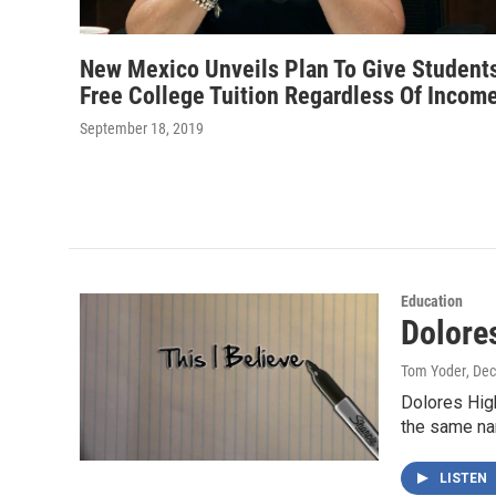
New Mexico Unveils Plan To Give Student
Free College Tuition Regardless Of Incom
September 18, 2019
Education
Dolore
Tom Yoder
, De
Dolores High
the same n
LISTEN