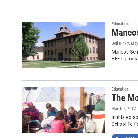
Education
Mancos
Gail Binkly
, May
Mancos Schoo
BEST, progr
Education
The Mo
March 7, 2017
In this epis
School To F