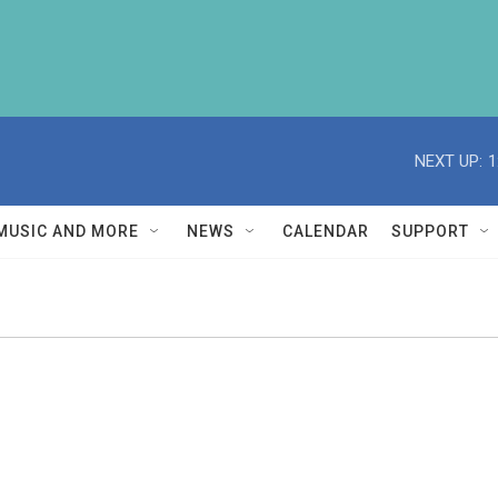
NEXT UP:
1
MUSIC AND MORE
NEWS
CALENDAR
SUPPORT