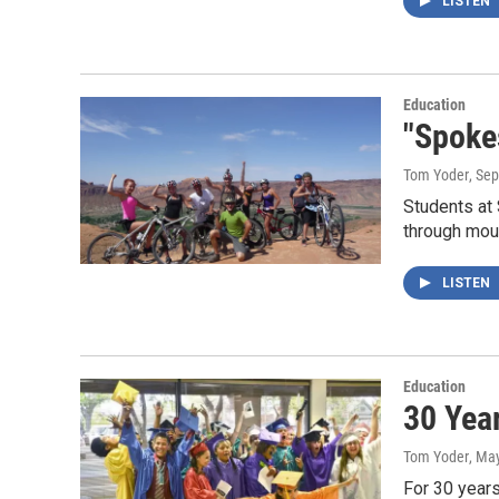
LISTEN
Education
"Spoke
Tom Yoder
, Se
Students at
through moun
LISTEN
Education
30 Yea
Tom Yoder
, Ma
For 30 year