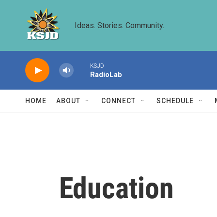
Skip to main content
Ideas. Stories. Community.
KSJD
RadioLab
HOME
ABOUT
CONNECT
SCHEDULE
Education