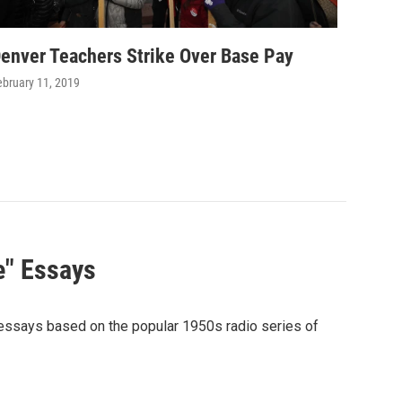
enver Teachers Strike Over Base Pay
ebruary 11, 2019
e" Essays
 essays based on the popular 1950s radio series of