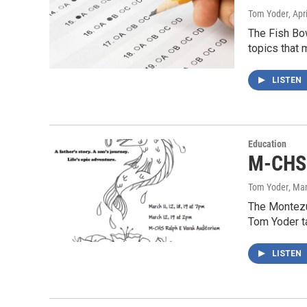
Tom Yoder
, Apr
The Fish Bow
topics that 
LISTEN
Education
M-CHS 
Tom Yoder
, Ma
The Montezu
Tom Yoder ta
LISTEN