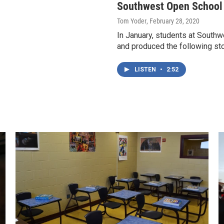
Southwest Open School -
Tom Yoder
, February 28, 2020
In January, students at South
and produced the following st
LISTEN
•
2:52