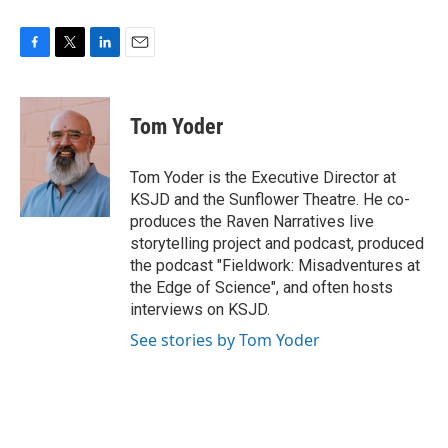
F
T
L
E
a
w
i
m
c
i
n
a
e
t
k
i
Tom Yoder
b
t
e
l
o
e
d
o
r
I
Tom Yoder is the Executive Director at
k
n
KSJD and the Sunflower Theatre. He co-
produces the Raven Narratives live
storytelling project and podcast, produced
the podcast "Fieldwork: Misadventures at
the Edge of Science", and often hosts
interviews on KSJD.
See stories by Tom Yoder