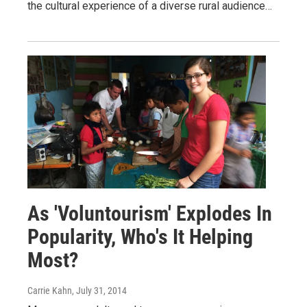
the cultural experience of a diverse rural audience…
As 'Voluntourism' Explodes In
Popularity, Who's It Helping
Most?
Carrie Kahn
, July 31, 2014