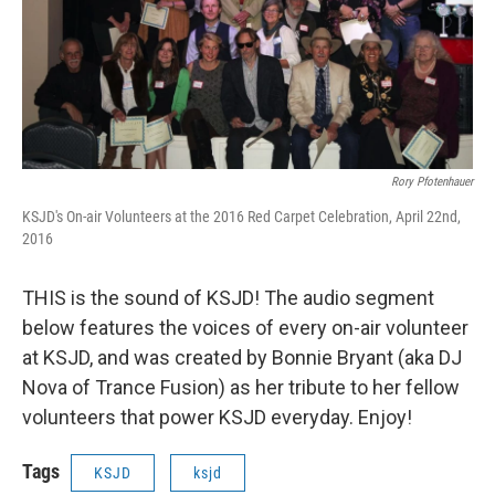
Rory Pfotenhauer
KSJD's On-air Volunteers at the 2016 Red Carpet Celebration, April 22nd,
2016
THIS is the sound of KSJD! The audio segment
below features the voices of every on-air volunteer
at KSJD, and was created by Bonnie Bryant (aka DJ
Nova of Trance Fusion) as her tribute to her fellow
volunteers that power KSJD everyday. Enjoy!
Tags
KSJD
ksjd