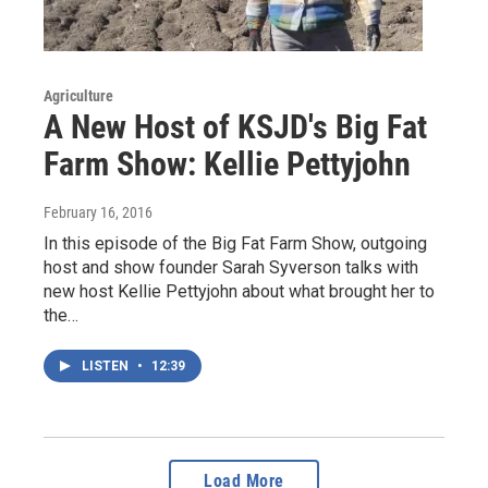
Agriculture
A New Host of KSJD's Big Fat
Farm Show: Kellie Pettyjohn
February 16, 2016
In this episode of the Big Fat Farm Show, outgoing
host and show founder Sarah Syverson talks with
new host Kellie Pettyjohn about what brought her to
the…
LISTEN
•
12:39
Load More