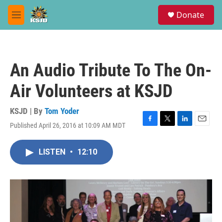
Skip to main content
S
Donate
e
M
a
e
r
n
c
u
h
An Audio Tribute To The On-
u
e
Air Volunteers at KSJD
r
y
KSJD | By
Tom Yoder
Published April 26, 2016 at 10:09 AM MDT
F
T
L
E
a
w
i
m
c
i
n
a
LISTEN
•
12:10
e
t
k
i
b
t
e
l
o
e
d
o
r
I
k
n