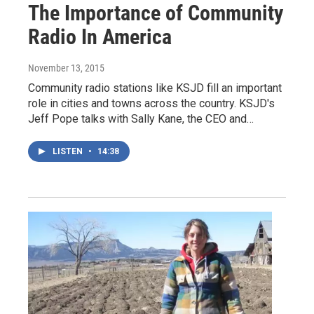
The Importance of Community
Radio In America
November 13, 2015
Community radio stations like KSJD fill an important
role in cities and towns across the country. KSJD's
Jeff Pope talks with Sally Kane, the CEO and…
LISTEN
•
14:38