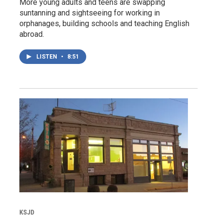
More young adults and teens are swapping
suntanning and sightseeing for working in
orphanages, building schools and teaching English
abroad.
LISTEN
•
8:51
KSJD