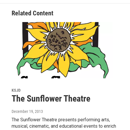
Related Content
KSJD
The Sunflower Theatre
December 19, 2013
The Sunflower Theatre presents performing arts,
musical, cinematic, and educational events to enrich