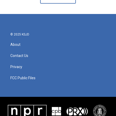
© 2025 KSJD
About
Contact Us
Privacy
FCC Public Files