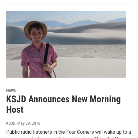
News
KSJD Announces New Morning
Host
KSJD
, May 29, 2018
Public radio listeners in the Four Corners will wake up to a