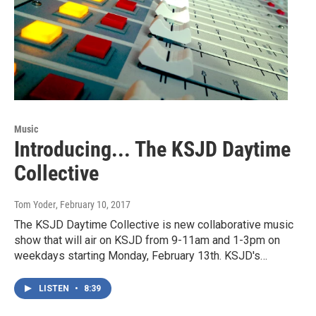
Music
Introducing... The KSJD Daytime
Collective
Tom Yoder
, February 10, 2017
The KSJD Daytime Collective is new collaborative music
show that will air on KSJD from 9-11am and 1-3pm on
weekdays starting Monday, February 13th. KSJD's…
LISTEN
•
8:39