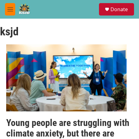
Skip to main content
S
Donate
e
M
a
e
r
n
c
ksjd
u
h
u
e
r
y
Young people are struggling with
climate anxiety, but there are