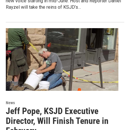
new voice starting in mid-June. Host and Reporter Daniel
Rayzel will take the reins of KSJD’s…
News
Jeff Pope, KSJD Executive
Director, Will Finish Tenure in