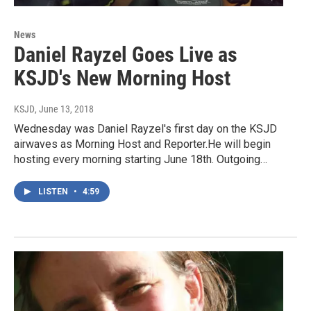
News
Daniel Rayzel Goes Live as
KSJD's New Morning Host
KSJD
, June 13, 2018
Wednesday was Daniel Rayzel's first day on the KSJD
airwaves as Morning Host and Reporter.He will begin
hosting every morning starting June 18th. Outgoing…
LISTEN
•
4:59