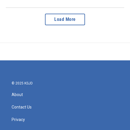
Load More
© 2025 KSJD
About
Contact Us
Privacy