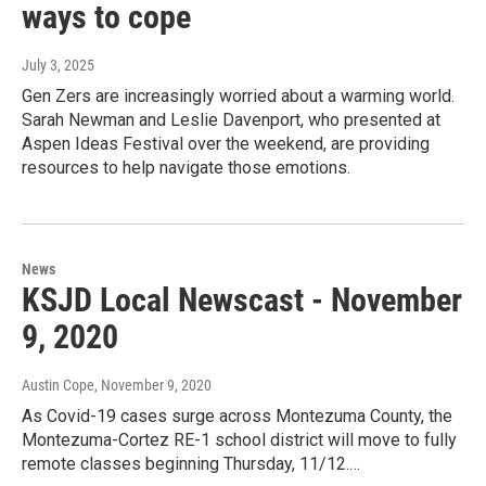
ways to cope
July 3, 2025
Gen Zers are increasingly worried about a warming world.
Sarah Newman and Leslie Davenport, who presented at
Aspen Ideas Festival over the weekend, are providing
resources to help navigate those emotions.
News
KSJD Local Newscast - November
9, 2020
Austin Cope
, November 9, 2020
As Covid-19 cases surge across Montezuma County, the
Montezuma-Cortez RE-1 school district will move to fully
remote classes beginning Thursday, 11/12.…