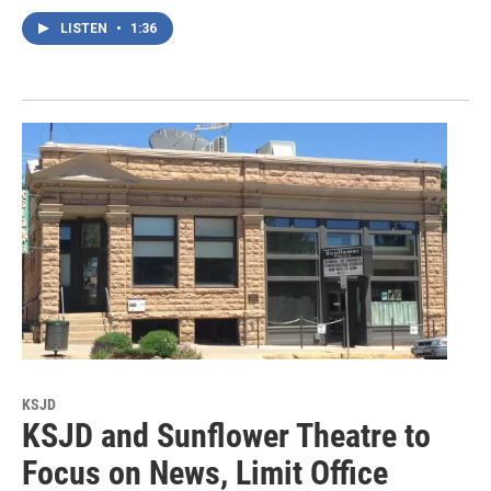
LISTEN
•
1:36
KSJD
KSJD and Sunflower Theatre to
Focus on News, Limit Office