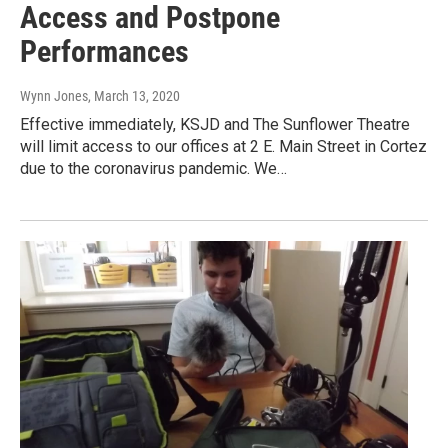
Access and Postpone
Performances
Wynn Jones
, March 13, 2020
Effective immediately, KSJD and The Sunflower Theatre
will limit access to our offices at 2 E. Main Street in Cortez
due to the coronavirus pandemic. We…