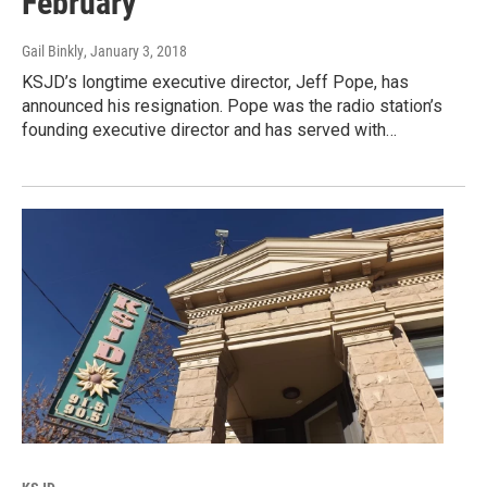
February
Gail Binkly
, January 3, 2018
KSJD’s longtime executive director, Jeff Pope, has
announced his resignation. Pope was the radio station’s
founding executive director and has served with…