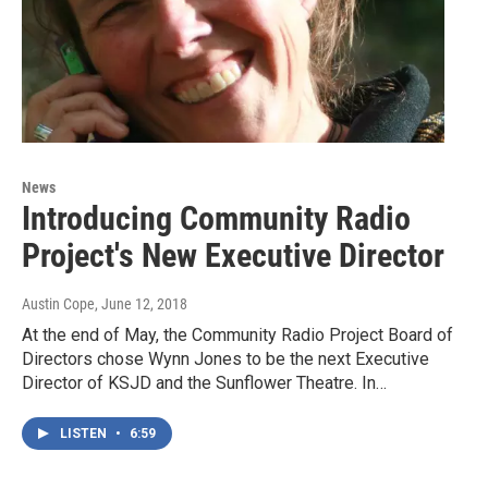
News
Introducing Community Radio
Project's New Executive Director
Austin Cope
, June 12, 2018
At the end of May, the Community Radio Project Board of
Directors chose Wynn Jones to be the next Executive
Director of KSJD and the Sunflower Theatre. In…
LISTEN
•
6:59