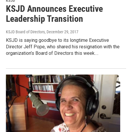
KSJD
KSJD Announces Executive
Leadership Transition
KSJD Board of Directors
, December 29, 2017
KSJD is saying goodbye to its longtime Executive
Director Jeff Pope, who shared his resignation with the
organization’s Board of Directors this week.…