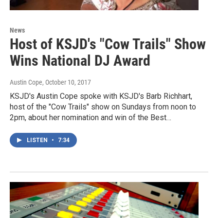
News
Host of KSJD's "Cow Trails" Show
Wins National DJ Award
Austin Cope
, October 10, 2017
KSJD's Austin Cope spoke with KSJD's Barb Richhart,
host of the "Cow Trails" show on Sundays from noon to
2pm, about her nomination and win of the Best…
LISTEN
•
7:34