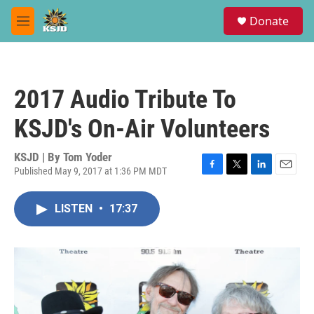
Skip to main content
S
Donate
e
M
a
e
r
n
c
u
h
2017 Audio Tribute To
u
e
KSJD's On-Air Volunteers
r
y
KSJD | By
Tom Yoder
Published May 9, 2017 at 1:36 PM MDT
F
T
L
E
a
w
i
m
c
i
n
a
LISTEN
•
17:37
e
t
k
i
b
t
e
l
o
e
d
o
r
I
k
n