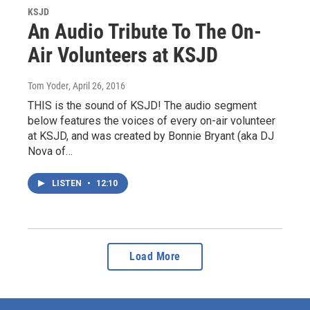
KSJD
An Audio Tribute To The On-
Air Volunteers at KSJD
Tom Yoder
, April 26, 2016
THIS is the sound of KSJD! The audio segment
below features the voices of every on-air volunteer
at KSJD, and was created by Bonnie Bryant (aka DJ
Nova of…
LISTEN
•
12:10
Load More