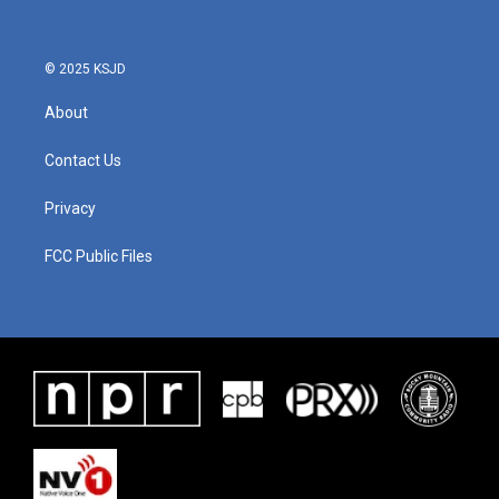
© 2025 KSJD
About
Contact Us
Privacy
FCC Public Files