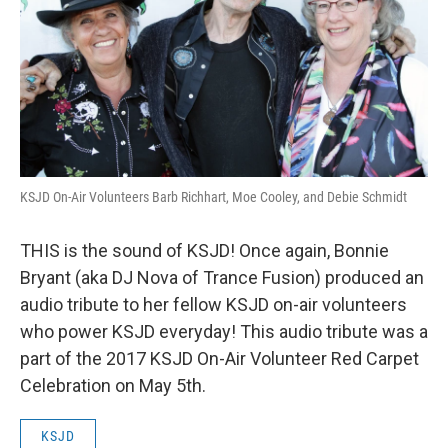
KSJD On-Air Volunteers Barb Richhart, Moe Cooley, and Debie Schmidt
THIS is the sound of KSJD! Once again, Bonnie
Bryant (aka DJ Nova of Trance Fusion) produced an
audio tribute to her fellow KSJD on-air volunteers
who power KSJD everyday! This audio tribute was a
part of the 2017 KSJD On-Air Volunteer Red Carpet
Celebration on May 5th.
KSJD