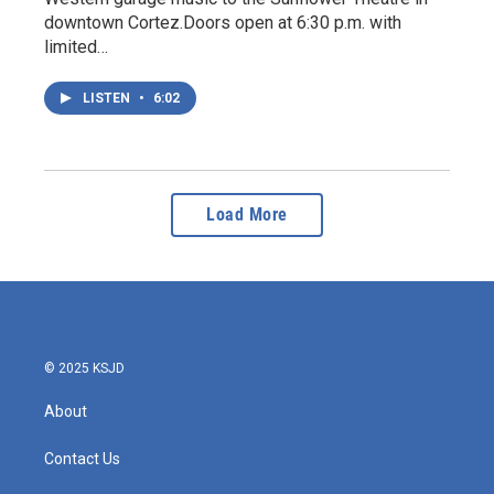
downtown Cortez.Doors open at 6:30 p.m. with
limited…
LISTEN
•
6:02
Load More
© 2025 KSJD
About
Contact Us