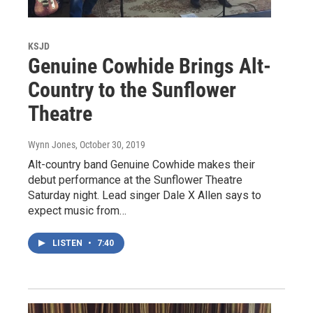
KSJD
Genuine Cowhide Brings Alt-
Country to the Sunflower
Theatre
Wynn Jones
, October 30, 2019
Alt-country band Genuine Cowhide makes their
debut performance at the Sunflower Theatre
Saturday night. Lead singer Dale X Allen says to
expect music from…
LISTEN
•
7:40