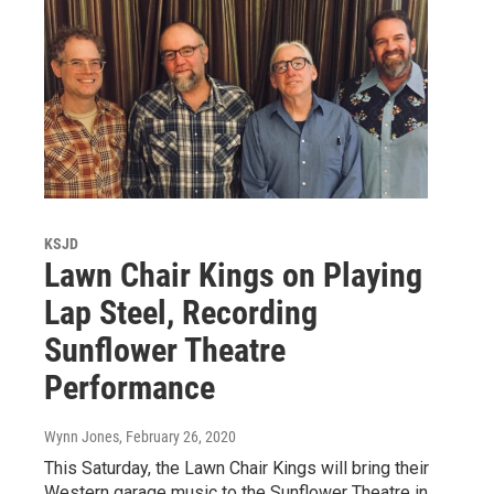
KSJD
Lawn Chair Kings on Playing
Lap Steel, Recording
Sunflower Theatre
Performance
Wynn Jones
, February 26, 2020
This Saturday, the Lawn Chair Kings will bring their
Western garage music to the Sunflower Theatre in