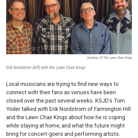
Courtesy Of The Lawn Chair Kings
Erik Nordstrom (left) with the Lawn Chair Kings
Local musicians are trying to find new ways to
connect with their fans as venues have been
closed over the past several weeks. KSJD's Tom
Yoder talked with Erik Nordstrom of Farmington Hill
and the Lawn Chair Kings about how he is coping
while staying at home, and what the future might
bring for concert-goers and performing artists.