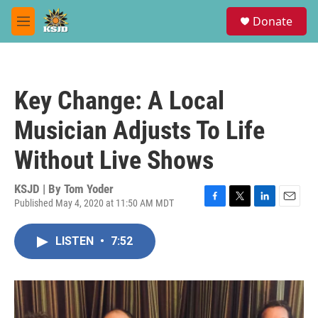
Skip to main content
S
Donate
e
M
a
e
r
n
c
u
h
Key Change: A Local
u
e
Musician Adjusts To Life
r
y
Without Live Shows
KSJD | By
Tom Yoder
Published May 4, 2020 at 11:50 AM MDT
F
T
L
E
a
w
i
m
c
i
n
a
LISTEN
•
7:52
e
t
k
i
b
t
e
l
o
e
d
o
r
I
k
n