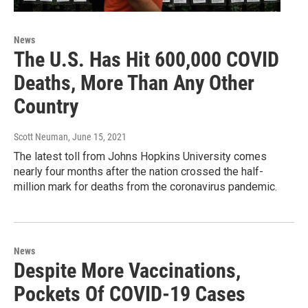
News
The U.S. Has Hit 600,000 COVID
Deaths, More Than Any Other
Country
Scott Neuman
, June 15, 2021
The latest toll from Johns Hopkins University comes
nearly four months after the nation crossed the half-
million mark for deaths from the coronavirus pandemic.
News
Despite More Vaccinations,
Pockets Of COVID-19 Cases