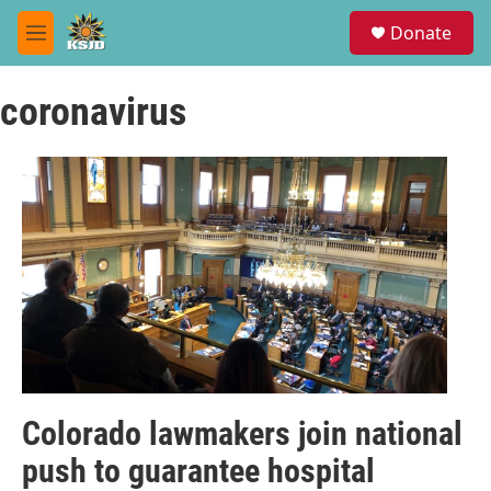
Skip to main content
S
Donate
e
M
a
e
r
n
c
coronavirus
u
h
u
e
r
y
Colorado lawmakers join national
push to guarantee hospital