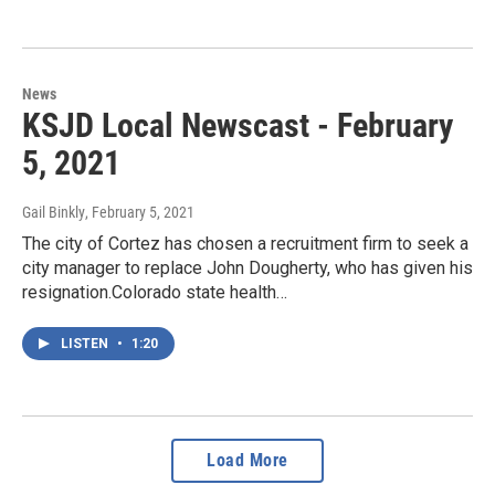
News
KSJD Local Newscast - February
5, 2021
Gail Binkly
, February 5, 2021
The city of Cortez has chosen a recruitment firm to seek a
city manager to replace John Dougherty, who has given his
resignation.Colorado state health…
LISTEN
•
1:20
Load More