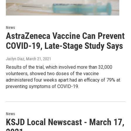
News
AstraZeneca Vaccine Can Prevent
COVID-19, Late-Stage Study Says
Jaclyn Diaz
, March 21, 2021
Results of the trial, which involved more than 32,000
volunteers, showed two doses of the vaccine
administered four weeks apart had an efficacy of 79% at
preventing symptoms of COVID-19.
News
KSJD Local Newscast - March 17,