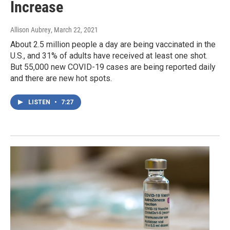
Increase
Allison Aubrey
, March 22, 2021
About 2.5 million people a day are being vaccinated in the
U.S., and 31% of adults have received at least one shot.
But 55,000 new COVID-19 cases are being reported daily
and there are new hot spots.
LISTEN
•
7:27