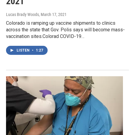
2021
Lucas Brady Woods
, March 17, 2021
Colorado is ramping up vaccine shipments to clinics
across the state that Gov. Polis says will become mass-
vaccination sites.Colorad COVID-19…
LISTEN
•
1:27