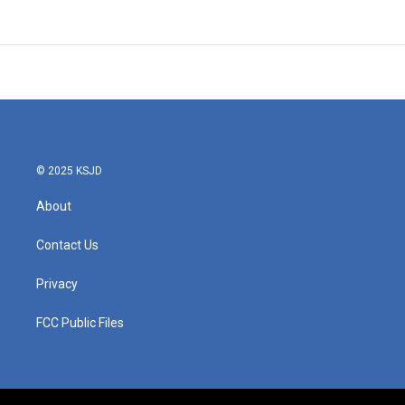
© 2025 KSJD
About
Contact Us
Privacy
FCC Public Files