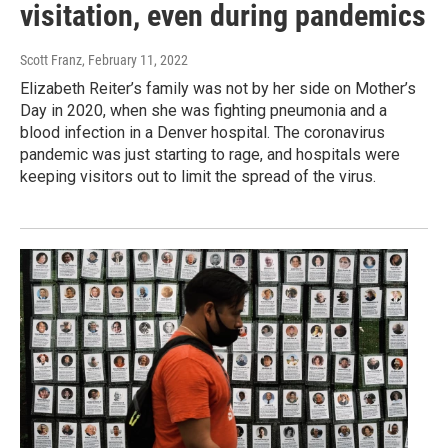
visitation, even during pandemics
Scott Franz
, February 11, 2022
Elizabeth Reiter’s family was not by her side on Mother’s
Day in 2020, when she was fighting pneumonia and a
blood infection in a Denver hospital. The coronavirus
pandemic was just starting to rage, and hospitals were
keeping visitors out to limit the spread of the virus.