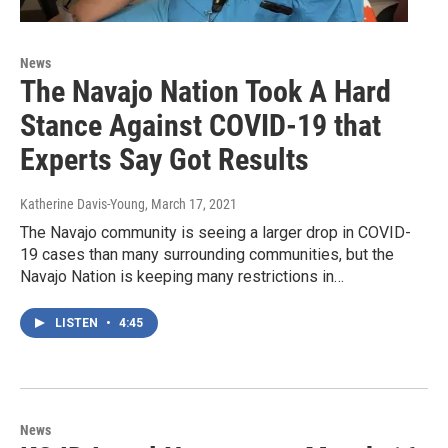
News
The Navajo Nation Took A Hard
Stance Against COVID-19 that
Experts Say Got Results
Katherine Davis-Young
, March 17, 2021
The Navajo community is seeing a larger drop in COVID-
19 cases than many surrounding communities, but the
Navajo Nation is keeping many restrictions in…
LISTEN
•
4:45
News