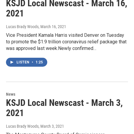
KSJD Local Newscast - March 16,
2021
Lucas Brady Woods
, March 16, 2021
Vice President Kamala Harris visited Denver on Tuesday
to promote the $1.9 trillion coronavirus relief package that
was approved last week.Newly confirmed…
LISTEN
•
1:25
News
KSJD Local Newscast - March 3,
2021
Lucas Brady Woods
, March 3, 2021