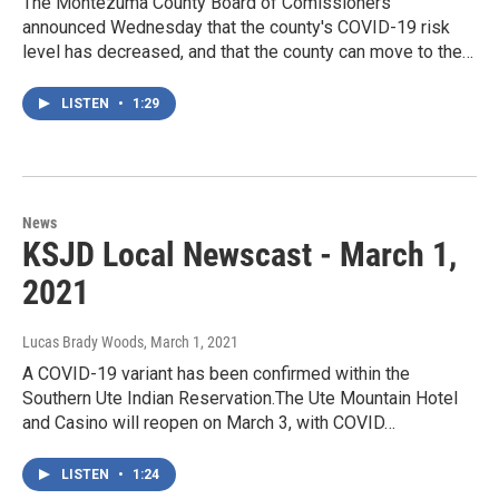
The Montezuma County Board of Comissioners
announced Wednesday that the county's COVID-19 risk
level has decreased, and that the county can move to the…
LISTEN
•
1:29
News
KSJD Local Newscast - March 1,
2021
Lucas Brady Woods
, March 1, 2021
A COVID-19 variant has been confirmed within the
Southern Ute Indian Reservation.The Ute Mountain Hotel
and Casino will reopen on March 3, with COVID…
LISTEN
•
1:24