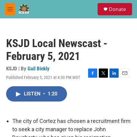
Skip to main content
S
Donate
e
M
a
e
r
n
c
u
h
KSJD Local Newscast -
u
e
February 5, 2021
r
y
KSJD | By
Gail Binkly
Published February 5, 2021 at 4:30 PM MST
F
T
L
E
a
w
i
m
c
i
n
a
LISTEN
•
1:20
e
t
k
i
b
t
e
l
o
e
d
o
r
I
k
n
The city of Cortez has chosen a recruitment firm
to seek a city manager to replace John