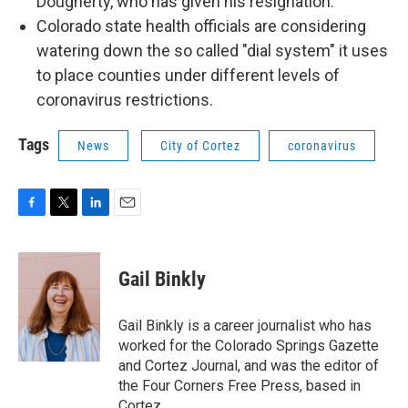
Dougherty, who has given his resignation.
Colorado state health officials are considering
watering down the so called "dial system" it uses
to place counties under different levels of
coronavirus restrictions.
Tags
News
City of Cortez
coronavirus
F
T
L
E
a
w
i
m
c
i
n
a
e
t
k
i
Gail Binkly
b
t
e
l
o
e
d
o
r
I
Gail Binkly is a career journalist who has
k
n
worked for the Colorado Springs Gazette
and Cortez Journal, and was the editor of
the Four Corners Free Press, based in
Cortez.