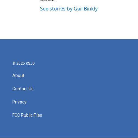
See stories by Gail Binkly
© 2025 KSJD
About
Contact Us
Privacy
FCC Public Files