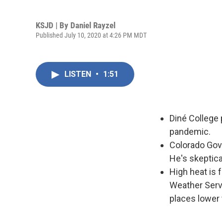
KSJD | By
Daniel Rayzel
Published July 10, 2020 at 4:26 PM MDT
LISTEN
•
1:51
Diné College 
pandemic.
Colorado Gov.
He's skeptic
High heat is 
Weather Serv
places lower 