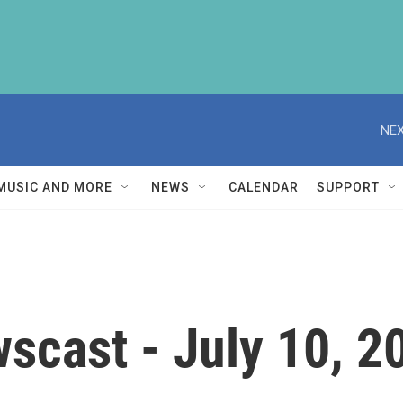
NEX
MUSIC AND MORE
NEWS
CALENDAR
SUPPORT
scast - July 10, 2