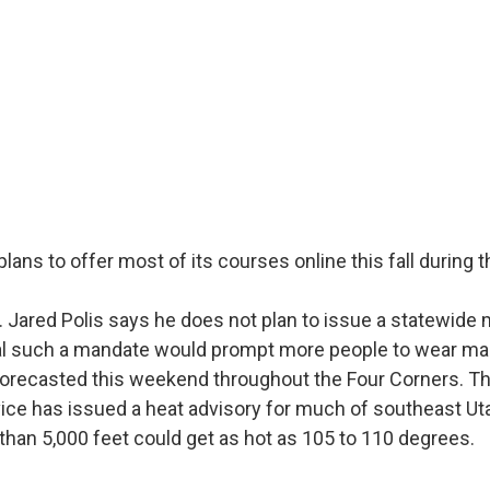
plans to offer most of its courses online this fall during 
 Jared Polis says he does not plan to issue a statewide
al such a mandate would prompt more people to wear ma
forecasted this weekend throughout the Four Corners. Th
ice has issued a heat advisory for much of southeast Ut
than 5,000 feet could get as hot as 105 to 110 degrees.