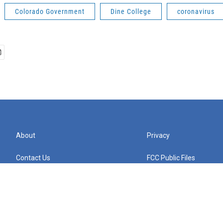
Colorado Government
Dine College
coronavirus
About
Privacy
Contact Us
FCC Public Files