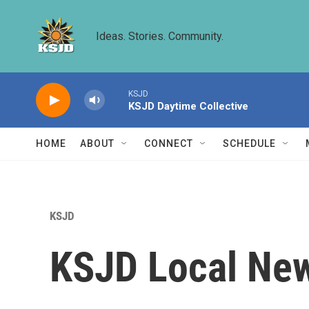
Skip to main content
Ideas. Stories. Community.
KSJD
KSJD Daytime Collective
HOME
ABOUT
CONNECT
SCHEDULE
KSJD
KSJD Local New