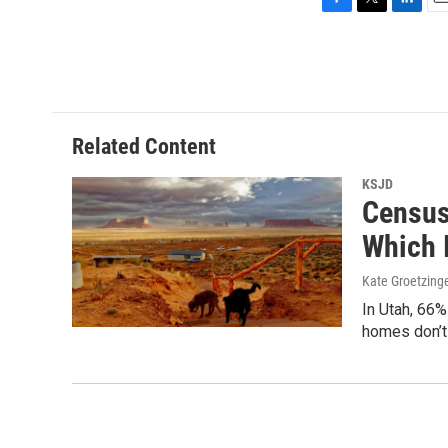
F
T
L
E
a
w
i
m
c
i
n
a
e
t
k
i
b
t
e
l
o
e
d
o
r
I
Related Content
k
n
KSJD
Census
Which 
Kate Groetzing
In Utah, 66
homes don’t 