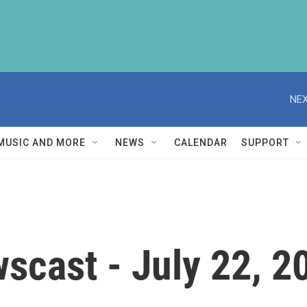
NEX
MUSIC AND MORE
NEWS
CALENDAR
SUPPORT
scast - July 22, 2