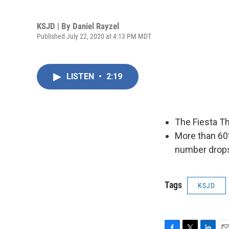
KSJD | By
Daniel Rayzel
Published July 22, 2020 at 4:13 PM MDT
LISTEN
•
2:19
The Fiesta Th
More than 60
number drops
Tags
KSJD