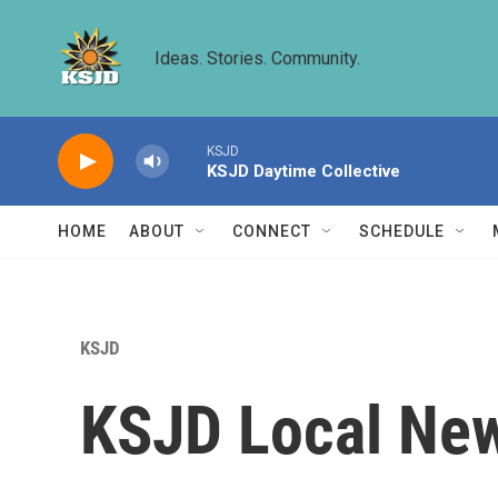
Skip to main content
Ideas. Stories. Community.
KSJD
KSJD Daytime Collective
HOME
ABOUT
CONNECT
SCHEDULE
KSJD
KSJD Local New