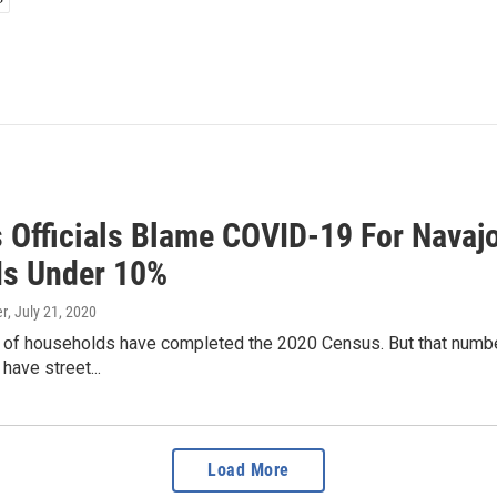
 Officials Blame COVID-19 For Navajo
Is Under 10%
er
, July 21, 2020
% of households have completed the 2020 Census. But that numbe
have street...
Load More