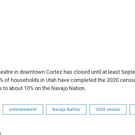
eatre in downtown Cortez has closed until at least Sept
% of households in Utah have completed the 2020 census
 to about 10% on the Navajo Nation.
entertainment
Navajo Nation
2020 census