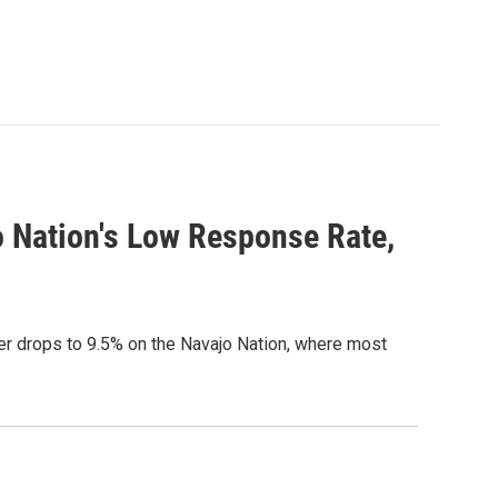
 Nation's Low Response Rate,
r drops to 9.5% on the Navajo Nation, where most