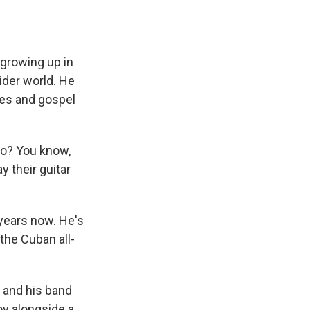
 growing up in
wider world. He
ues and gospel
 go? You know,
y their guitar
 years now. He's
the Cuban all-
 and his band
oy alongside a