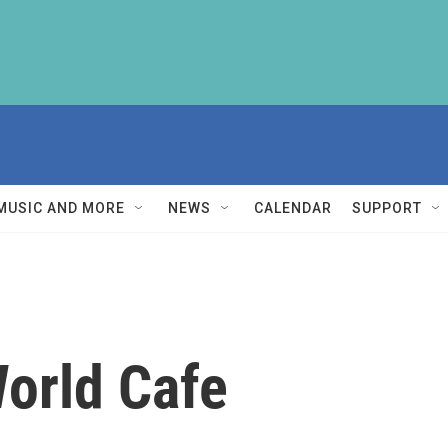
MUSIC AND MORE
NEWS
CALENDAR
SUPPORT
orld Cafe