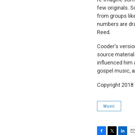
few originals. S
from groups lik
numbers are dra
Reed.
Cooder's version
source material
influenced him a
gospel music, a
Copyright 2018
Music