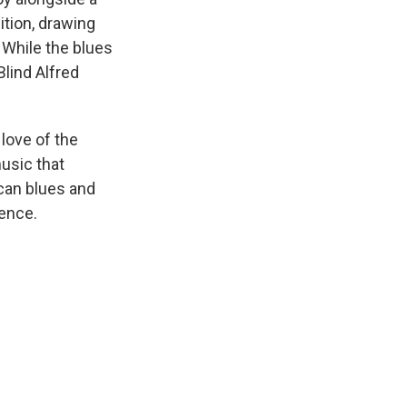
ition, drawing
 While the blues
lind Alfred
 love of the
usic that
ican blues and
rence.