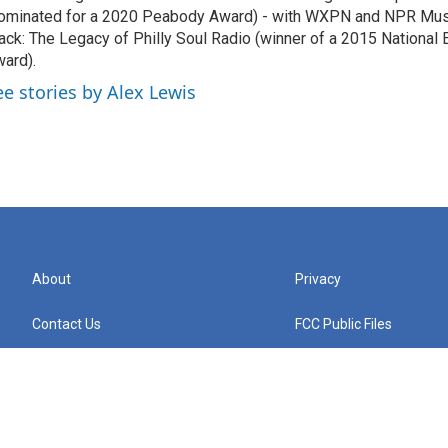
ominated for a 2020 Peabody Award) - with WXPN and NPR Musi
ack: The Legacy of Philly Soul Radio (winner of a 2015 National
ard).
ee stories by Alex Lewis
About
Privacy
Contact Us
FCC Public Files