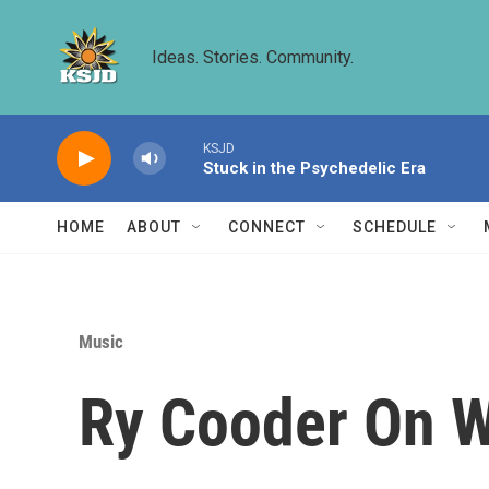
Skip to main content
Ideas. Stories. Community.
KSJD
Stuck in the Psychedelic Era
HOME
ABOUT
CONNECT
SCHEDULE
Music
Ry Cooder On W