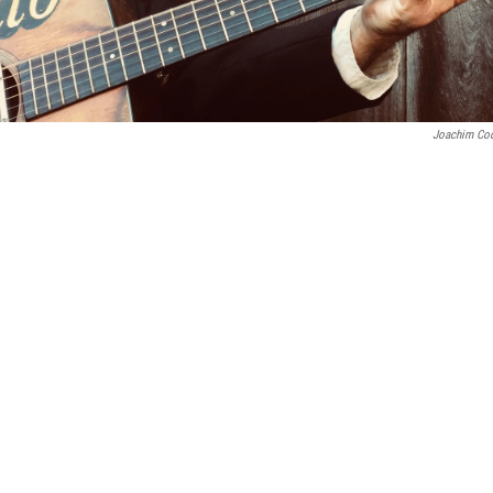
Joachim Co