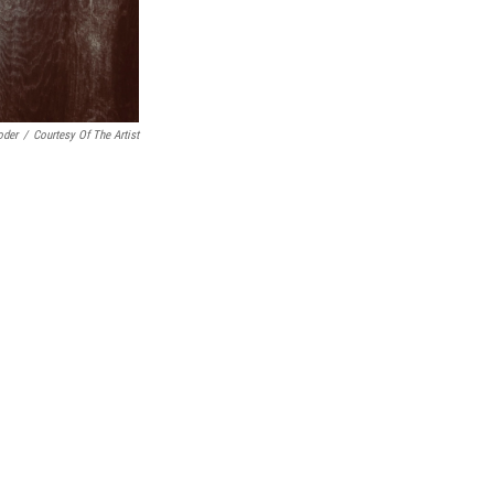
oder
/
Courtesy Of The Artist