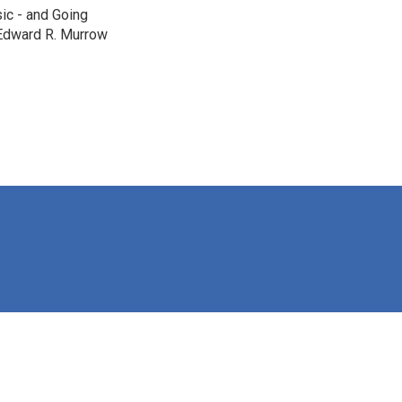
c - and Going
 Edward R. Murrow