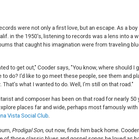
records were not only a first love, but an escape. As a boy
lif. in the 1950's, listening to records was a lens into a 
albums that caught his imagination were from traveling bl
wanted to get out," Cooder says, "You know, where should I
e to do? I'd like to go meet these people, see them and pla
. That's what I wanted to do. Well, I'm still on that road."
itarist and composer has been on that road for nearly 50
xplore places far and wide, perhaps most famously with 
na Vista Social Club
.
lbum,
Prodigal Son,
out now,
finds him back home. Cooder
 of those classic blues and gospel songs he loved as b