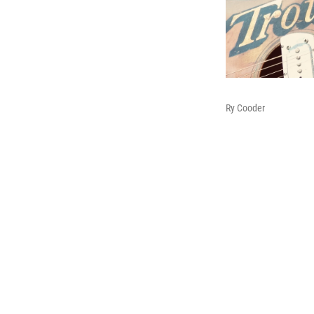
Ry Cooder