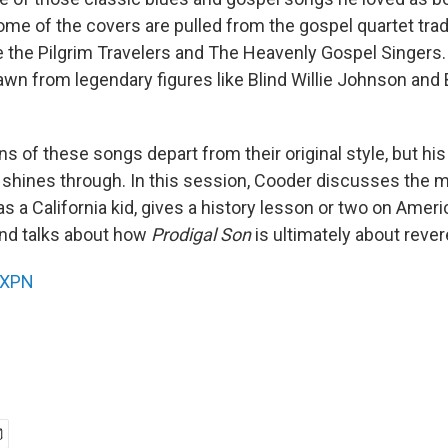
ome of the covers are pulled from the gospel quartet trad
e the Pilgrim Travelers and The Heavenly Gospel Singers.
wn from legendary figures like Blind Willie Johnson and B
s of these songs depart from their original style, but his
 shines through. In this session, Cooder discusses the m
s a California kid, gives a history lesson or two on Amer
nd talks about how
Prodigal Son
is ultimately about reve
XPN