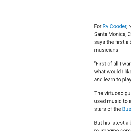
For
Ry Cooder
, 
Santa Monica, Ca
says the first 
musicians.
"First of all I 
what would I lik
and learn to play
The virtuoso gu
used music to e
stars of the
Bue
But his latest a
re-imagine some