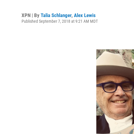
XPN | By
Talia Schlanger
,
Alex Lewis
Published September 7, 2018 at 9:21 AM MDT