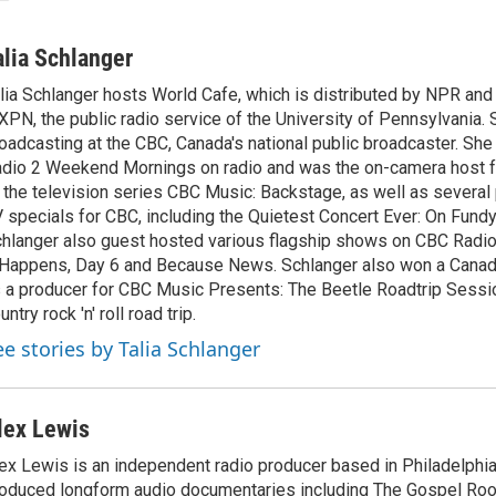
alia Schlanger
lia Schlanger hosts World Cafe, which is distributed by NPR an
PN, the public radio service of the University of Pennsylvania. S
oadcasting at the CBC, Canada's national public broadcaster. Sh
dio 2 Weekend Mornings on radio and was the on-camera host 
 the television series CBC Music: Backstage, as well as severa
 specials for CBC, including the Quietest Concert Ever: On Fundy
hlanger also guest hosted various flagship shows on CBC Radio
 Happens, Day 6 and Because News. Schlanger also won a Cana
 a producer for CBC Music Presents: The Beetle Roadtrip Sessio
untry rock 'n' roll road trip.
ee stories by Talia Schlanger
lex Lewis
ex Lewis is an independent radio producer based in Philadelphia
oduced longform audio documentaries including The Gospel Roo