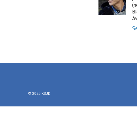
(n
Bl
Aw
S
© 2025 KSJD