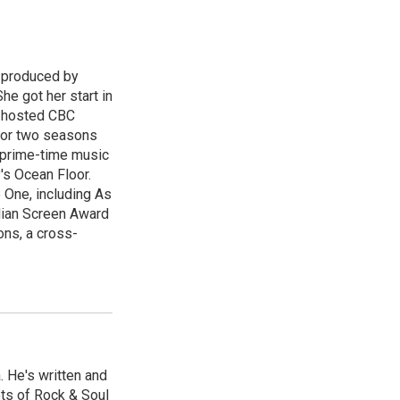
d produced by
he got her start in
e hosted CBC
for two seasons
l prime-time music
's Ocean Floor.
 One, including As
dian Screen Award
ns, a cross-
. He's written and
ts of Rock & Soul