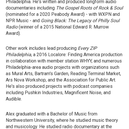
Philadelphia. He's written and produced longform audio
documentaries including
T
he Gospel Roots of Rock & Soul
(nominated for a 2020 Peabody Award) - with WXPN and
NPR Music - and
Going Black: The Legacy of Philly Soul
Radio
(winner of a 2015 National Edward R. Murrow
Award).
Other work includes lead producing
Every ZIP
Philadelphia
, a 2016 Localore: Finding America production
in collaboration with member station WHYY, and numerous
Philadelphia-area audio projects with organizations such
as Mural Arts, Bartram's Garden, Reading Terminal Market,
Ars Nova Workshop, and the Association for Public Art.
He's also produced projects with podcast companies
including Pushkin Industries, Magnificent Noise, and
Audible.
Alex graduated with a Bachelor of Music from
Northwestern University, where he studied music theory
and musicology. He studied radio documentary at the