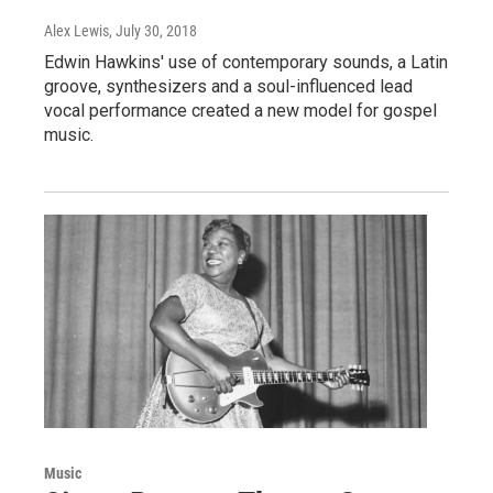
Alex Lewis
, July 30, 2018
Edwin Hawkins' use of contemporary sounds, a Latin
groove, synthesizers and a soul-influenced lead
vocal performance created a new model for gospel
music.
Music