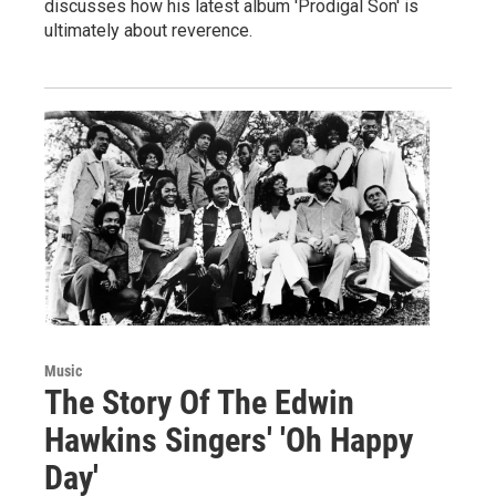
discusses how his latest album 'Prodigal Son' is
ultimately about reverence.
Music
The Story Of The Edwin
Hawkins Singers' 'Oh Happy
Day'