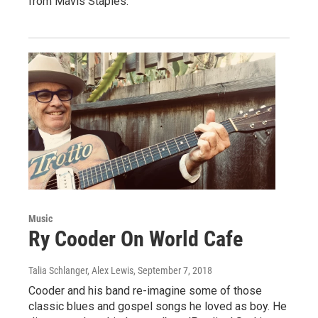
from Mavis Staples.
Music
Ry Cooder On World Cafe
Talia Schlanger, Alex Lewis
, September 7, 2018
Cooder and his band re-imagine some of those
classic blues and gospel songs he loved as boy. He