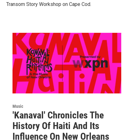
Transom Story Workshop on Cape Cod.
Music
'Kanaval' Chronicles The
History Of Haiti And Its
Influence On New Orleans