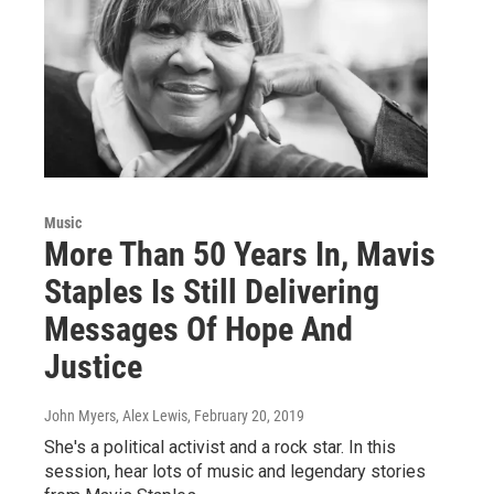
Music
More Than 50 Years In, Mavis
Staples Is Still Delivering
Messages Of Hope And
Justice
John Myers, Alex Lewis
, February 20, 2019
She's a political activist and a rock star. In this
session, hear lots of music and legendary stories