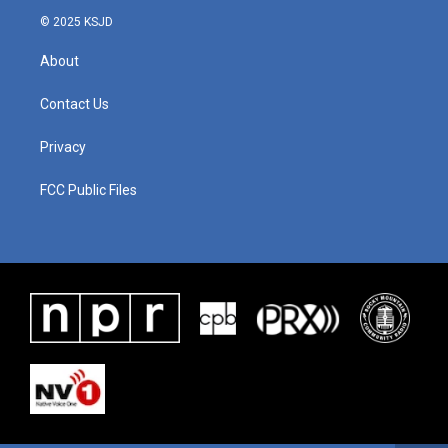
© 2025 KSJD
About
Contact Us
Privacy
FCC Public Files