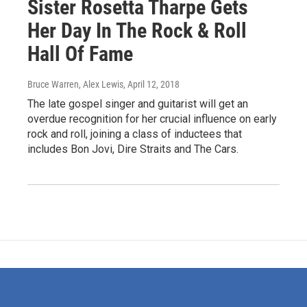
Sister Rosetta Tharpe Gets
Her Day In The Rock & Roll
Hall Of Fame
Bruce Warren, Alex Lewis
, April 12, 2018
The late gospel singer and guitarist will get an
overdue recognition for her crucial influence on early
rock and roll, joining a class of inductees that
includes Bon Jovi, Dire Straits and The Cars.