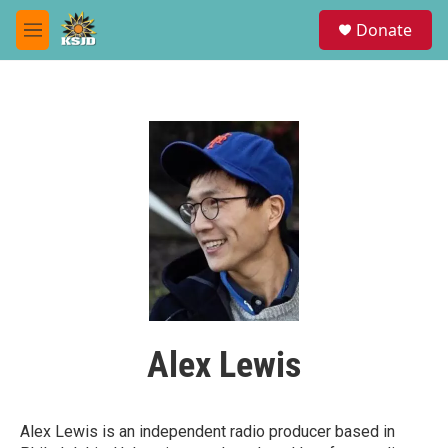
Skip to main content
S
Donate
e
M
a
e
r
n
c
u
h
u
e
r
y
Alex Lewis
Alex Lewis is an independent radio producer based in