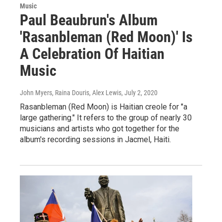
Music
Paul Beaubrun's Album
'Rasanbleman (Red Moon)' Is
A Celebration Of Haitian
Music
John Myers, Raina Douris, Alex Lewis
, July 2, 2020
Rasanbleman (Red Moon) is Haitian creole for "a
large gathering." It refers to the group of nearly 30
musicians and artists who got together for the
album's recording sessions in Jacmel, Haiti.