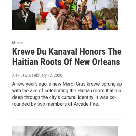
Music
Krewe Du Kanaval Honors The
Haitian Roots Of New Orleans
Alex Lewis
, February 12, 2020
A few years ago, a new Mardi Gras krewe sprung up
with the aim of celebrating the Haitian roots that run
deep through the city's cultural identity. It was co-
founded by two members of Arcade Fire.