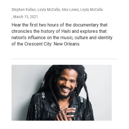
Stephen Kallao, Leyla McCalla, Alex Lewis, Leyla McCalla
, March 15, 2021
Hear the first two hours of the documentary that
chronicles the history of Haiti and explores that
nation's influence on the music, culture and identity
of the Crescent City: New Orleans.