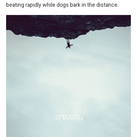
beating rapidly while dogs bark in the distance.