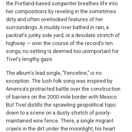
the Portland-based songwriter breathes life into
her compositions by reveling in the sometimes
dirty and often overlooked features of her
surroundings. A muddy river bathed in rain, a
packrat's junky side yard, or a desolate stretch of
highway — over the course of the record's ten
songs, no setting is deemed too unimportant for
Tivel's lengthy gaze.
The album's lead single, "Fenceline," is no
exception. The lush folk song was inspired by
America's protracted battle over the construction
of barriers on the 2000-mile border with Mexico.
But Tivel distills the sprawling geopolitical topic
down to a scene on a dusty stretch of poorly-
maintained wire fence. There, a single migrant
crawls in the dirt under the moonlight, his heart