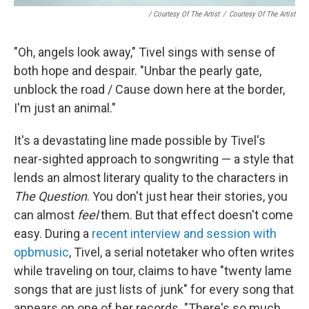
/ Courtesy Of The Artist
/
Courtesy Of The Artist
"Oh, angels look away," Tivel sings with sense of
both hope and despair. "Unbar the pearly gate,
unblock the road / Cause down here at the border,
I'm just an animal."
It's a devastating line made possible by Tivel's
near-sighted approach to songwriting — a style that
lends an almost literary quality to the characters in
The Question
. You don't just hear their stories, you
can almost
feel
them. But that effect doesn't come
easy. During a
recent interview and session with
opbmusic
, Tivel, a serial notetaker who often writes
while traveling on tour, claims to have "twenty lame
songs that are just lists of junk" for every song that
appears on one of her records. "There's so much