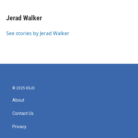
a
w
i
m
c
i
n
a
e
t
k
i
Jerad Walker
b
t
e
l
o
e
d
o
r
I
See stories by Jerad Walker
k
n
© 2025 KSJD
About
Contact Us
Privacy