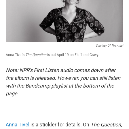
o
r
I
k
n
Courtesy Of The Artist
Anna Tivel's
The Question
is out April 19 on Fluff and Gravy.
Note: NPR's First Listen audio comes down after
the album is released. However, you can still listen
with the Bandcamp playlist at the bottom of the
page.
Anna Tivel
is a stickler for details. On
The Question
,