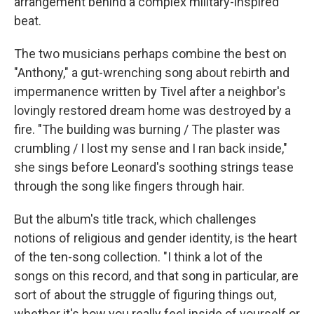
arrangement behind a complex military-inspired
beat.
The two musicians perhaps combine the best on
"Anthony," a gut-wrenching song about rebirth and
impermanence written by Tivel after a neighbor's
lovingly restored dream home was destroyed by a
fire. "The building was burning / The plaster was
crumbling / I lost my sense and I ran back inside,"
she sings before Leonard's soothing strings tease
through the song like fingers through hair.
But the album's title track, which challenges
notions of religious and gender identity, is the heart
of the ten-song collection. "I think a lot of the
songs on this record, and that song in particular, are
sort of about the struggle of figuring things out,
whether it's how you really feel inside of yourself or