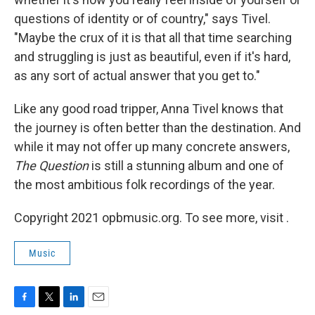
questions of identity or of country," says Tivel.
"Maybe the crux of it is that all that time searching
and struggling is just as beautiful, even if it's hard,
as any sort of actual answer that you get to."
Like any good road tripper, Anna Tivel knows that
the journey is often better than the destination. And
while it may not offer up many concrete answers,
The Question
is still a stunning album and one of
the most ambitious folk recordings of the year.
Copyright 2021 opbmusic.org. To see more, visit .
Music
F
T
L
E