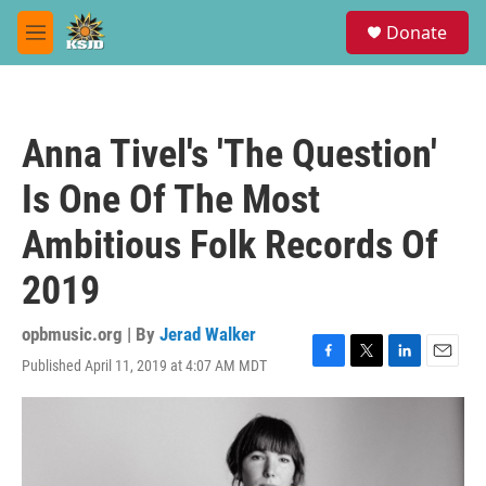
Skip to main content
S
Donate
e
M
a
e
r
n
c
u
h
Anna Tivel's 'The Question'
u
e
Is One Of The Most
r
y
Ambitious Folk Records Of
2019
opbmusic.org | By
Jerad Walker
Published April 11, 2019 at 4:07 AM MDT
F
T
L
E
a
w
i
m
c
i
n
a
e
t
k
i
b
t
e
l
o
e
d