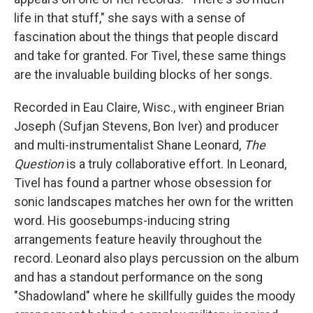
life in that stuff," she says with a sense of
fascination about the things that people discard
and take for granted. For Tivel, these same things
are the invaluable building blocks of her songs.
Recorded in Eau Claire, Wisc., with engineer Brian
Joseph (Sufjan Stevens, Bon Iver) and producer
and multi-instrumentalist Shane Leonard,
The
Question
is a truly collaborative effort. In Leonard,
Tivel has found a partner whose obsession for
sonic landscapes matches her own for the written
word. His goosebumps-inducing string
arrangements feature heavily throughout the
record. Leonard also plays percussion on the album
and has a standout performance on the song
"Shadowland" where he skillfully guides the moody