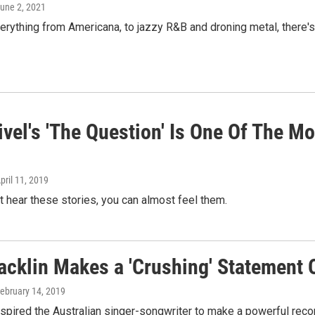
June 2, 2021
erything from Americana, to jazzy R&B and droning metal, there'
ivel's 'The Question' Is One Of The M
April 11, 2019
st hear these stories, you can almost feel them.
acklin Makes a 'Crushing' Statement 
February 14, 2019
spired the Australian singer-songwriter to make a powerful recor