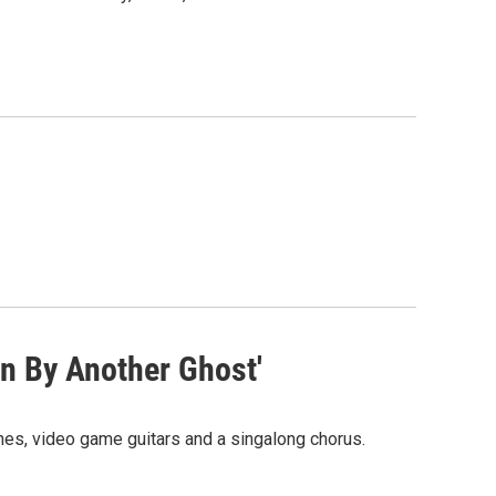
n By Another Ghost'
ines, video game guitars and a singalong chorus.