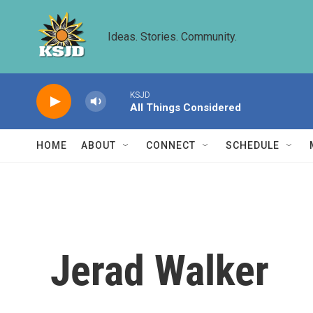
Skip to main content
Ideas. Stories. Community.
KSJD
All Things Considered
HOME
ABOUT
CONNECT
SCHEDULE
Jerad Walker