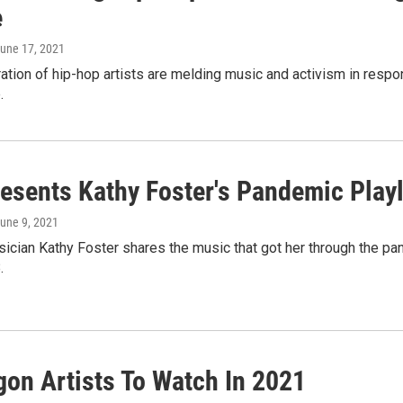
e
June 17, 2021
tion of hip-hop artists are melding music and activism in resp
.
esents Kathy Foster's Pandemic Playl
June 9, 2021
ician Kathy Foster shares the music that got her through the pande
.
gon Artists To Watch In 2021