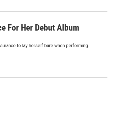
ce For Her Debut Album
ssurance to lay herself bare when performing.