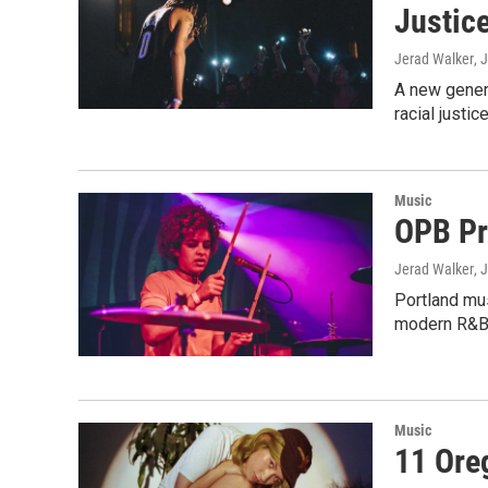
Justic
Jerad Walker
, 
A new genera
racial justice
Music
OPB Pr
Jerad Walker
, 
Portland mus
modern R&B
Music
11 Ore