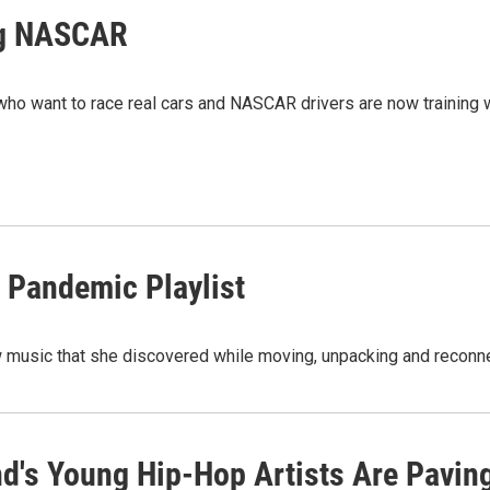
ng NASCAR
ho want to race real cars and NASCAR drivers are now training 
 Pandemic Playlist
 music that she discovered while moving, unpacking and reconne
nd's Young Hip-Hop Artists Are Pavi