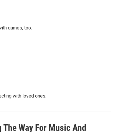
with games, too.
cting with loved ones.
ng The Way For Music And