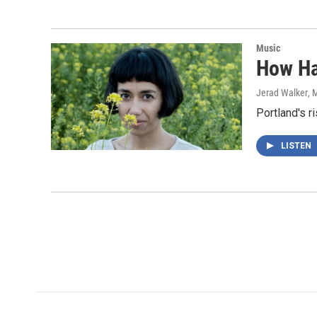
Music
How Ha
Jerad Walker
, 
Portland's r
LISTEN