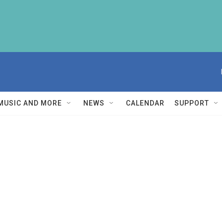
MUSIC AND MORE
NEWS
CALENDAR
SUPPORT