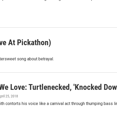
ive At Pickathon)
tersweet song about betrayal.
We Love: Turtlenecked, 'Knocked Dow
April 25, 2018
th contorts his voice like a carnival act through thumping bass l