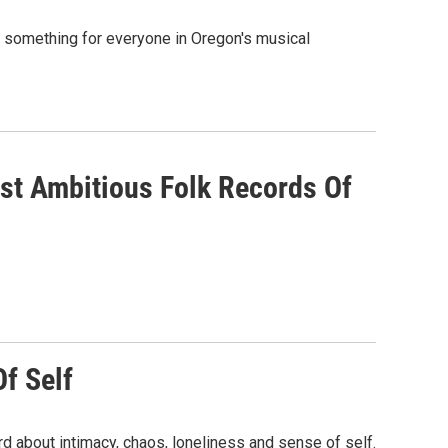
s something for everyone in Oregon's musical
ost Ambitious Folk Records Of
Of Self
d about intimacy, chaos, loneliness and sense of self.