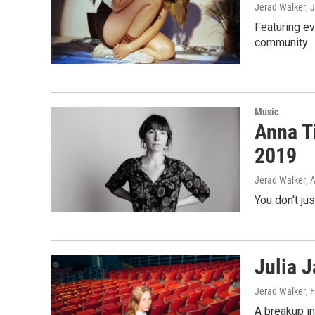
Jerad Walker
, 
Featuring ev
community.
Music
Anna T
2019
Jerad Walker
, 
You don't ju
Julia J
Jerad Walker
, 
A breakup in