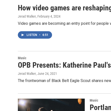
How video games are reshapi
Jerad Walker
, February 4, 2024
Video games are becoming an entry point for people w
LISTEN
•
6:51
Music
OPB Presents: Katherine Paul's
Jerad Walker
, June 24, 2021
The frontwoman of Black Belt Eagle Scout shares new
Music
Portla