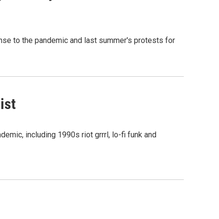
onse to the pandemic and last summer's protests for
ist
mic, including 1990s riot grrrl, lo-fi funk and