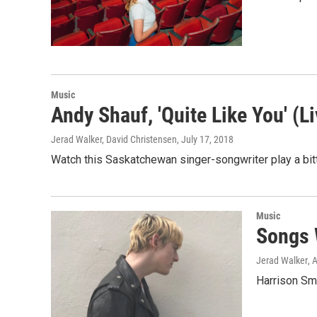
Music
Andy Shauf, 'Quite Like You' (L
Jerad Walker, David Christensen
, July 17, 2018
Watch this Saskatchewan singer-songwriter play a bit
Music
Songs 
Jerad Walker
, 
Harrison Smi