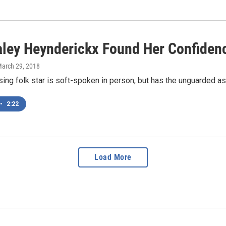
ley Heynderickx Found Her Confiden
March 29, 2018
ising folk star is soft-spoken in person, but has the unguarded a
•
2:22
Load More