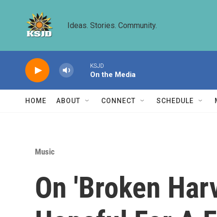
Skip to main content
Ideas. Stories. Community.
KSJD
On the Media
HOME
ABOUT
CONNECT
SCHEDULE
Music
On 'Broken Har