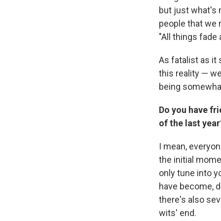
but just what's
people that we n
"All things fade
As fatalist as i
this reality — w
being somewhat 
Do you have fri
of the last year
I mean, everyon
the initial mom
only tune into 
have become, dea
there's also sev
wits' end.