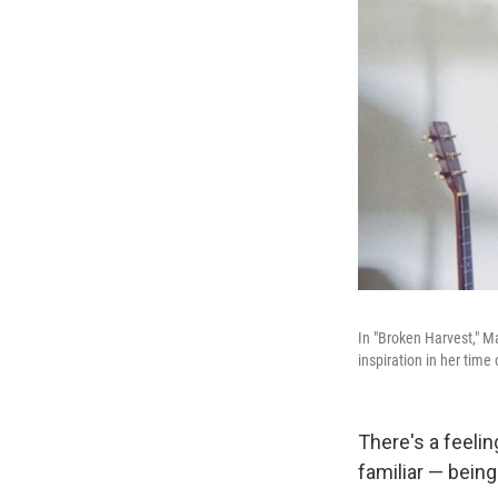
In "Broken Harvest," M
inspiration in her time 
There's a feelin
familiar — being