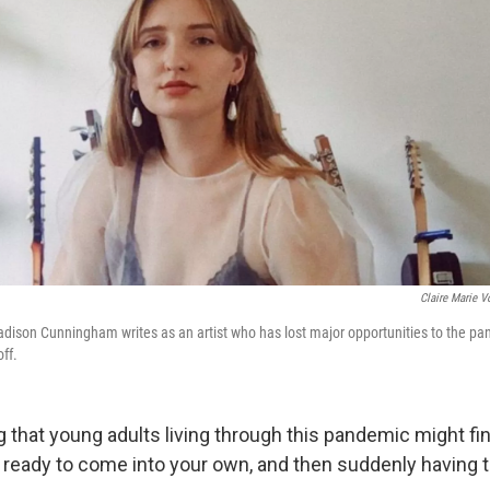
Claire Marie V
adison Cunningham writes as an artist who has lost major opportunities to the pa
off.
g that young adults living through this pandemic might fi
 ready to come into your own, and then suddenly having to