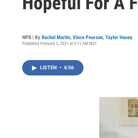
Hopeful For A F
NPR | By
Rachel Martin
,
Vince Pearson
,
Taylor Haney
Published February 3, 2021 at 3:11 AM MST
LISTEN
•
6:56