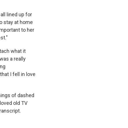
ll lined up for
 to stay at home
important to her
st."
tach what it
was a really
ing
at I fell in love
nings of dashed
loved old TV
ranscript.