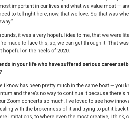
 most important in our lives and what we value most — an
eed to tell right here, now, that we love. So, that was wher
 away."
t sounds, it was a very hopeful idea to me, that we were lite
e're made to face this, so, we can get through it. That wa
hopeful on the heels of 2020.
ends in your life who have suffered serious career setb
?
e I know has been pretty much in the same boat — you k
entum and there's no way to continue it because there's 
your Zoom concerts so much. I've loved to see how innov
ling with the brokenness of it and trying to put it back 
ere limitations, to where even the most creative, I think, 