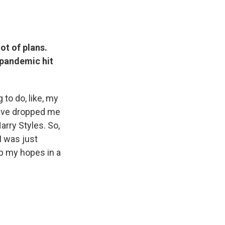
ot of plans.
 pandemic hit
to do, like, my
have dropped me
arry Styles. So,
I was just
ep my hopes in a