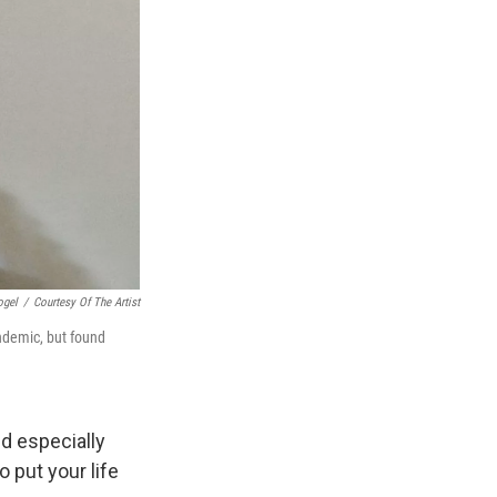
ogel
/
Courtesy Of The Artist
ndemic, but found
nd especially
 put your life