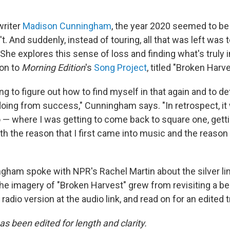
writer
Madison Cunningham
, the year 2020 seemed to be a
n't. And suddenly, instead of touring, all that was left was
. She explores this sense of loss and finding what's truly 
ion to
Morning Edition
's
Song Project
, titled "Broken Harve
ing to figure out how to find myself in that again and to de
doing from success," Cunningham says. "In retrospect, it 
o — where I was getting to come back to square one, gett
h the reason that I first came into music and the reason th
ham spoke with NPR's Rachel Martin about the silver li
he imagery of "Broken Harvest" grew from revisiting a be
 radio version at the audio link, and read on for an edited t
as been edited for length and clarity.