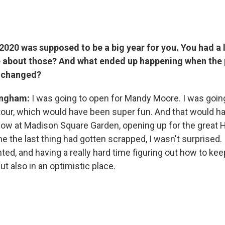
2020 was supposed to be a big year for you. You had a l
e about those? And what ended up happening when the
g changed?
ingham:
I was going to open for Mandy Moore. I was going 
g tour, which would have been super fun. And that would 
how at Madison Square Garden, opening up for the great H
ime the last thing had gotten scrapped, I wasn't surprised. 
ted, and having a really hard time figuring out how to ke
but also in an optimistic place.