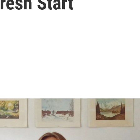
resh Start