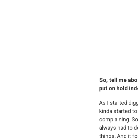
So, tell me abo
put on hold inde
As I started dig
kinda started to 
complaining. So
always had to de
things. And it f