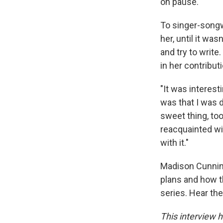
on pause.
To singer-song
her, until it was
and try to write
in her contribut
"It was interest
was that I was 
sweet thing, to
reacquainted wit
with it."
Madison Cunning
plans and how t
series. Hear the
This interview h