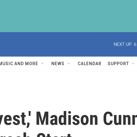
NEXT UP:
6
MUSIC AND MORE
NEWS
CALENDAR
SUPPORT
vest,' Madison Cun