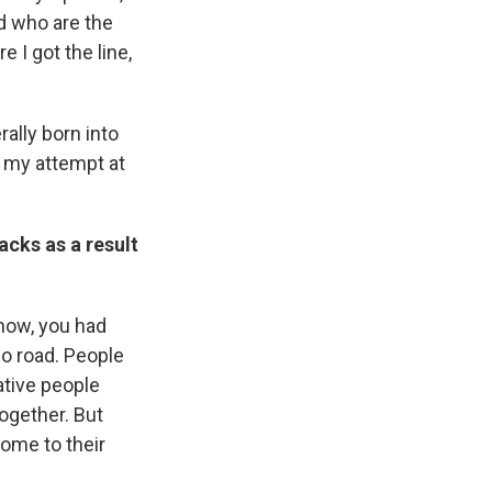
d who are the
e I got the line,
rally born into
s my attempt at
acks as a result
now, you had
no road. People
ative people
together. But
come to their