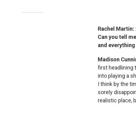
Rachel Martin: 
Can you tell m
and everythin
Madison Cunn
first headlinin
into playing a s
I think by the t
sorely disappoin
realistic place, 