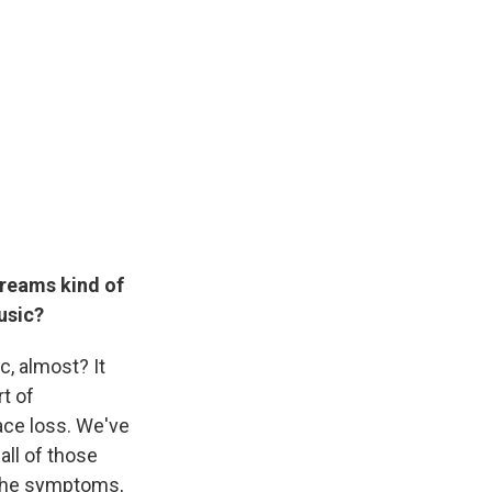
dreams kind of
music?
c, almost? It
rt of
ace loss. We've
all of those
t the symptoms,