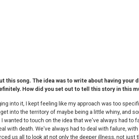
ut this song. The idea was to write about having your 
finitely. How did you set out to tell this story in this 
ging into it, I kept feeling like my approach was too specifi
get into the territory of maybe being a little whiny, and so
 I wanted to touch on the idea that we've always had to f
al with death. We've always had to deal with failure, with 
orced us all to look at not only the deeper illness, not jus