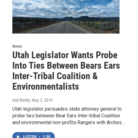
News
Utah Legislator Wants Probe
Into Ties Between Bears Ears
Inter-Tribal Coalition &
Environmentalists
Gail Binkly
, May 3, 2016
Utah legislator persuades state attorney general to
probe ties between Bear Ears Inter-tribal Coalition
and environmental non-profits.Rangers with Arches…
LISTEN
•
1:30