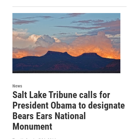
News
Salt Lake Tribune calls for
President Obama to designate
Bears Ears National
Monument