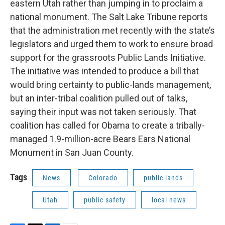
eastern Utah rather than jumping in to proclaim a
national monument. The Salt Lake Tribune reports
that the administration met recently with the state’s
legislators and urged them to work to ensure broad
support for the grassroots Public Lands Initiative.
The initiative was intended to produce a bill that
would bring certainty to public-lands management,
but an inter-tribal coalition pulled out of talks,
saying their input was not taken seriously. That
coalition has called for Obama to create a tribally-
managed 1.9-million-acre Bears Ears National
Monument in San Juan County.
Tags
News
Colorado
public lands
Utah
public safety
local news