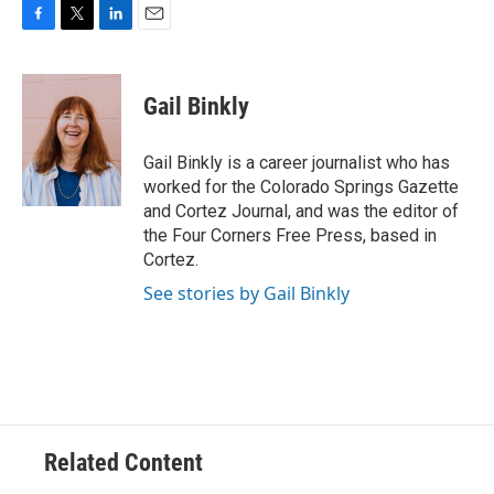
F
T
L
E
a
w
i
m
c
i
n
a
e
t
k
i
Gail Binkly
b
t
e
l
o
e
d
o
r
I
Gail Binkly is a career journalist who has
k
n
worked for the Colorado Springs Gazette
and Cortez Journal, and was the editor of
the Four Corners Free Press, based in
Cortez.
See stories by Gail Binkly
Related Content