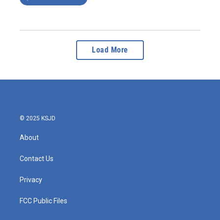
Load More
© 2025 KSJD
About
Contact Us
Privacy
FCC Public Files