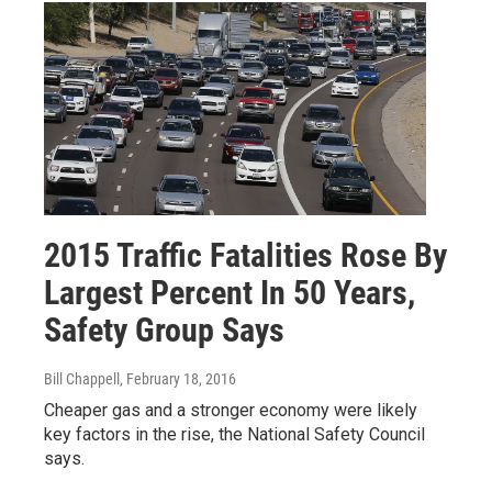
2015 Traffic Fatalities Rose By
Largest Percent In 50 Years,
Safety Group Says
Bill Chappell
, February 18, 2016
Cheaper gas and a stronger economy were likely
key factors in the rise, the National Safety Council
says.