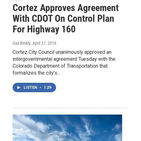
Cortez Approves Agreement
With CDOT On Control Plan
For Highway 160
Gail Binkly
, April 27, 2016
Cortez City Council unanimously approved an
intergovernmental agreement Tuesday with the
Colorado Department of Transportation that
formalizes the city’s…
LISTEN
•
1:29