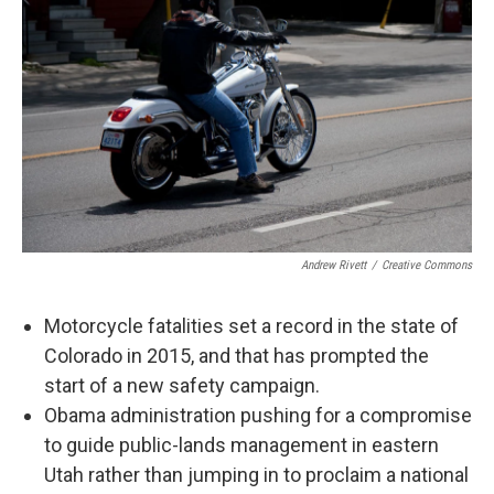
Andrew Rivett
/
Creative Commons
Motorcycle fatalities set a record in the state of
Colorado in 2015, and that has prompted the
start of a new safety campaign.
Obama administration pushing for a compromise
to guide public-lands management in eastern
Utah rather than jumping in to proclaim a national