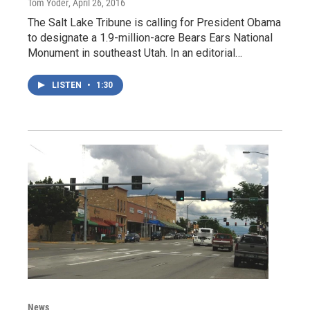
Tom Yoder
, April 26, 2016
The Salt Lake Tribune is calling for President Obama
to designate a 1.9-million-acre Bears Ears National
Monument in southeast Utah. In an editorial…
LISTEN
•
1:30
News