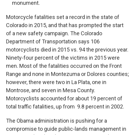
monument.
Motorcycle fatalities set a record in the state of
Colorado in 2015, and that has prompted the start
of a new safety campaign. The Colorado
Department of Transportation says 106
motorcyclists died in 2015 vs. 94 the previous year.
Ninety-four percent of the victims in 2015 were
men. Most of the fatalities occurred on the Front
Range and none in Montezuma or Dolores counties;
however, there were two in La Plata, one in
Montrose, and seven in Mesa County.
Motorcyclists accounted for about 19 percent of
total traffic fatalities, up from 9.8 percent in 2002.
The Obama administration is pushing for a
compromise to guide public-lands management in