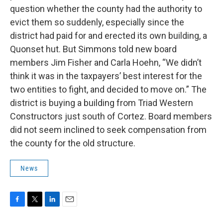
question whether the county had the authority to
evict them so suddenly, especially since the
district had paid for and erected its own building, a
Quonset hut. But Simmons told new board
members Jim Fisher and Carla Hoehn, “We didn’t
think it was in the taxpayers’ best interest for the
two entities to fight, and decided to move on.” The
district is buying a building from Triad Western
Constructors just south of Cortez. Board members
did not seem inclined to seek compensation from
the county for the old structure.
News
F
T
L
E
a
w
i
m