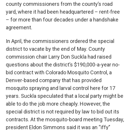
county commissioners from the county’s road
yard, where it had been headquartered – rent-free
– for more than four decades under a handshake
agreement.
In April, the commissioners ordered the special
district to vacate by the end of May. County
commission chair Larry Don Suckla had raised
questions about the district’s $190,000-a-year no-
bid contract with Colorado Mosquito Control, a
Denver-based company that has provided
mosquito spraying and larval control here for 17
years. Suckla speculated that a local party might be
able to do the job more cheaply. However, the
special district is not required by law to bid out its
contracts. At the mosquito-board meeting Tuesday,
president Eldon Simmons said it was an “iffy”