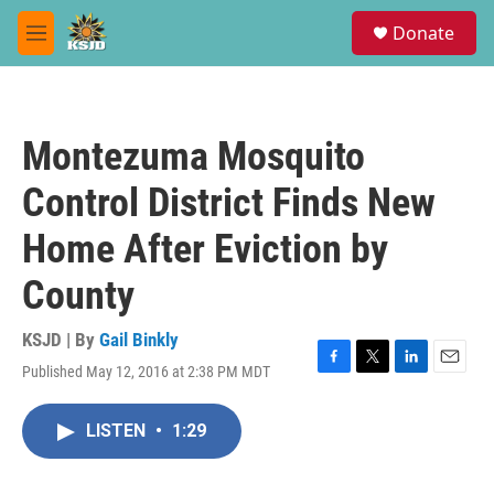
Skip to main content
S
Donate
e
M
a
e
r
n
c
u
h
Montezuma Mosquito
u
e
Control District Finds New
r
y
Home After Eviction by
County
KSJD | By
Gail Binkly
Published May 12, 2016 at 2:38 PM MDT
F
T
L
E
a
w
i
m
c
i
n
a
LISTEN
•
1:29
e
t
k
i
b
t
e
l
o
e
d