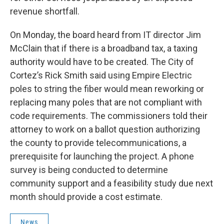
revenue shortfall.
On Monday, the board heard from IT director Jim
McClain that if there is a broadband tax, a taxing
authority would have to be created. The City of
Cortez’s Rick Smith said using Empire Electric
poles to string the fiber would mean reworking or
replacing many poles that are not compliant with
code requirements. The commissioners told their
attorney to work on a ballot question authorizing
the county to provide telecommunications, a
prerequisite for launching the project. A phone
survey is being conducted to determine
community support and a feasibility study due next
month should provide a cost estimate.
News