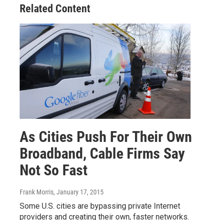
Related Content
As Cities Push For Their Own
Broadband, Cable Firms Say
Not So Fast
Frank Morris
, January 17, 2015
Some U.S. cities are bypassing private Internet
providers and creating their own, faster networks.