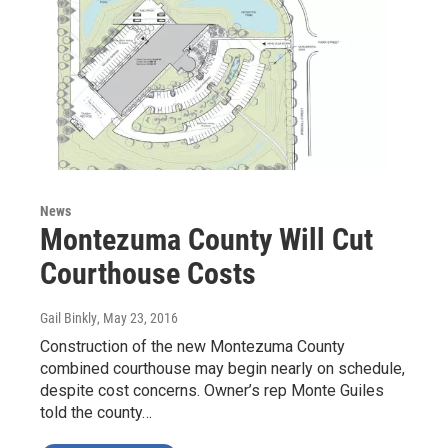
News
Montezuma County Will Cut
Courthouse Costs
Gail Binkly
, May 23, 2016
Construction of the new Montezuma County
combined courthouse may begin nearly on schedule,
despite cost concerns. Owner’s rep Monte Guiles
told the county…