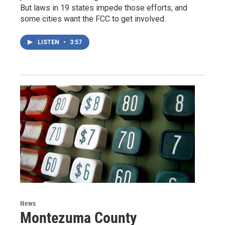
But laws in 19 states impede those efforts, and
some cities want the FCC to get involved.
LISTEN
•
3:57
News
Montezuma County