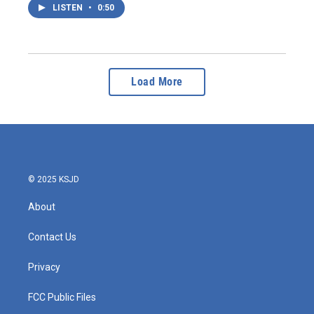
LISTEN
•
0:50
Load More
© 2025 KSJD
About
Contact Us
Privacy
FCC Public Files