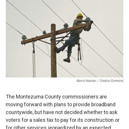
o
r
I
k
n
Marvin Nauman
/
Creative Commons
The Montezuma County commissioners are
moving forward with plans to provide broadband
countywide, but have not decided whether to ask
voters for a sales tax to pay for its construction or
for other services jeopardized by an expected