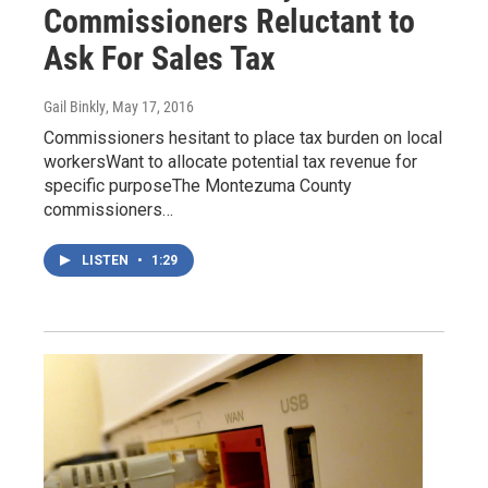
Commissioners Reluctant to
Ask For Sales Tax
Gail Binkly
, May 17, 2016
Commissioners hesitant to place tax burden on local
workersWant to allocate potential tax revenue for
specific purposeThe Montezuma County
commissioners…
LISTEN
•
1:29