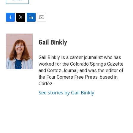
F
T
L
E
a
w
i
m
c
i
n
a
e
t
k
i
Gail Binkly
b
t
e
l
o
e
d
o
r
I
Gail Binkly is a career journalist who has
k
n
worked for the Colorado Springs Gazette
and Cortez Journal, and was the editor of
the Four Corners Free Press, based in
Cortez.
See stories by Gail Binkly