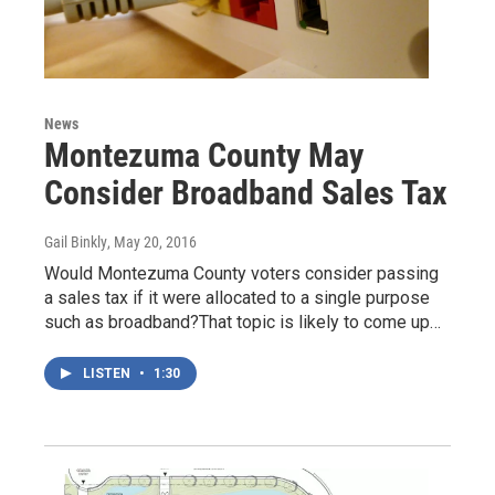
News
Montezuma County May
Consider Broadband Sales Tax
Gail Binkly
, May 20, 2016
Would Montezuma County voters consider passing
a sales tax if it were allocated to a single purpose
such as broadband?That topic is likely to come up…
LISTEN
•
1:30