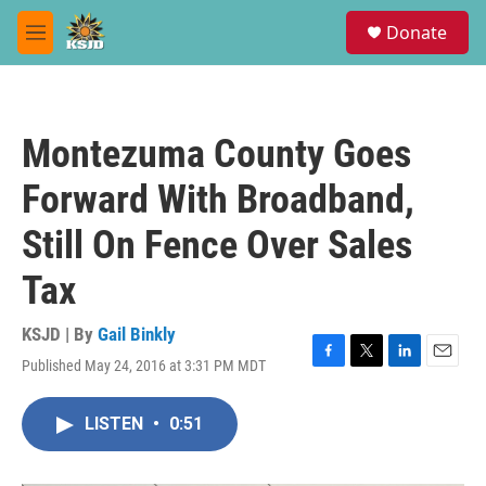
Skip to main content
S
Donate
e
M
a
e
r
n
c
u
h
Montezuma County Goes
u
e
Forward With Broadband,
r
y
Still On Fence Over Sales
Tax
KSJD | By
Gail Binkly
Published May 24, 2016 at 3:31 PM MDT
F
T
L
E
a
w
i
m
c
i
n
a
LISTEN
•
0:51
e
t
k
i
b
t
e
l
o
e
d