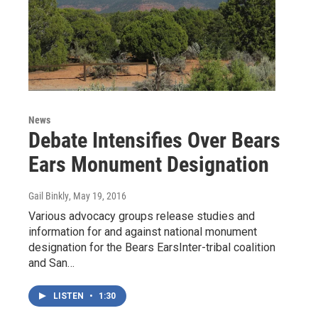
News
Debate Intensifies Over Bears
Ears Monument Designation
Gail Binkly
, May 19, 2016
Various advocacy groups release studies and
information for and against national monument
designation for the Bears EarsInter-tribal coalition
and San…
LISTEN
•
1:30