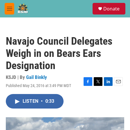
Skip to main content
S
Donate
e
M
a
e
r
n
c
u
h
Navajo Council Delegates
u
e
Weigh in on Bears Ears
r
y
Designation
KSJD | By
Gail Binkly
Published May 24, 2016 at 3:49 PM MDT
F
T
L
E
a
w
i
m
c
i
n
a
LISTEN
•
0:33
e
t
k
i
b
t
e
l
o
e
d
o
r
I
k
n