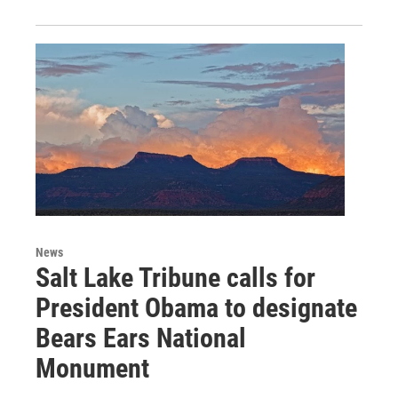
News
Salt Lake Tribune calls for
President Obama to designate
Bears Ears National
Monument