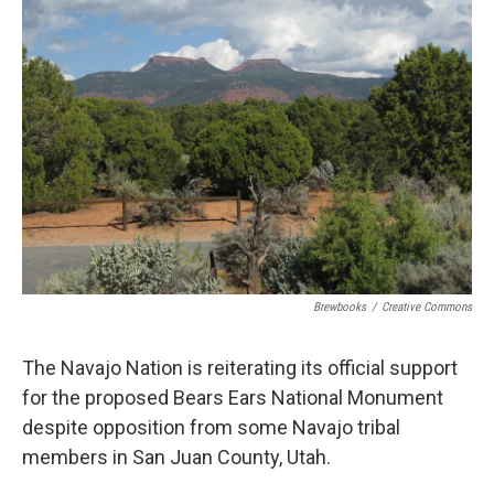
Brewbooks
/
Creative Commons
The Navajo Nation is reiterating its official support
for the proposed Bears Ears National Monument
despite opposition from some Navajo tribal
members in San Juan County, Utah.