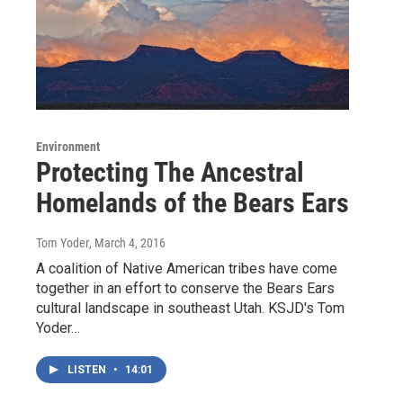
Environment
Protecting The Ancestral
Homelands of the Bears Ears
Tom Yoder
, March 4, 2016
A coalition of Native American tribes have come
together in an effort to conserve the Bears Ears
cultural landscape in southeast Utah. KSJD's Tom
Yoder…
LISTEN
•
14:01