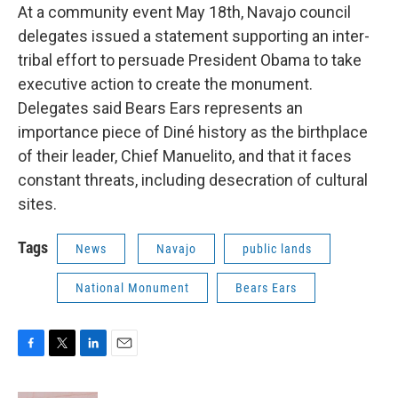
At a community event May 18th, Navajo council
delegates issued a statement supporting an inter-
tribal effort to persuade President Obama to take
executive action to create the monument.
Delegates said Bears Ears represents an
importance piece of Diné history as the birthplace
of their leader, Chief Manuelito, and that it faces
constant threats, including desecration of cultural
sites.
Tags
News
Navajo
public lands
National Monument
Bears Ears
F
T
L
E
a
w
i
m
c
i
n
a