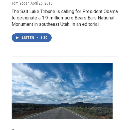
Tom Yoder
, April 26, 2016
The Salt Lake Tribune is calling for President Obama
to designate a 1.9-million-acre Bears Ears National
Monument in southeast Utah. In an editorial…
LISTEN
•
1:30