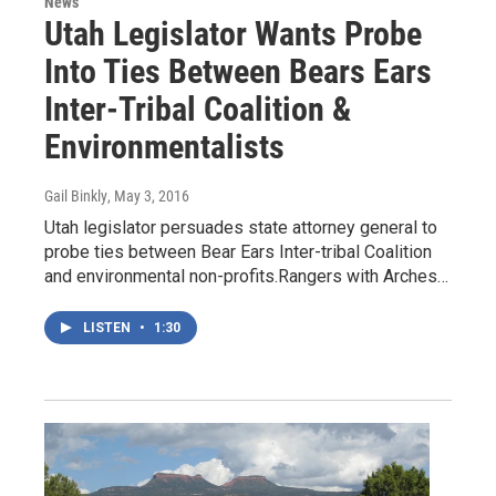
News
Utah Legislator Wants Probe
Into Ties Between Bears Ears
Inter-Tribal Coalition &
Environmentalists
Gail Binkly
, May 3, 2016
Utah legislator persuades state attorney general to
probe ties between Bear Ears Inter-tribal Coalition
and environmental non-profits.Rangers with Arches…
LISTEN
•
1:30