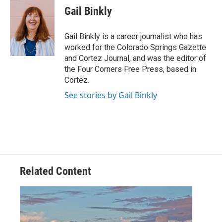
e
t
k
i
Gail Binkly
b
t
e
l
o
e
d
o
r
I
Gail Binkly is a career journalist who has
k
n
worked for the Colorado Springs Gazette
and Cortez Journal, and was the editor of
the Four Corners Free Press, based in
Cortez.
See stories by Gail Binkly
Related Content