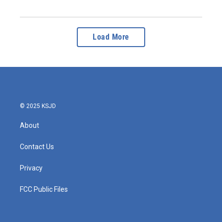
Load More
© 2025 KSJD
About
Contact Us
Privacy
FCC Public Files