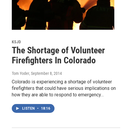
KSJD
The Shortage of Volunteer
Firefighters In Colorado
Tom Yoder
, September 8, 2014
Colorado is experiencing a shortage of volunteer
firefighters that could have serious implications on
how they are able to respond to emergency…
LISTEN
•
18:16