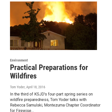
Environment
Practical Preparations for
Wildfires
Tom Yoder
, April 18, 2016
In the third of KSJD's four-part spring series on
wildfire preparedness, Tom Yoder talks with
Rebecca Samulski, Montezuma Chapter Coordinator
for Firewise…