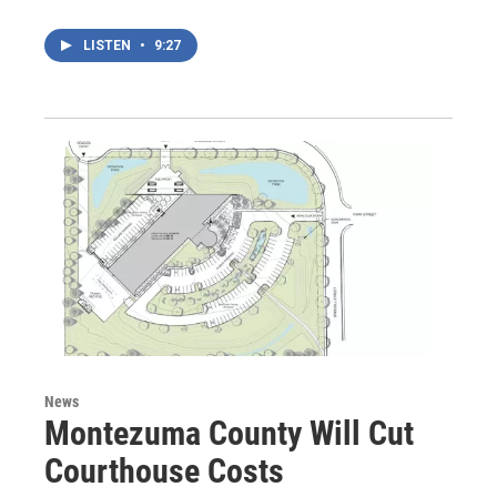
LISTEN
•
9:27
News
Montezuma County Will Cut
Courthouse Costs