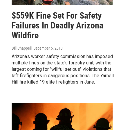
$559K Fine Set For Safety
Failures In Deadly Arizona
Wildfire
Bill Chappell
, December 5, 2013
Arizona's worker safety commission has imposed
multiple fines on the state's forestry unit, with the
largest coming for "willful serious" violations that
left firefighters in dangerous positions. The Yarnell
Hill fire killed 19 elite firefighters in June.