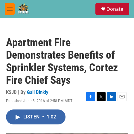
Skip to main content
S
Donate
e
M
a
e
r
n
c
u
h
Apartment Fire
u
e
Demonstrates Benefits of
r
y
Sprinkler Systems, Cortez
Fire Chief Says
KSJD | By
Gail Binkly
Published June 8, 2016 at 2:58 PM MDT
F
T
L
E
a
w
i
m
c
i
n
a
LISTEN
•
1:02
e
t
k
i
b
t
e
l
o
e
d