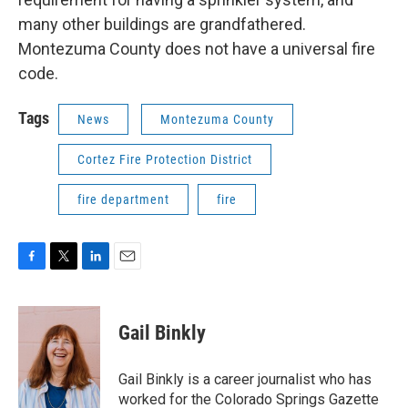
many other buildings are grandfathered.
Montezuma County does not have a universal fire
code.
Tags
News
Montezuma County
Cortez Fire Protection District
fire department
fire
F
T
L
E
a
w
i
m
c
i
n
a
e
t
k
i
Gail Binkly
b
t
e
l
o
e
d
o
r
I
Gail Binkly is a career journalist who has
k
n
worked for the Colorado Springs Gazette