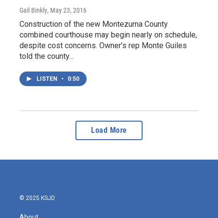
Gail Binkly
, May 23, 2016
Construction of the new Montezuma County
combined courthouse may begin nearly on schedule,
despite cost concerns. Owner’s rep Monte Guiles
told the county…
LISTEN
•
0:50
Load More
© 2025 KSJD
About