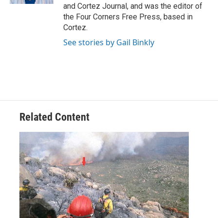
and Cortez Journal, and was the editor of
the Four Corners Free Press, based in
Cortez.
See stories by Gail Binkly
Related Content