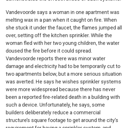
Vandevoorde says a woman in one apartment was
melting wax in a pan when it caught on fire. When
she stuck it under the faucet, the flames jumped all
over, setting off the kitchen sprinkler. While the
woman fled with her two young children, the water
doused the fire before it could spread.
Vandevoorde reports there was minor water
damage and electricity had to be temporarily cut to
two apartments below, but a more serious situation
was averted. He says he wishes sprinkler systems
were more widespread because there has never
been a reported fire-related death in a building with
such a device. Unfortunately, he says, some
builders deliberately reduce a commercial
structure’s square footage to get around the city’s
requirement for having a sprinkler system, and