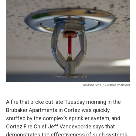
o
r
I
k
n
Brandon Leon
/
Creative Commons
A fire that broke out late Tuesday morning in the
Brubaker Apartments in Cortez was quickly
snuffed by the complex’s sprinkler system, and
Cortez Fire Chief Jeff Vandevoorde says that
demonstrates the effectiveness of such systems.