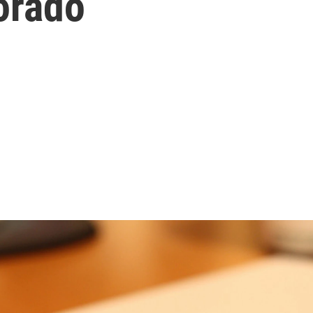
lorado