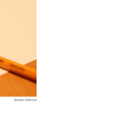
Brendan DeBrincat