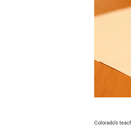
Colorado’s teac