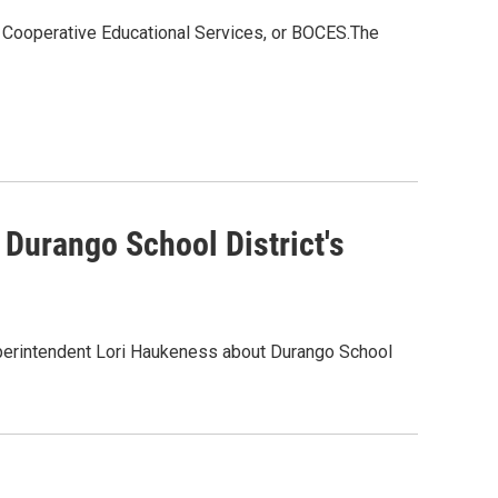
f Cooperative Educational Services, or BOCES.The
Durango School District's
erintendent Lori Haukeness about Durango School