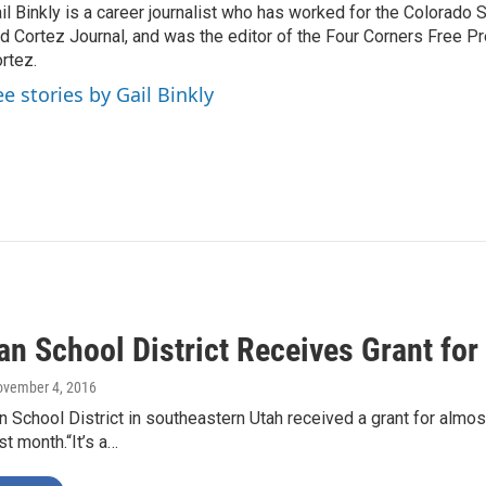
il Binkly is a career journalist who has worked for the Colorado
d Cortez Journal, and was the editor of the Four Corners Free P
rtez.
ee stories by Gail Binkly
n School District Receives Grant for
ovember 4, 2016
 School District in southeastern Utah received a grant for almost
st month.“It’s a…