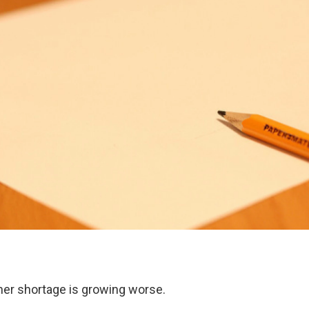
her shortage is growing worse.