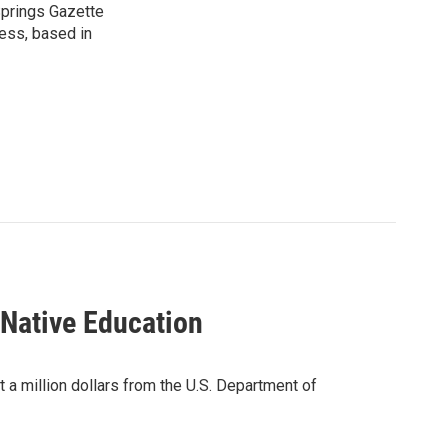
 Springs Gazette
ress, based in
 Native Education
 a million dollars from the U.S. Department of