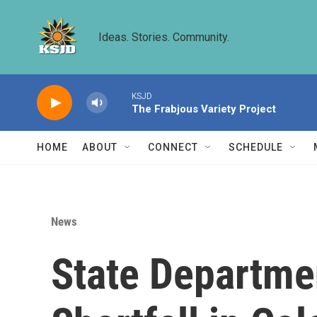
Skip to main content
Ideas. Stories. Community.
KSJD
The Frabjous Variety Project
HOME
ABOUT
CONNECT
SCHEDULE
News
State Departme