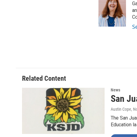
Ga
b
t
e
l
o
e
d
an
o
r
I
Co
k
n
S
Related Content
News
San Jua
Austin Cope
, N
The San Juan
Education la