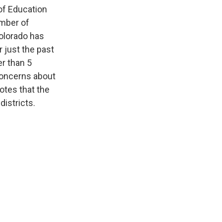
 of Education
umber of
olorado has
 just the past
er than 5
concerns about
notes that the
districts.