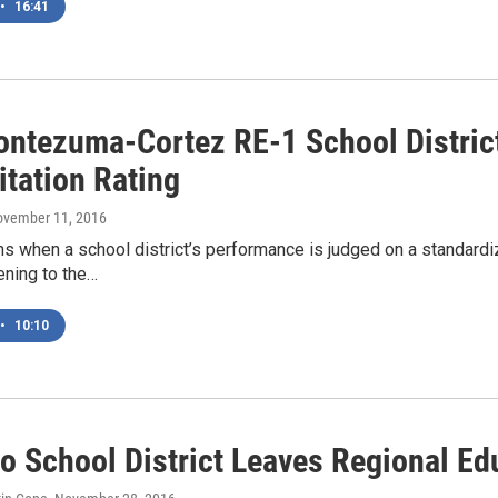
•
16:41
ntezuma-Cortez RE-1 School District
itation Rating
ovember 11, 2016
 when a school district’s performance is judged on a standardiz
ening to the…
•
10:10
o School District Leaves Regional Ed