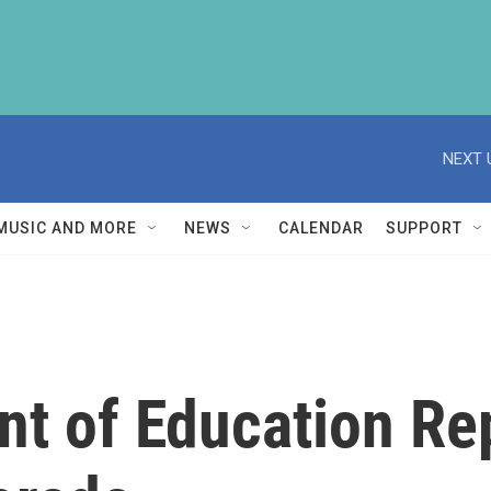
NEXT 
MUSIC AND MORE
NEWS
CALENDAR
SUPPORT
nt of Education Re