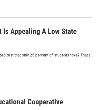
 Is Appealing A Low State
ed test that only 25 percent of students take? That’s
ucational Cooperative