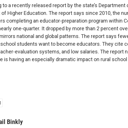
 to a recently released report by the state’s Department
of Higher Education. The report says since 2010, the n
ers completing an educator-preparation program within C
arly one-quarter. It dropped by more than 2 percent over
mirrors national and global patterns. The report says few
-school students want to become educators. They cite 
 teacher-evaluation systems, and low salaries. The report 
 is having an especially dramatic impact on rural school 
ail Binkly