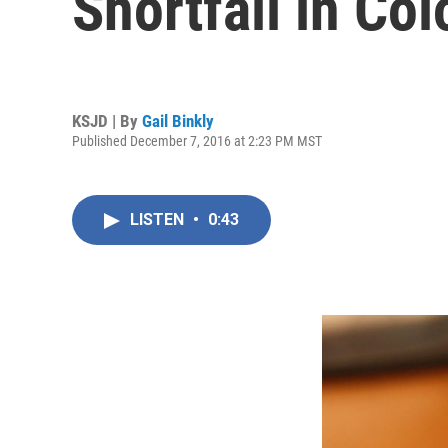
Shortfall in Co
KSJD | By
Gail Binkly
Published December 7, 2016 at 2:23 PM MST
LISTEN
•
0:43