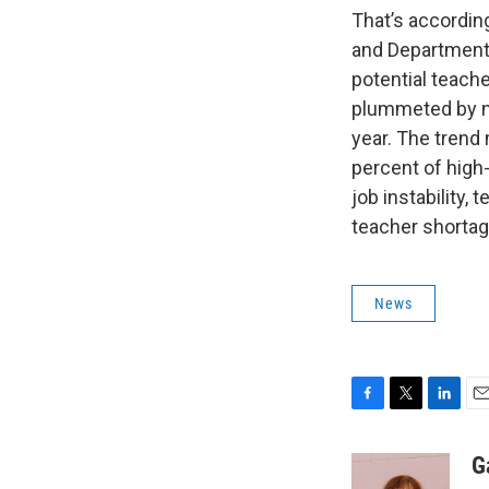
That’s according
and Department 
potential teach
plummeted by ne
year. The trend 
percent of high
job instability,
teacher shortage
News
F
T
L
E
a
w
i
m
c
i
n
a
G
e
t
k
i