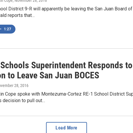
tin Cope
, November 28, 2016
ol District 9-R will apparently be leaving the San Juan Board o
ald reports that…
•
1:27
 Schools Superintendent Responds to 
on to Leave San Juan BOCES
ovember 28, 2016
in Cope spoke with Montezuma-Cortez RE-1 School District Sup
s decision to pull out…
Load More