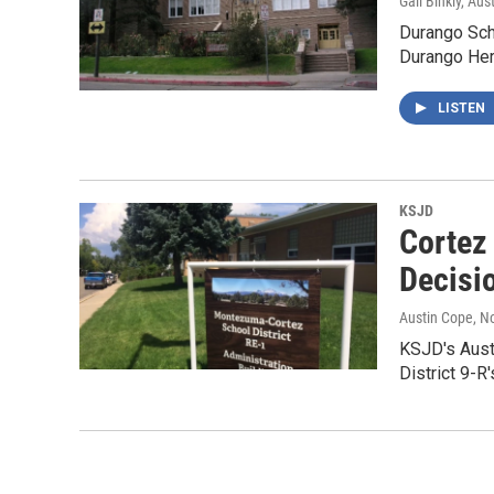
Gail Binkly, Aus
Durango Scho
Durango Her
LISTEN
KSJD
Cortez
Decisi
Austin Cope
, N
KSJD's Aust
District 9-R'