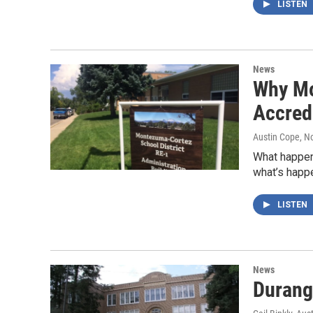
LISTEN
News
Why Mo
Accred
Austin Cope
, N
What happens
what’s happ
LISTEN
News
Durang