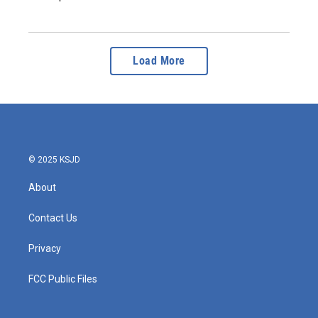
Load More
© 2025 KSJD
About
Contact Us
Privacy
FCC Public Files