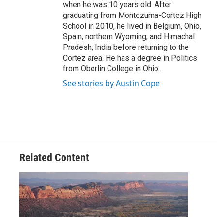
when he was 10 years old. After
graduating from Montezuma-Cortez High
School in 2010, he lived in Belgium, Ohio,
Spain, northern Wyoming, and Himachal
Pradesh, India before returning to the
Cortez area. He has a degree in Politics
from Oberlin College in Ohio.
See stories by Austin Cope
Related Content