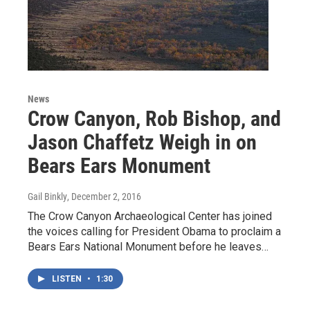
News
Crow Canyon, Rob Bishop, and
Jason Chaffetz Weigh in on
Bears Ears Monument
Gail Binkly
, December 2, 2016
The Crow Canyon Archaeological Center has joined
the voices calling for President Obama to proclaim a
Bears Ears National Monument before he leaves…
LISTEN
•
1:30