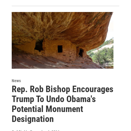
News
Rep. Rob Bishop Encourages
Trump To Undo Obama's
Potential Monument
Designation