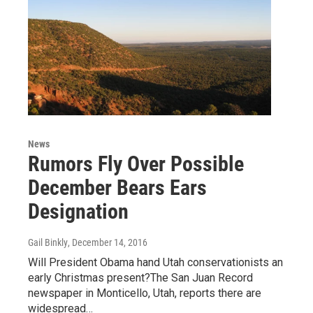
News
Rumors Fly Over Possible
December Bears Ears
Designation
Gail Binkly
, December 14, 2016
Will President Obama hand Utah conservationists an
early Christmas present?The San Juan Record
newspaper in Monticello, Utah, reports there are
widespread…