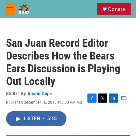
Skip to main content
S
Donate
e
M
a
e
r
n
c
u
h
San Juan Record Editor
u
e
Describes How the Bears
r
y
Ears Discussion is Playing
Out Locally
KSJD | By
Austin Cope
Published December 16, 2016 at 7:30 AM MST
F
T
L
E
a
w
i
m
c
i
n
a
LISTEN
•
5:15
e
t
k
i
b
t
e
l
o
e
d