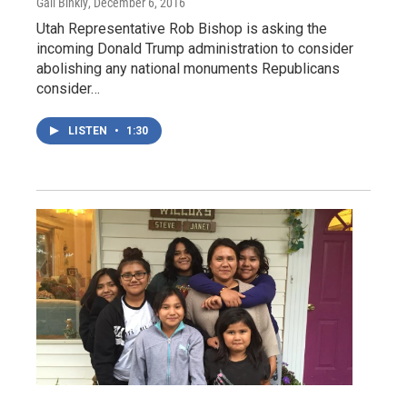
Gail Binkly
, December 6, 2016
Utah Representative Rob Bishop is asking the
incoming Donald Trump administration to consider
abolishing any national monuments Republicans
consider…
LISTEN
•
1:30