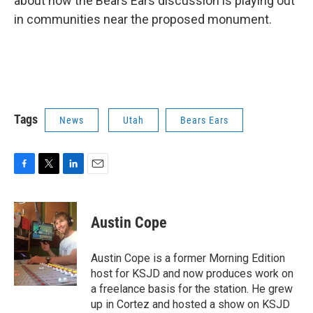
about how the Bears Ears discussion is playing out
in communities near the proposed monument.
Tags
News
Utah
Bears Ears
F
T
L
E
a
w
i
m
c
i
n
a
e
t
k
i
Austin Cope
b
t
e
l
o
e
d
o
r
I
Austin Cope is a former Morning Edition
k
n
host for KSJD and now produces work on
a freelance basis for the station. He grew
up in Cortez and hosted a show on KSJD