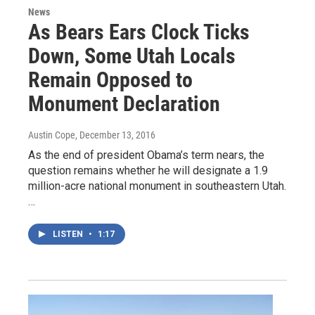
News
As Bears Ears Clock Ticks
Down, Some Utah Locals
Remain Opposed to
Monument Declaration
Austin Cope
, December 13, 2016
As the end of president Obama’s term nears, the
question remains whether he will designate a 1.9
million-acre national monument in southeastern Utah.
…
LISTEN
•
1:17