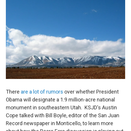
o
r
I
k
n
There
are a lot of rumors
over whether President
Obama will designate a 1.9 million-acre national
monument in southeastern Utah. KSJD's Austin
Cope talked with Bill Boyle, editor of the San Juan
Record newspaper in Monticello, to learn more